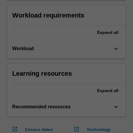
Workload requirements
Expand
all
keyboard_arrow_down
Workload
Learning resources
Expand
all
keyboard_arrow_down
Recommended resources
open_in_new
open_in_new
Census dates
Technology