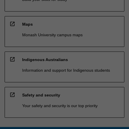
open_in_new
Maps
Monash University campus maps
open_in_new
Indigenous Australians
Information and support for Indigenous students
open_in_new
Safety and security
Your safety and security is our top priority