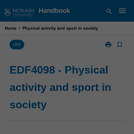
Skip
menu
Handbook
search
to
content
Home
/
Physical activity and sport in society
print
bookmark_border
Print
Unit
EDF4098
-
Physical
EDF4098 - Physical
activity
and
activity and sport in
sport
in
society
society
page