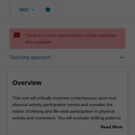
keyboard_arrow_down
info
2021
sms_failed
There is a more recent version of this academic
item available.
Overview
keyboard_arrow_down
Teaching approach
Rules
Overview
Notes
This
This unit will critically examine contemporary sport and
unit
physical activity participation trends and consider the
will
notion of lifelong and life-wide participation in physical
critically
Learning outcomes
activity and movement. You will evaluate shifting patterns
examine
in participation and moves away from traditional
Read More
contemporary
structured sport. The unit will be underpinned by a socio-
about