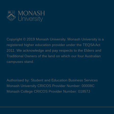
Copyright © 2019 Monash University. Monash University is a
registered higher education provider under the TEQSA Act
2011. We acknowledge and pay respects to the Elders and
Traditional Owners of the land on which our four Australian
campuses stand.
Authorised by: Student and Education Business Services
Monash University CRICOS Provider Number: 00008C
Monash College CRICOS Provider Number: 01857J