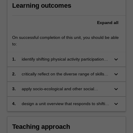
Learning outcomes
a
socio-
ecological
Expand
all
lens
that…
For
On successful completion of this unit, you should be able
more
to:
content
click
keyboard_arrow_down
1.
identify shifting physical activity participation
the
trends and how participation may change
Read
across a lifetime
keyboard_arrow_down
2.
critically reflect on the diverse range of skills
More
young people require to be physically active
button
and consider how they could be taught within
keyboard_arrow_down
3.
apply socio-ecological and other social
below.
physical education
theories to interpret the multiple and varied
influences of young people’s physical activity
keyboard_arrow_down
4.
design a unit overview that responds to shifting
and movement participation
forms of physical activity, the concepts of
lifelong and life-wide participation and
resources available within the local community.
Teaching approach