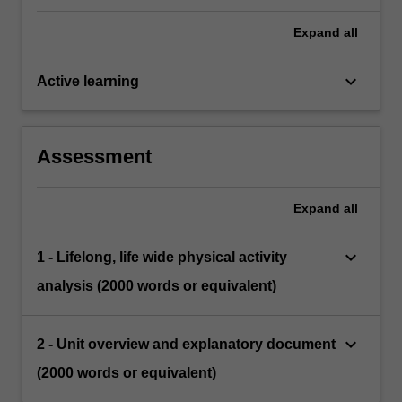
Expand
all
keyboard_arrow_down
Active learning
Assessment
Expand
all
keyboard_arrow_down
1 - Lifelong, life wide physical activity
analysis (2000 words or equivalent)
keyboard_arrow_down
2 - Unit overview and explanatory document
(2000 words or equivalent)