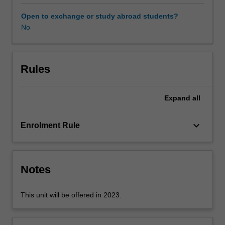
movement.
You
Open to exchange or study abroad students?
will
No
evaluate
shifting
patterns
in
Rules
participation
and
Expand
all
moves
away
from
keyboard_arrow_down
Enrolment Rule
traditional
structured
sport.
The
Notes
unit
will
This unit will be offered in 2023.
be
underpinned
by