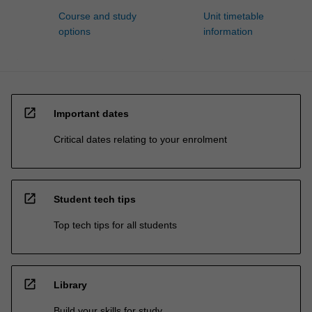
Course and study
Unit timetable
options
information
open_in_new
Important dates
Critical dates relating to your enrolment
open_in_new
Student tech tips
Top tech tips for all students
open_in_new
Library
Build your skills for study