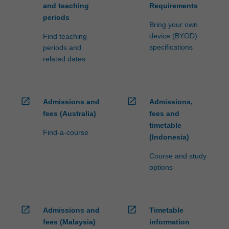
and teaching
Requirements
periods
Bring your own
device (BYOD)
Find teaching
specifications
periods and
related dates
open_in_new
open_in_new
Admissions and
Admissions,
fees (Australia)
fees and
timetable
Find-a-course
(Indonesia)
Course and study
options
open_in_new
open_in_new
Admissions and
Timetable
fees (Malaysia)
information