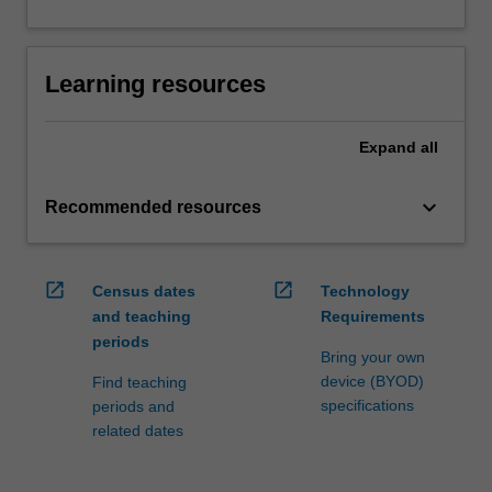
Learning resources
Expand
all
keyboard_arrow_down
Recommended resources
open_in_new
open_in_new
Census dates
Technology
and teaching
Requirements
periods
Bring your own
device (BYOD)
Find teaching
specifications
periods and
related dates