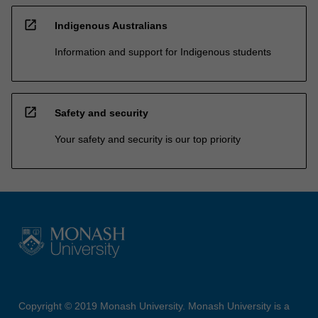
open_in_new
Indigenous Australians
Information and support for Indigenous students
open_in_new
Safety and security
Your safety and security is our top priority
Copyright © 2019 Monash University. Monash University is a