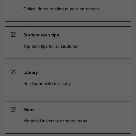
Critical dates relating to your enrolment
open_in_new
Student tech tips
Top tech tips for all students
open_in_new
Library
Build your skills for study
open_in_new
Maps
Monash University campus maps