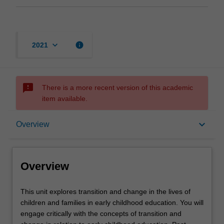
keyboard_arrow_down
info
2021
sms_failed
There is a more recent version of this academic
item available.
Overview
keyboard_arrow_down
Overview
Rules
Overview
Notes
This
This unit explores transition and change in the lives of
unit
children and families in early childhood education. You will
explores
engage critically with the concepts of transition and