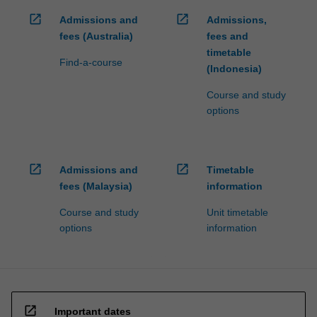
open_in_new
open_in_new
Admissions and
Admissions,
fees (Australia)
fees and
timetable
Find-a-course
(Indonesia)
Course and study
options
open_in_new
open_in_new
Admissions and
Timetable
fees (Malaysia)
information
Course and study
Unit timetable
options
information
open_in_new
Important dates