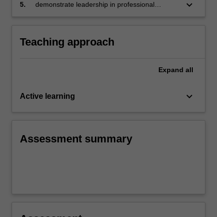
this knowledge to identify and articulate your
keyboard_arrow_down
5.
demonstrate leadership in professional
ongoing professional learning needs in this
understandings about transition as an
area
opportunity for complex learning.
Teaching approach
Expand
all
keyboard_arrow_down
Active learning
Assessment summary