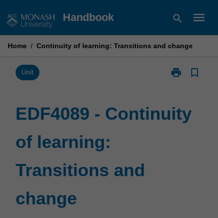
Skip
menu
Handbook
search
to
content
Home
/
Continuity of learning: Transitions and change
print
bookmark_border
Print
Unit
EDF4089
-
Continuity
EDF4089 - Continuity
of
learning:
of learning:
Transitions
and
change
Transitions and
page
change