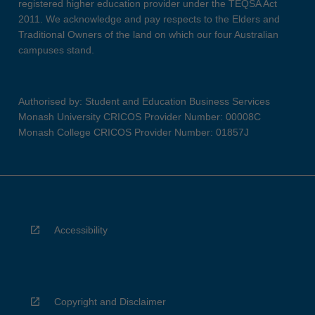
registered higher education provider under the TEQSA Act
2011. We acknowledge and pay respects to the Elders and
Traditional Owners of the land on which our four Australian
campuses stand.
Authorised by: Student and Education Business Services
Monash University CRICOS Provider Number: 00008C
Monash College CRICOS Provider Number: 01857J
Accessibility
Copyright and Disclaimer