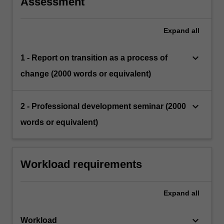
Assessment
Expand
all
keyboard_arrow_down
1 - Report on transition as a process of
change (2000 words or equivalent)
keyboard_arrow_down
2 - Professional development seminar (2000
words or equivalent)
Workload requirements
Expand
all
keyboard_arrow_down
Workload