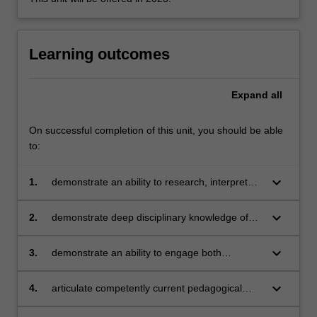
childhood
education
will
Learning outcomes
be
compared
and…
Expand
all
For
more
content
On successful completion of this unit, you should be able
click
to:
the
Read
keyboard_arrow_down
1.
demonstrate an ability to research, interpret
More
and critically evaluate research traditions
button
informing the concept of transition and change
keyboard_arrow_down
2.
demonstrate deep disciplinary knowledge of
below.
in early childhood education
research-informed pedagogical strategies and
skills that support transitions and change for
keyboard_arrow_down
3.
demonstrate an ability to engage both
children and families
professionally and ethically with the
complexities of transitions and change for
keyboard_arrow_down
4.
articulate competently current pedagogical
children and families from diverse social,
approaches to transitions and change and use
economic, cultural and linguistic backgrounds