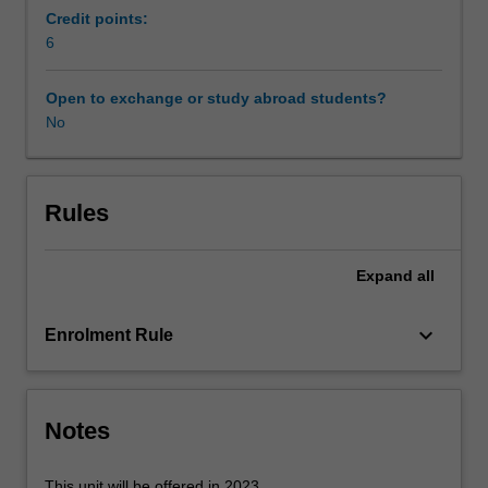
of
Credit points:
transition
6
and
change
Open to exchange or study abroad students?
in
No
relation
to
early
childhood
Rules
education.
Past
Expand
all
understandings
and
practices
keyboard_arrow_down
Enrolment Rule
of
transition
and
change
Notes
in
early
This unit will be offered in 2023.