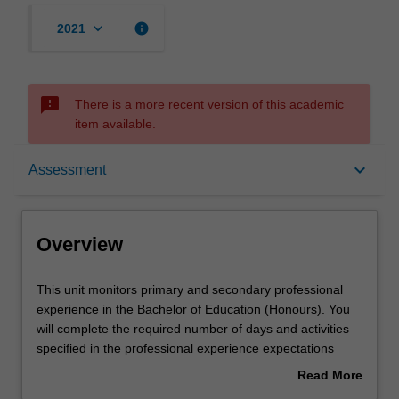
keyboard_arrow_down
info
2021
sms_failed
There is a more recent version of this academic
item available.
Overview
keyboard_arrow_down
Assessment
Offerings
Overview
Contact details
This
This unit monitors primary and secondary professional
unit
experience in the Bachelor of Education (Honours). You
monitors
will complete the required number of days and activities
primary
Learning outcomes
specified in the professional experience expectations
and
document. Your learning will be supported by relevant
Read More
secondary
staff in the Faculty of Education, and by teacher mentors
about