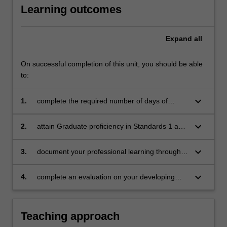
Learning outcomes
mentors
in
the…
Expand
all
For
more
content
On successful completion of this unit, you should be able
click
to:
the
Read
keyboard_arrow_down
1.
complete the required number of days of
More
professional experience and activities specified
button
in the professional experience expectations
keyboard_arrow_down
2.
attain Graduate proficiency in Standards 1 and
below.
document
5 of the Australian Professional Standards for
Teachers at the Graduate Teacher level and
keyboard_arrow_down
3.
document your professional learning through
maintain or exceed a Consolidated standard of
means such as a professional experience
proficiency in Standards 2, 3, 4, 6 and 7
folder which records lesson planning and self-
keyboard_arrow_down
4.
complete an evaluation on your developing
reflections
practice.
Teaching approach