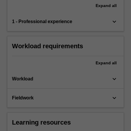
Expand
all
keyboard_arrow_down
1 - Professional experience
Workload requirements
Expand
all
keyboard_arrow_down
Workload
keyboard_arrow_down
Fieldwork
Learning resources