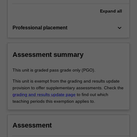
Expand
all
keyboard_arrow_down
Professional placement
Assessment summary
This unit is graded pass grade only (PGO).
This unit is exempt from the grading and results update
provision to offer supplementary assessments. Check the
grading and results update page
to find out which
teaching periods this exemption applies to.
Assessment