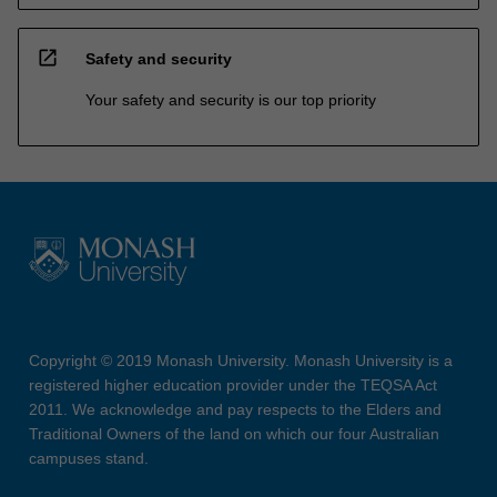
open_in_new
Safety and security
Your safety and security is our top priority
Copyright © 2019 Monash University. Monash University is a
registered higher education provider under the TEQSA Act
2011. We acknowledge and pay respects to the Elders and
Traditional Owners of the land on which our four Australian
campuses stand.