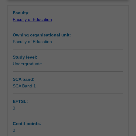
professional
in the education setting in which you are placed.
Teaching approach
Overview
experience
Faculty:
in
Faculty of Education
the
Assessment summary
Bachelor
Owning organisational unit:
of
Faculty of Education
Education
Assessment
(Honours).
You
Study level:
will
Undergraduate
Workload requirements
complete
the
SCA band:
required
SCA Band 1
Learning resources
number
of
EFTSL:
days
0
and
activities
specified
Credit points:
in
0