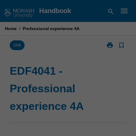
Skip
menu
Handbook
search
to
content
Home
/
Professional experience 4A
print
bookmark_border
Print
Unit
EDF4041
-
Professional
EDF4041 -
experience
4A
Professional
page
experience 4A