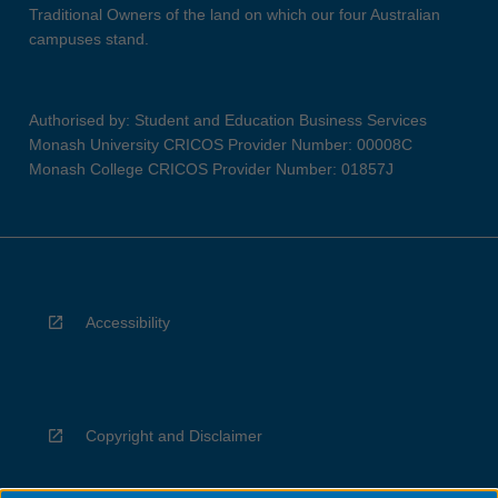
Traditional Owners of the land on which our four Australian
campuses stand.
Authorised by: Student and Education Business Services
Monash University CRICOS Provider Number: 00008C
Monash College CRICOS Provider Number: 01857J
Accessibility
Copyright and Disclaimer