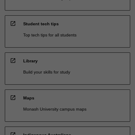
open_in_new
Student tech tips
Top tech tips for all students
open_in_new
Library
Build your skills for study
open_in_new
Maps
Monash University campus maps
open_in_new
Indigenous Australians