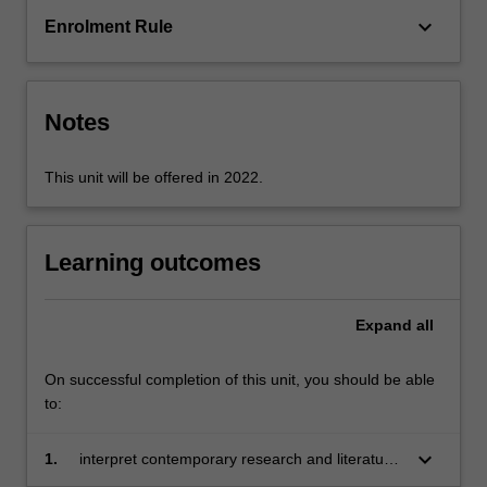
and
keyboard_arrow_down
Enrolment Rule
death
by
examining
a
Notes
number
of…
For
This unit will be offered in 2022.
more
content
click
Learning outcomes
the
Read
More
Expand
all
button
below.
On successful completion of this unit, you should be able
to:
keyboard_arrow_down
1.
interpret contemporary research and literature
that informs health and education practice and