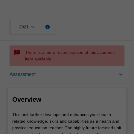
keyboard_arrow_down
info
2021
sms_failed
There is a more recent version of this academic
item available.
Overview
keyboard_arrow_down
Assessment
Requisites
Overview
Rules
This
This unit further develops and enhances your health-
unit
related knowledge, skills and capabilities as a health and
further
physical education teacher. The highly future focused unit