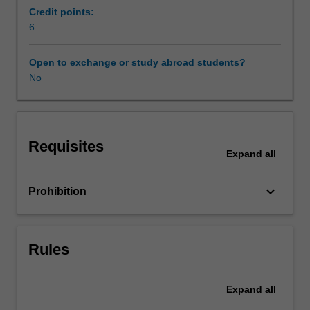
unit
Credit points:
aims
6
to
extend
Open to exchange or study abroad students?
your
No
critical
understandings
of
the
Requisites
complex
Expand
all
relationships
between
keyboard_arrow_down
Prohibition
health
and
wellbeing,
humans
Rules
and
nature,
and
Expand
all
life