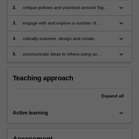
policy at several levels
keyboard_arrow_down
2.
critique policies and practices around 'big
issues' and determine their efficacy in terms of
health and education outcomes for inclusion
keyboard_arrow_down
3.
engage with and explore a number of
and diverse populations
contemporary and emerging health and
education challenges relating to sustainability
keyboard_arrow_down
4.
critically examine, design and create
such as globalisation, social justice, equity,
sustainable solutions to a contemporary or
equality, citizenship and ethics
future emerging global health challenge
keyboard_arrow_down
5.
communicate ideas to others using an
appropriate range of verbal and nonverbal
communication strategies and collaborative
techniques.
Teaching approach
Expand
all
keyboard_arrow_down
Active learning
Assessment