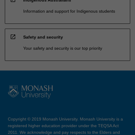
Information and support for Indigenous students
open_in_new
Safety and security
Your safety and security is our top priority
Copyright © 2019 Monash University. Monash University is a
registered higher education provider under the TEQSA Act
2011. We acknowledge and pay respects to the Elders and