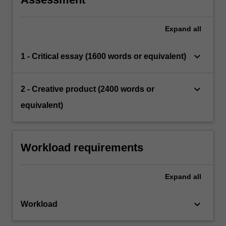
Expand
all
keyboard_arrow_down
1 - Critical essay (1600 words or equivalent)
keyboard_arrow_down
2 - Creative product (2400 words or
equivalent)
Workload requirements
Expand
all
keyboard_arrow_down
Workload