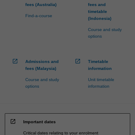
fees (Australia)
fees and
timetable
Find-a-course
(Indonesia)
Course and study
options
open_in_new
open_in_new
Admissions and
Timetable
fees (Malaysia)
information
Course and study
Unit timetable
options
information
open_in_new
Important dates
Critical dates relating to your enrolment