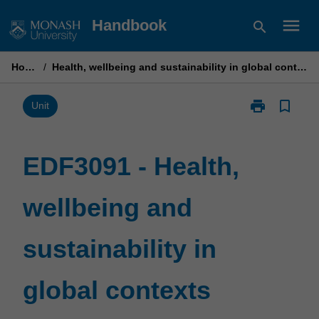
Skip
menu
Handbook
search
to
content
Home
/
Health, wellbeing and sustainability in global contexts
print
bookmark_border
Print
Unit
EDF3091
-
Health,
EDF3091 - Health,
wellbeing
and
wellbeing and
sustainability
in
global
sustainability in
contexts
page
global contexts