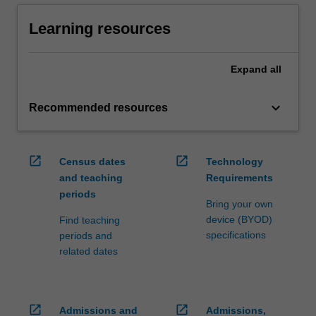
Learning resources
Expand
all
keyboard_arrow_down
Recommended resources
open_in_new
open_in_new
Census dates
Technology
and teaching
Requirements
periods
Bring your own
device (BYOD)
Find teaching
specifications
periods and
related dates
open_in_new
open_in_new
Admissions and
Admissions,