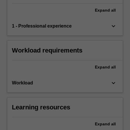
Expand
all
keyboard_arrow_down
1 - Professional experience
Workload requirements
Expand
all
keyboard_arrow_down
Workload
Learning resources
Expand
all