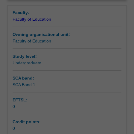
in
you are placed.
Teaching approach
Overview
the
Faculty:
Bachelor
Faculty of Education
of
Assessment summary
Education
Owning organisational unit:
(Honours).
Faculty of Education
You
Assessment
will
complete
Study level:
the
Undergraduate
Workload requirements
required
number
SCA band:
of
SCA Band 1
Learning resources
days
and
EFTSL:
the
0
activities
specified
in
Credit points:
the
0