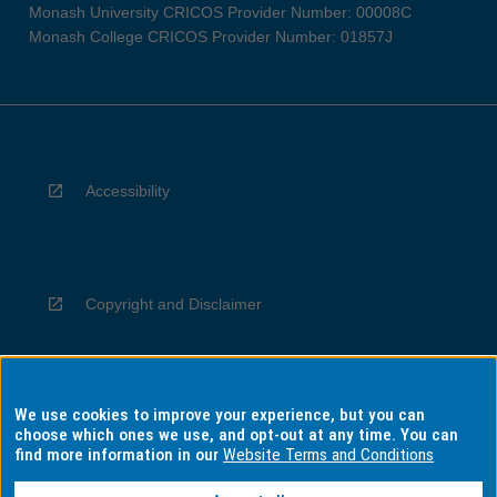
Monash University CRICOS Provider Number: 00008C
Monash College CRICOS Provider Number: 01857J
Accessibility
Copyright and Disclaimer
We use cookies to improve your experience, but you can
Privacy
choose which ones we use, and opt-out at any time. You can
find more information in our
Website Terms and Conditions