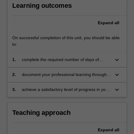
Learning outcomes
education
setting
in…
Expand
all
For
more
content
On successful completion of this unit, you should be able
click
to:
the
Read
keyboard_arrow_down
1.
complete the required number of days of
More
professional experience and the activities
button
specified in the professional experience guide
keyboard_arrow_down
2.
document your professional learning through
below.
means such as a professional experience
folder which records lesson planning, self-
keyboard_arrow_down
3.
achieve a satisfactory level of progress in your
reflections and an evaluation on developing
development as a teacher in line with the
practice
requirements outlined in the professional
experience guide and the professional
Teaching approach
experience report.
Expand
all