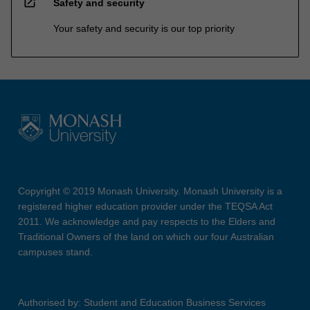
open_in_new
Safety and security
Your safety and security is our top priority
Copyright © 2019 Monash University. Monash University is a
registered higher education provider under the TEQSA Act
2011. We acknowledge and pay respects to the Elders and
Traditional Owners of the land on which our four Australian
campuses stand.
Authorised by: Student and Education Business Services