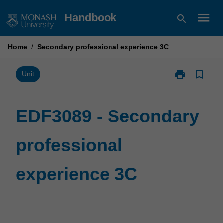
Skip
menu
Handbook
search
to
content
Home
/
Secondary professional experience 3C
print
bookmark_border
Print
Unit
EDF3089
-
Secondary
EDF3089 - Secondary
professional
experience
professional
3C
page
experience 3C