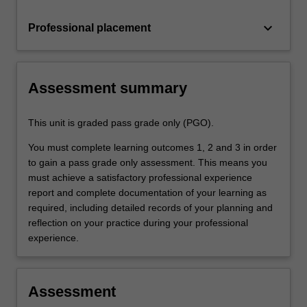
keyboard_arrow_down
Professional placement
Assessment summary
This unit is graded pass grade only (PGO).
You must complete learning outcomes 1, 2 and 3 in order
to gain a pass grade only assessment. This means you
must achieve a satisfactory professional experience
report and complete documentation of your learning as
required, including detailed records of your planning and
reflection on your practice during your professional
experience.
Assessment