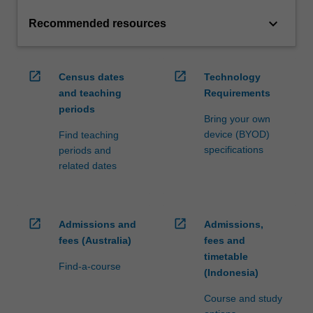
keyboard_arrow_down
Recommended resources
open_in_new
open_in_new
Census dates
Technology
and teaching
Requirements
periods
Bring your own
device (BYOD)
Find teaching
specifications
periods and
related dates
open_in_new
open_in_new
Admissions and
Admissions,
fees (Australia)
fees and
timetable
Find-a-course
(Indonesia)
Course and study