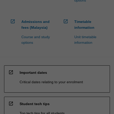
options
open_in_new
open_in_new
Admissions and
Timetable
fees (Malaysia)
information
Course and study
Unit timetable
options
information
open_in_new
Important dates
Critical dates relating to your enrolment
open_in_new
Student tech tips
Top tech tips for all students