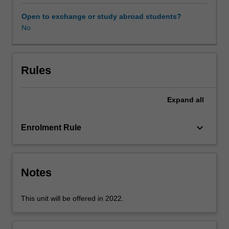
professional
experience
Open to exchange or study abroad students?
guide.
No
Your
learning
is
supported
Rules
by
relevant
Expand
all
staff
in
the
keyboard_arrow_down
Enrolment Rule
Faculty
of
Education,
and
Notes
by
teacher
This unit will be offered in 2022.
mentors
in
the