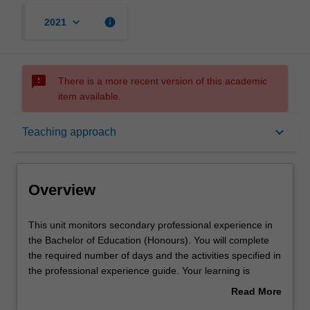
keyboard_arrow_down
info
2021
sms_failed
There is a more recent version of this academic
item available.
Overview
keyboard_arrow_down
Teaching approach
Rules
Overview
Notes
This
This unit monitors secondary professional experience in
unit
the Bachelor of Education (Honours). You will complete
monitors
the required number of days and the activities specified in
secondary
Learning outcomes
the professional experience guide. Your learning is
professional
supported by relevant staff in the Faculty of Education,
Read More
experience
and by teacher mentors in the education setting in which
about