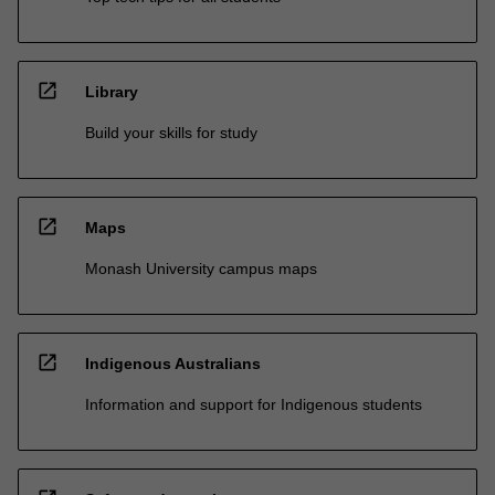
open_in_new
Library
Build your skills for study
open_in_new
Maps
Monash University campus maps
open_in_new
Indigenous Australians
Information and support for Indigenous students