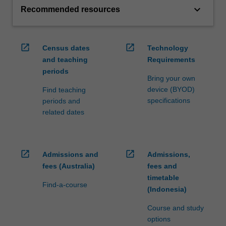
keyboard_arrow_down
Recommended resources
open_in_new
open_in_new
Census dates
Technology
and teaching
Requirements
periods
Bring your own
device (BYOD)
Find teaching
specifications
periods and
related dates
open_in_new
open_in_new
Admissions and
Admissions,
fees (Australia)
fees and
timetable
Find-a-course
(Indonesia)
Course and study
options