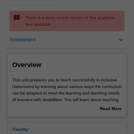
sms_failed
There is a more recent version of this academic
item available.
Overview
keyboard_arrow_down
Assessment
Requisites
Overview
Rules
This
This unit prepares you to teach successfully in inclusive
unit
classrooms by learning about various ways the curriculum
prepares
can be adapted to meet the learning and teaching needs
you
Notes
of learners with disabilities. You will learn about teaching
to
practices that potentially exclude learners with disabilities
Read More
teach
and how to alter these to ensure all learners can access
about
successfully
the taught curriculum. You will also learn about the key
Learning outcomes
Overview
in
principles of adapting curriculum generally, but also at key
Faculty:
inclusive
transition periods, including when students move into