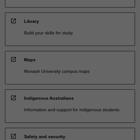
open_in_new
Library
Build your skills for study
open_in_new
Maps
Monash University campus maps
open_in_new
Indigenous Australians
Information and support for Indigenous students
open_in_new
Safety and security