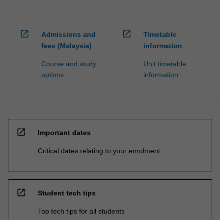
open_in_new
open_in_new
Admissions and
Timetable
fees (Malaysia)
information
Course and study
Unit timetable
options
information
open_in_new
Important dates
Critical dates relating to your enrolment
open_in_new
Student tech tips
Top tech tips for all students