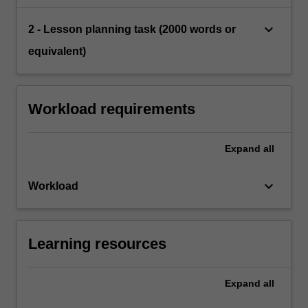
keyboard_arrow_down
2 - Lesson planning task (2000 words or
equivalent)
Workload requirements
Expand
all
keyboard_arrow_down
Workload
Learning resources
Expand
all