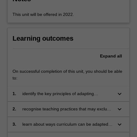
ensure…
For
more
This unit will be offered in 2022.
content
click
the
Learning outcomes
Read
More
button
Expand
all
below.
On successful completion of this unit, you should be able
to:
keyboard_arrow_down
1.
identify the key principles of adapting
curriculum for students with disabilities
keyboard_arrow_down
2.
recognise teaching practices that may exclude
some students from participating in learning
and teaching activities
keyboard_arrow_down
3.
learn about ways curriculum can be adapted
across different subject areas, student