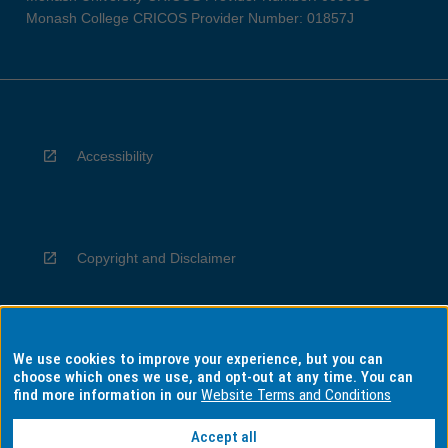
Monash College CRICOS Provider Number: 01857J
Accessibility
Copyright and Disclaimer
We use cookies to improve your experience, but you can
Privacy
choose which ones we use, and opt-out at any time. You can
find more information in our
Website Terms and Conditions
Accept all