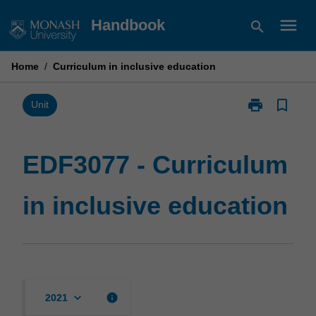
Skip
menu
Handbook
search
to
content
Home
/
Curriculum in inclusive education
print
bookmark_border
Print
Unit
EDF3077
-
Curriculum
EDF3077 - Curriculum
in
inclusive
in inclusive education
education
page
keyboard_arrow_down
info
2021