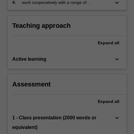
populations and at different stages of
keyboard_arrow_down
4.
work cooperatively with a range of
schooling
stakeholders in adapting curriculum.
Teaching approach
Expand
all
keyboard_arrow_down
Active learning
Assessment
Expand
all
keyboard_arrow_down
1 - Class presentation (2000 words or
equivalent)