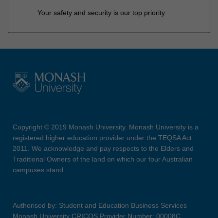
Your safety and security is our top priority
Copyright © 2019 Monash University. Monash University is a
registered higher education provider under the TEQSA Act
2011. We acknowledge and pay respects to the Elders and
Traditional Owners of the land on which our four Australian
campuses stand.
Authorised by: Student and Education Business Services
Monash University CRICOS Provider Number: 00008C