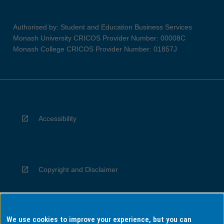
Authorised by: Student and Education Business Services
Monash University CRICOS Provider Number: 00008C
Monash College CRICOS Provider Number: 01857J
Accessibility
Copyright and Disclaimer
We use cookies to improve your experience, but you can
Privacy