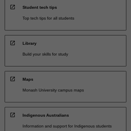
open_in_new
Student tech tips
Top tech tips for all students
open_in_new
Library
Build your skills for study
open_in_new
Maps
Monash University campus maps
open_in_new
Indigenous Australians
Information and support for Indigenous students