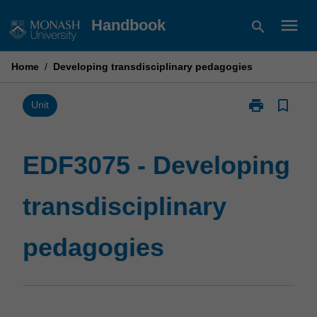
Skip
menu
Handbook
search
to
content
Home
/
Developing transdisciplinary pedagogies
print
bookmark_border
Print
Unit
EDF3075
-
Developing
EDF3075 - Developing
transdisciplin
pedagogies
transdisciplinary
page
pedagogies