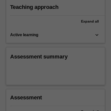
Teaching approach
Expand
all
keyboard_arrow_down
Active learning
Assessment summary
Assessment