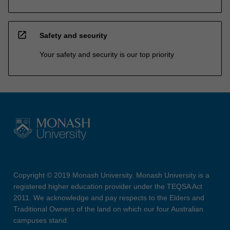
open_in_new
Safety and security
Your safety and security is our top priority
Copyright © 2019 Monash University. Monash University is a
registered higher education provider under the TEQSA Act
2011. We acknowledge and pay respects to the Elders and
Traditional Owners of the land on which our four Australian
campuses stand.