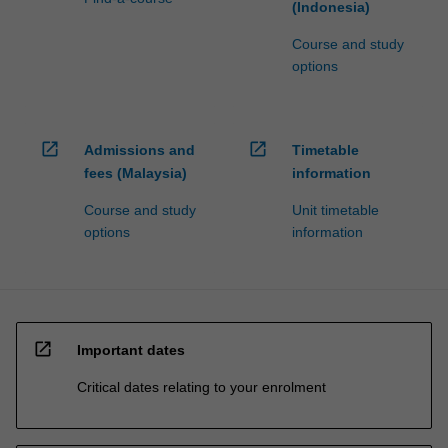
(Indonesia)
Course and study
options
open_in_new
open_in_new
Admissions and
Timetable
fees (Malaysia)
information
Course and study
Unit timetable
options
information
open_in_new
Important dates
Critical dates relating to your enrolment