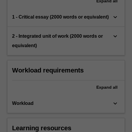
Expand
all
keyboard_arrow_down
1 - Critical essay (2000 words or equivalent)
keyboard_arrow_down
2 - Integrated unit of work (2000 words or
equivalent)
Workload requirements
Expand
all
keyboard_arrow_down
Workload
Learning resources