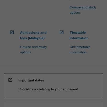
Course and study
options
open_in_new
open_in_new
Admissions and
Timetable
fees (Malaysia)
information
Course and study
Unit timetable
options
information
open_in_new
Important dates
Critical dates relating to your enrolment