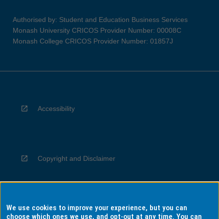
Authorised by: Student and Education Business Services
Monash University CRICOS Provider Number: 00008C
Monash College CRICOS Provider Number: 01857J
Accessibility
Copyright and Disclaimer
We use cookies to improve your experience, but you can
Privacy
choose which ones we use, and opt-out at any time. You can