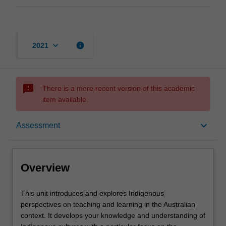
keyboard_arrow_down
info
2021
sms_failed
There is a more recent version of this academic
item available.
Overview
keyboard_arrow_down
Assessment
Requisites
Overview
Rules
This
This unit introduces and explores Indigenous
unit
perspectives on teaching and learning in the Australian
introduces
context. It develops your knowledge and understanding of