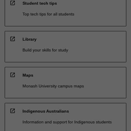
open_in_new
Student tech tips
Top tech tips for all students
open_in_new
Library
Build your skills for study
open_in_new
Maps
Monash University campus maps
open_in_new
Indigenous Australians
Information and support for Indigenous students