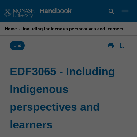
Skip
menu
Handbook
search
to
content
Home
/
Including Indigenous perspectives and learners
print
bookmark_border
Print
Unit
EDF3065
-
Including
EDF3065 - Including
Indigenous
perspectives
Indigenous
and
learners
page
perspectives and
learners