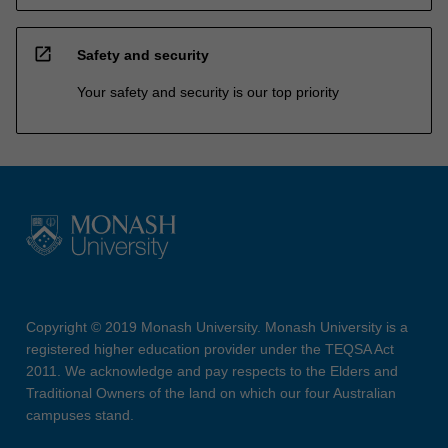
open_in_new
Safety and security
Your safety and security is our top priority
Copyright © 2019 Monash University. Monash University is a
registered higher education provider under the TEQSA Act
2011. We acknowledge and pay respects to the Elders and
Traditional Owners of the land on which our four Australian
campuses stand.