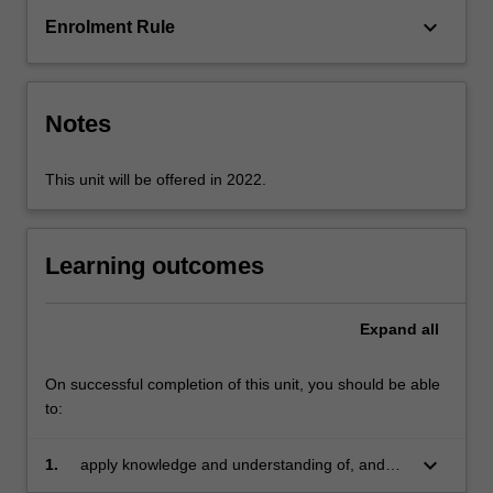
explores
keyboard_arrow_down
Enrolment Rule
the
educational
impact
of
Notes
culture,
…
For
This unit will be offered in 2022.
more
content
click
Learning outcomes
the
Read
More
Expand
all
button
below.
On successful completion of this unit, you should be able
to:
keyboard_arrow_down
1.
apply knowledge and understanding of, and
respect for, Aboriginal and Torres Strait