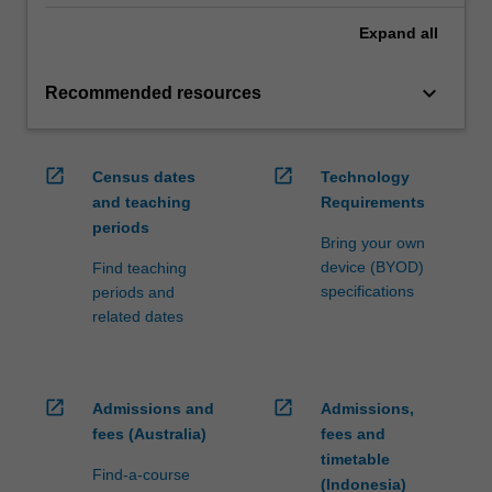
Expand
all
keyboard_arrow_down
Recommended resources
open_in_new
open_in_new
Census dates
Technology
and teaching
Requirements
periods
Bring your own
device (BYOD)
Find teaching
specifications
periods and
related dates
open_in_new
open_in_new
Admissions and
Admissions,
fees (Australia)
fees and
timetable
Find-a-course
(Indonesia)