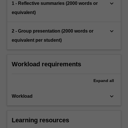
keyboard_arrow_down
1 - Reflective summaries (2000 words or
equivalent)
keyboard_arrow_down
2 - Group presentation (2000 words or
equivalent per student)
Workload requirements
Expand
all
keyboard_arrow_down
Workload
Learning resources