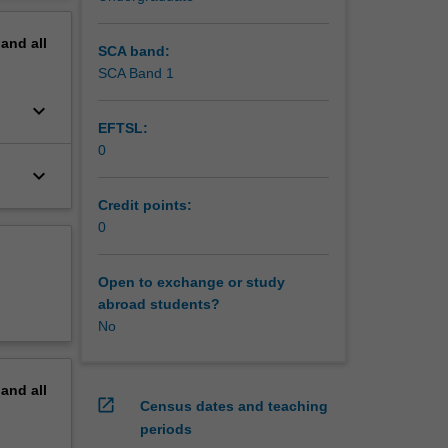
pand
all
SCA band:
SCA Band 1
keyboard_arrow_down
EFTSL:
0
keyboard_arrow_down
Credit points:
0
Open to exchange or study
abroad students?
No
pand
all
open_in_new
Census dates and teaching
periods