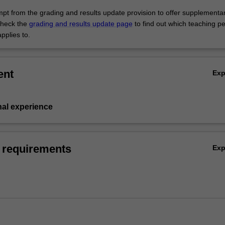
empt from the grading and results update provision to offer supplementa
heck the
grading and results update page
to find out which teaching pe
pplies to.
ent
Ex
nal experience
 requirements
Ex