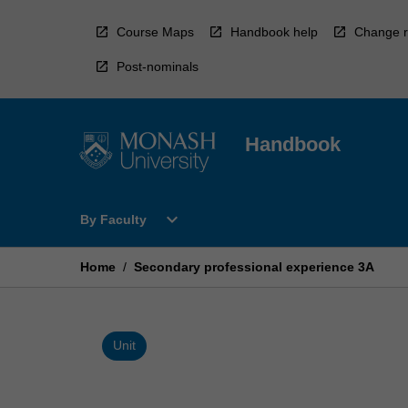
Skip
to
Course Maps
Handbook help
Change r
content
Post-nominals
Handbook
Open
expand_more
By Faculty
By
Faculty
Menu
Home
/
Secondary professional experience 3A
Unit