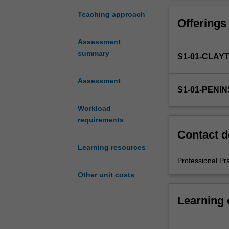
in
the
Teaching approach
Offerings
Bachelor
of
Assessment
Education
summary
S1-01-CLAY
(Honours).
You
will
Assessment
S1-01-PENI
complete
the
Workload
required
requirements
number
Contact d
of
Learning resources
days
and
Professional Pr
the
Other unit costs
activities
specified
Learning
in
the
unit