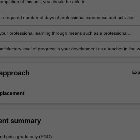
mpletion of this unit, you should be able to:
he required number of days of professional experience and activities
in the professional experience expectations document
our professional learning through means such as a professional
folder which records lesson planning, self-reflections and an evaluatio
ing practice
atisfactory level of progress in your development as a teacher in line w
ies specified in the professional experience expectations document and 
al experience report.
 approach
Ex
 placement
ent summary
aded pass grade only (PGO).