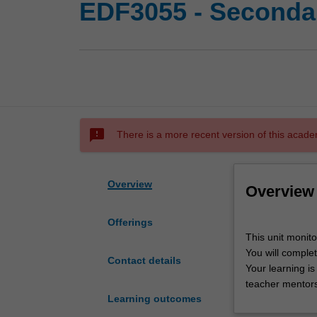
EDF3055 - Secondar
sms_failed
There is a more recent version of this acade
Overview
Overview
Offerings
This
This unit monit
unit
You will complet
monitors
Contact details
Your learning is
secondary
teacher mentors
professional
Learning outcomes
experience