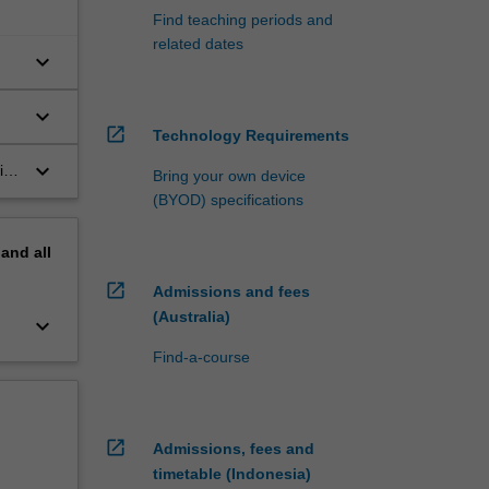
Find teaching periods and
related dates
keyboard_arrow_down
keyboard_arrow_down
open_in_new
Technology Requirements
n
keyboard_arrow_down
ith
Bring your own device
the
(BYOD) specifications
pand
all
open_in_new
Admissions and fees
(Australia)
keyboard_arrow_down
Find-a-course
open_in_new
Admissions, fees and
timetable (Indonesia)