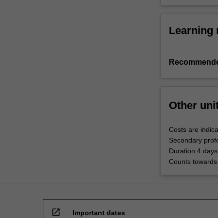
Learning 
Recommende
Other uni
Costs are indica
Secondary profe
Duration 4 days
Counts towards 
open_in_new
Important dates