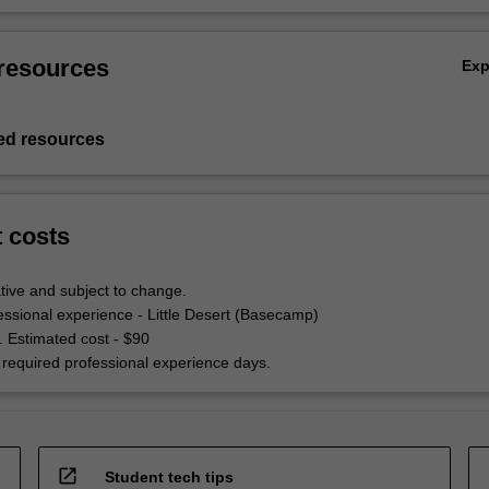
resources
Ex
d resources
t costs
tive and subject to change.
ssional experience - Little Desert (Basecamp)
. Estimated cost - $90
required professional experience days.
open_in_new
Student tech tips