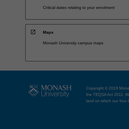
Critical dates relating to your enrolment
open_in_new
Maps
Monash University campus maps
Copyright © 2019 Monas
the TEQSA Act 2011. We
land on which our four