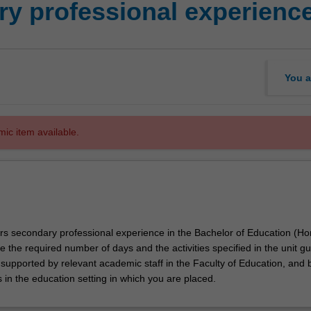
y professional experienc
You a
mic item available.
ors secondary professional experience in the Bachelor of Education (Ho
e the required number of days and the activities specified in the unit gu
 supported by relevant academic staff in the Faculty of Education, and 
 in the education setting in which you are placed.