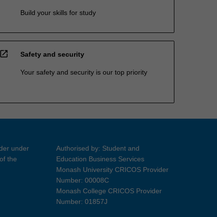
Build your skills for study
open_in_new
Safety and security
Your safety and security is our top priority
ider under
Authorised by: Student and
of the
Education Business Services
Monash University CRICOS Provider
Number: 00008C
Monash College CRICOS Provider
Number: 01857J