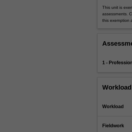
education
This unit is ex
setting
assessments. C
in…
this exemption a
For
more
content
click
Assessm
the
Read
More
1 - Professio
button
below.
Workload
Workload
Fieldwork