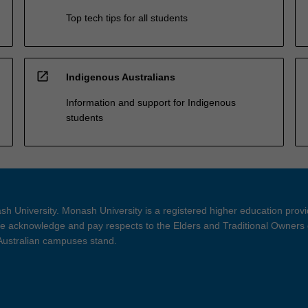
Top tech tips for all students
open_in_new
Indigenous Australians
Information and support for Indigenous
students
h University. Monash University is a registered higher education prov
 acknowledge and pay respects to the Elders and Traditional Owners 
 Australian campuses stand.