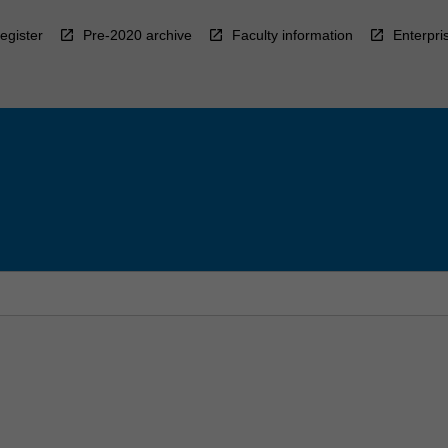
egister
Pre-2020 archive
Faculty information
Enterpri