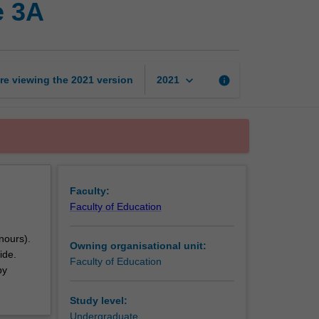
e 3A
professional
experience
3A
page
keyboard_arrow_down
re viewing the
2021
version
info
2021
Faculty:
Faculty of Education
nours).
Owning organisational unit:
ide.
Faculty of Education
by
Study level:
Undergraduate