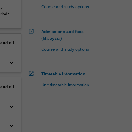
Course and study options
ry
riods
open_in_new
Admissions and fees
(Malaysia)
pand
all
Course and study options
keyboard_arrow_down
open_in_new
Timetable information
Unit timetable information
pand
all
keyboard_arrow_down
keyboard_arrow_down