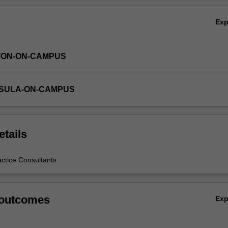
Ex
TON-ON-CAMPUS
NSULA-ON-CAMPUS
etails
actice Consultants
 outcomes
Ex