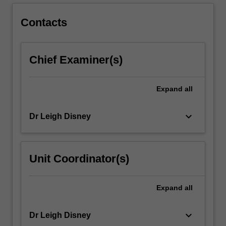
the
theoretical
Contacts
paradigms…
For
more
Chief Examiner(s)
content
click
the
Expand
all
Read
More
button
keyboard_arrow_down
Dr Leigh Disney
below.
Unit Coordinator(s)
Expand
all
keyboard_arrow_down
Dr Leigh Disney