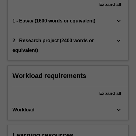
Expand
all
keyboard_arrow_down
1 - Essay (1600 words or equivalent)
keyboard_arrow_down
2 - Research project (2400 words or
equivalent)
Workload requirements
Expand
all
keyboard_arrow_down
Workload
Learning resources