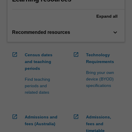
Expand
all
keyboard_arrow_down
Recommended resources
open_in_new
open_in_new
Census dates
Technology
and teaching
Requirements
periods
Bring your own
device (BYOD)
Find teaching
specifications
periods and
related dates
open_in_new
open_in_new
Admissions and
Admissions,
fees (Australia)
fees and
timetable