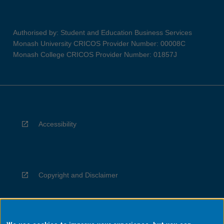
Authorised by: Student and Education Business Services
Monash University CRICOS Provider Number: 00008C
Monash College CRICOS Provider Number: 01857J
Accessibility
Copyright and Disclaimer