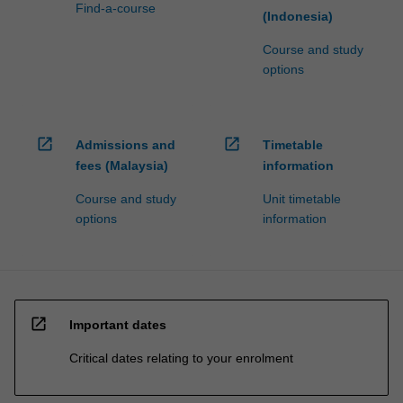
Find-a-course
(Indonesia)
Course and study
options
open_in_new
open_in_new
Admissions and
Timetable
fees (Malaysia)
information
Course and study
Unit timetable
options
information
open_in_new
Important dates
Critical dates relating to your enrolment