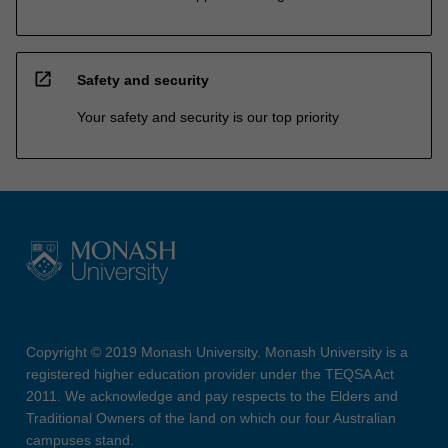
open_in_new
Safety and security
Your safety and security is our top priority
Copyright © 2019 Monash University. Monash University is a
registered higher education provider under the TEQSA Act
2011. We acknowledge and pay respects to the Elders and
Traditional Owners of the land on which our four Australian
campuses stand.