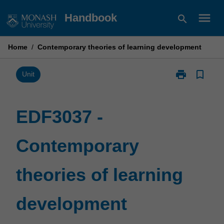
Skip
menu
Handbook
search
to
content
Home
/
Contemporary theories of learning development
print
bookmark_border
Print
Unit
EDF3037
-
Contemporary
EDF3037 -
theories
of
Contemporary
learning
development
page
theories of learning
development