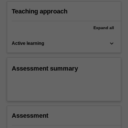
enhancing children's learning and
development.
Teaching approach
Expand
all
keyboard_arrow_down
Active learning
Assessment summary
Assessment