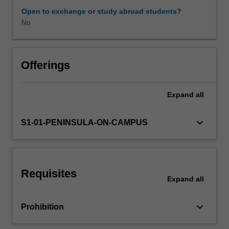
children
Open to exchange or study abroad students?
to
No
be
connected
with
their
Offerings
world
as
Expand
all
effective
communicators,
and
keyboard_arrow_down
S1-01-PENINSULA-ON-CAMPUS
confident
learners
with
a
Requisites
strong
Expand
all
sense
of
keyboard_arrow_down
Prohibition
identity,
to