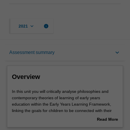
keyboard_arrow_down
info
2021
Overview
keyboard_arrow_down
Assessment summary
Offerings
Overview
Requisites
In
In this unit you will critically analyse philosophies and
this
contemporary theories of learning of early years
unit
education within the Early Years Learning Framework,
you
Contacts
linking the goals for children to be connected with their
will
world as effective communicators, and confident learners
Read More
critically
with a strong sense of identity, to the theoretical
about
analyse
paradigms of child development. Key foundational