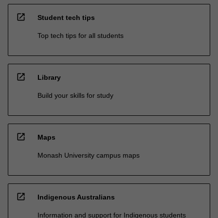
open_in_new
Student tech tips
Top tech tips for all students
open_in_new
Library
Build your skills for study
open_in_new
Maps
Monash University campus maps
open_in_new
Indigenous Australians
Information and support for Indigenous students