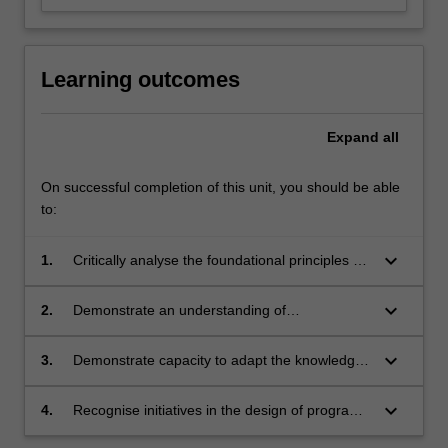
Learning outcomes
Expand
all
On successful completion of this unit, you should be able
to:
keyboard_arrow_down
1.
Critically analyse the foundational principles of
early childhood learning
keyboard_arrow_down
2.
Demonstrate an understanding of
contemporary theories of learning that
influence children's learning and development
keyboard_arrow_down
3.
Demonstrate capacity to adapt the knowledge
of theoretical concepts and analytical skills to a
range of learning environments
keyboard_arrow_down
4.
Recognise initiatives in the design of program
approaches consistent with the intent of