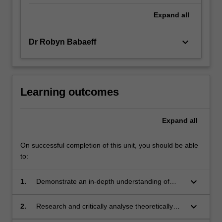
Expand
all
keyboard_arrow_down
Dr Robyn Babaeff
Learning outcomes
Expand
all
On successful completion of this unit, you should be able
to:
keyboard_arrow_down
1.
Demonstrate an in-depth understanding of
how to enable children's mobility and agency
across experiences of change and transition,
keyboard_arrow_down
2.
Research and critically analyse theoretically
so they can be confident, creative and involved
informed pedagogical strategies to support