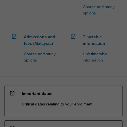
Course and study
options
open_in_new
open_in_new
Admissions and
Timetable
fees (Malaysia)
information
Course and study
Unit timetable
options
information
open_in_new
Important dates
Critical dates relating to your enrolment