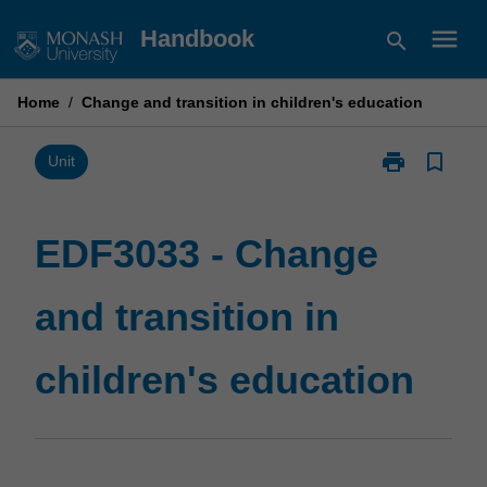
Skip
menu
Handbook
search
to
content
Home
/
Change and transition in children's education
print
bookmark_border
Print
Unit
EDF3033
-
Change
EDF3033 - Change
and
transition
and transition in
in
children's
education
children's education
page