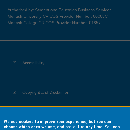
Authorised by: Student and Education Business Services
Monash University CRICOS Provider Number: 00008C
Monash College CRICOS Provider Number: 01857J
Accessibility
Copyright and Disclaimer
We use cookies to improve your experience, but you can
Privacy
choose which ones we use, and opt-out at any time. You can