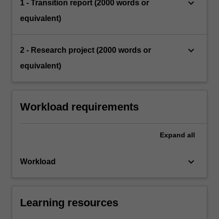
keyboard_arrow_down
1 - Transition report (2000 words or
equivalent)
keyboard_arrow_down
2 - Research project (2000 words or
equivalent)
Workload requirements
Expand
all
keyboard_arrow_down
Workload
Learning resources