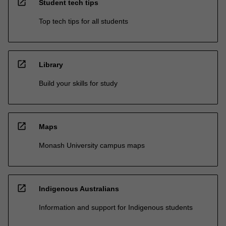
open_in_new
Student tech tips
Top tech tips for all students
open_in_new
Library
Build your skills for study
open_in_new
Maps
Monash University campus maps
open_in_new
Indigenous Australians
Information and support for Indigenous students