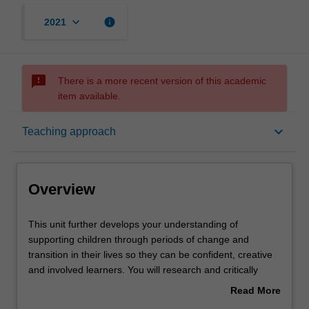
keyboard_arrow_down
info
2021
sms_failed
There is a more recent version of this academic
item available.
Overview
keyboard_arrow_down
Teaching approach
Offerings
Overview
Rules
This
This unit further develops your understanding of
unit
supporting children through periods of change and
further
transition in their lives so they can be confident, creative
develops
Contacts
and involved learners. You will research and critically
your
analyse a variety of theoretical perspectives around
Read More
understanding
social, cultural, emotional and language development,
about