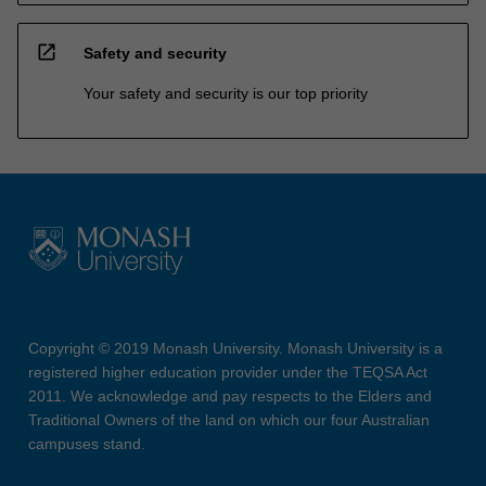
open_in_new
Safety and security
Your safety and security is our top priority
Copyright © 2019 Monash University. Monash University is a
registered higher education provider under the TEQSA Act
2011. We acknowledge and pay respects to the Elders and
Traditional Owners of the land on which our four Australian
campuses stand.