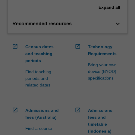
Expand
all
keyboard_arrow_down
Recommended resources
open_in_new
open_in_new
Census dates
Technology
and teaching
Requirements
periods
Bring your own
device (BYOD)
Find teaching
specifications
periods and
related dates
open_in_new
open_in_new
Admissions and
Admissions,
fees (Australia)
fees and
timetable
Find-a-course
(Indonesia)