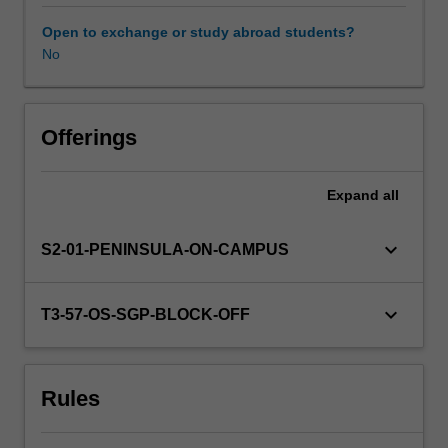
learners.
You
Open to exchange or study abroad students?
will
No
research
and
critically
analyse
Offerings
a
variety
Expand
all
of
theoretical
perspectives
keyboard_arrow_down
S2-01-PENINSULA-ON-CAMPUS
around
social,
cultural,
keyboard_arrow_down
T3-57-OS-SGP-BLOCK-OFF
emotional
and
language
Rules
development,
and
other