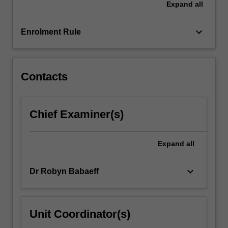
Expand
all
factors
that
mediate…
keyboard_arrow_down
Enrolment Rule
For
more
content
click
Contacts
the
Read
More
Chief Examiner(s)
button
below.
Expand
all
keyboard_arrow_down
Dr Robyn Babaeff
Unit Coordinator(s)