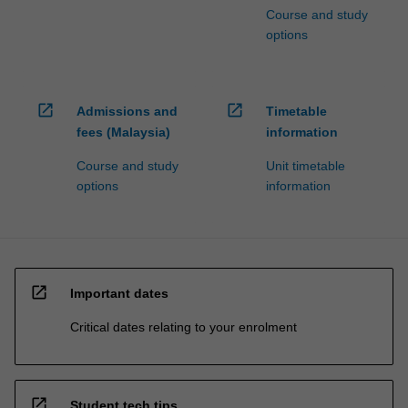
Course and study
options
open_in_new
open_in_new
Admissions and
Timetable
fees (Malaysia)
information
Course and study
Unit timetable
options
information
open_in_new
Important dates
Critical dates relating to your enrolment
open_in_new
Student tech tips