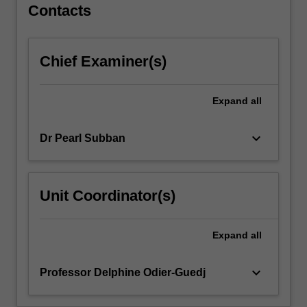
full
Contacts
range
of
abilities,
Chief Examiner(s)
meet
diverse
learners'
Expand
all
needs,
and
keyboard_arrow_down
Dr Pearl Subban
choose
varied
forms
of
Unit Coordinator(s)
behaviour
management.
You
Expand
all
will
explore…
keyboard_arrow_down
Professor Delphine Odier-Guedj
For
more
content