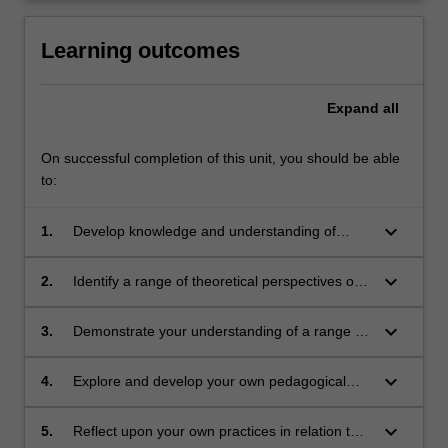
click
the
Learning outcomes
Read
More
Expand
all
button
below.
On successful completion of this unit, you should be able
to:
keyboard_arrow_down
1.
Develop knowledge and understanding of
classroom practice including planning for
differentiated teaching and learning, meeting
keyboard_arrow_down
2.
Identify a range of theoretical perspectives on
diverse learners' needs, behaviour
classroom practice, and critically examine
management and innovative practice
these in light of your own developing practice
keyboard_arrow_down
3.
Demonstrate your understanding of a range of
effective and inclusive teaching strategies that
meet the needs of students across the full
keyboard_arrow_down
4.
Explore and develop your own pedagogical
range of abilities
and classroom practice
keyboard_arrow_down
5.
Reflect upon your own practices in relation to