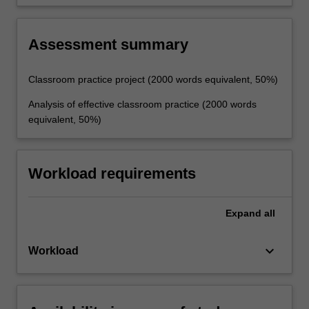
effective teaching.
Assessment summary
Classroom practice project (2000 words equivalent, 50%)
Analysis of effective classroom practice (2000 words
equivalent, 50%)
Workload requirements
Expand
all
keyboard_arrow_down
Workload