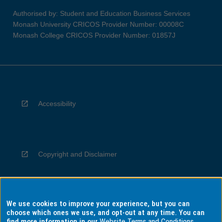
Authorised by: Student and Education Business Services
Monash University CRICOS Provider Number: 00008C
Monash College CRICOS Provider Number: 01857J
Accessibility
Copyright and Disclaimer
We use cookies to improve your experience, but you can
Privacy
choose which ones we use, and opt-out at any time. You can
find more information in our
Website Terms and Conditions