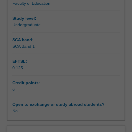
Faculty of Education
content
practice that is demonstrated through individual, group
knowledge
and peer written and oral presentations.
to
Study level:
classroom
Undergraduate
practice.
You
SCA band:
will
SCA Band 1
further
develop
EFTSL:
your
0.125
capacity
to
plan
Credit points:
for
6
differentiated
learning
Open to exchange or study abroad students?
for
No
students
across
the