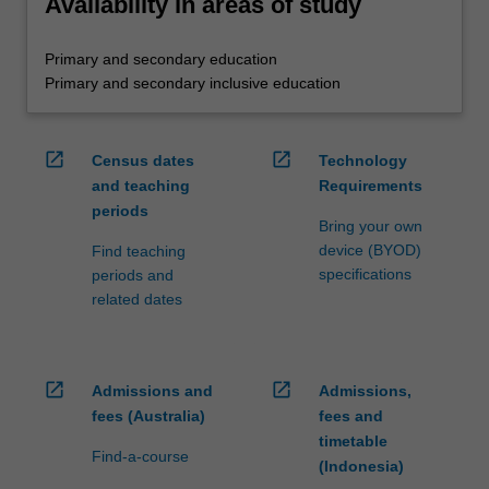
Availability in areas of study
Primary and secondary education
Primary and secondary inclusive education
open_in_new
open_in_new
Census dates
Technology
and teaching
Requirements
periods
Bring your own
device (BYOD)
Find teaching
specifications
periods and
related dates
open_in_new
open_in_new
Admissions and
Admissions,
fees (Australia)
fees and
timetable
Find-a-course
(Indonesia)