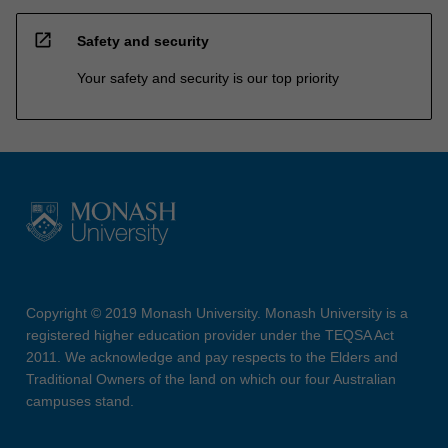
open_in_new
Safety and security
Your safety and security is our top priority
Copyright © 2019 Monash University. Monash University is a
registered higher education provider under the TEQSA Act
2011. We acknowledge and pay respects to the Elders and
Traditional Owners of the land on which our four Australian
campuses stand.