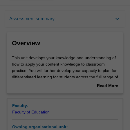
Overview
keyboard_arrow_down
Assessment summary
Contacts
Overview
Learning outcomes
This
This unit develops your knowledge and understanding of
unit
how to apply your content knowledge to classroom
develops
practice. You will further develop your capacity to plan for
your
Assessment summary
differentiated learning for students across the full range of
knowledge
abilities, meet diverse learners' needs, and choose varied
Read More
and
forms of behaviour management. You will explore a range
about
understanding
of theoretical perspectives on the pedagogical practices
Workload requirements
Overview
of
of teachers. You are encouraged to research multiple
Faculty:
how
examples of teaching and learning practices, critically
Faculty of Education
to
reflect on your own teaching practices and those of
Availability in areas of study
apply
others, and develop a robust theoretical and practical
Owning organisational unit:
your
perspective on the profession and your own classroom