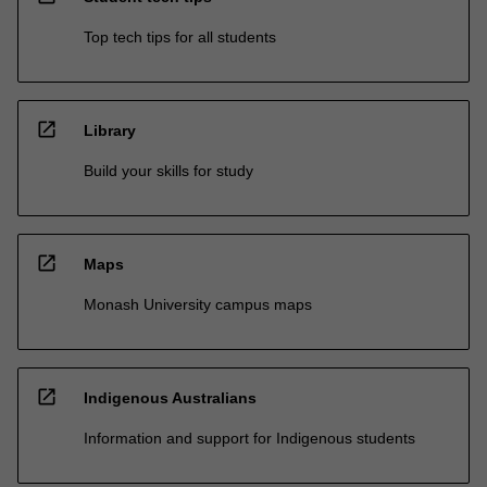
Top tech tips for all students
open_in_new
Library
Build your skills for study
open_in_new
Maps
Monash University campus maps
open_in_new
Indigenous Australians
Information and support for Indigenous students