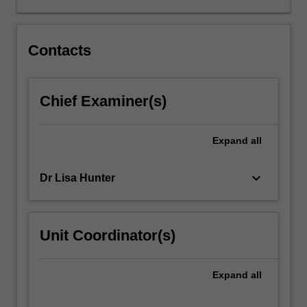
lives
and
consider
Contacts
a
range
of
Chief Examiner(s)
factors
that
shape
Expand
all
individual
and
keyboard_arrow_down
Dr Lisa Hunter
population
health.
You
will
Unit Coordinator(s)
also
develop
knowledge
Expand
all
of
priority…