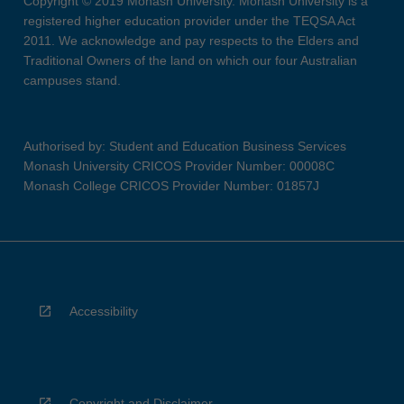
Copyright © 2019 Monash University. Monash University is a
registered higher education provider under the TEQSA Act
2011. We acknowledge and pay respects to the Elders and
Traditional Owners of the land on which our four Australian
campuses stand.
Authorised by: Student and Education Business Services
Monash University CRICOS Provider Number: 00008C
Monash College CRICOS Provider Number: 01857J
Accessibility
Copyright and Disclaimer