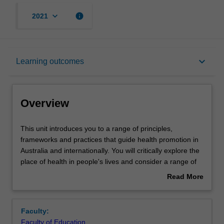
keyboard_arrow_down
info
2021
Overview
keyboard_arrow_down
Learning outcomes
Contacts
Overview
Learning outcomes
This
This unit introduces you to a range of principles,
unit
frameworks and practices that guide health promotion in
introduces
Australia and internationally. You will critically explore the
you
Teaching approach
place of health in people's lives and consider a range of
to
factors that shape individual and population health. You
Read More
a
will also develop knowledge of priority health issues,
about
range
determinants of health and an appreciation for ways of
Assessment
Overview
of
working to promote health and wellbeing. By developing
Faculty:
principles,
health promotion planning and evaluation skills, you will
Faculty of Education