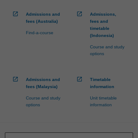
open_in_new
open_in_new
Admissions and
Admissions,
fees (Australia)
fees and
timetable
Find-a-course
(Indonesia)
Course and study
options
open_in_new
open_in_new
Admissions and
Timetable
fees (Malaysia)
information
Course and study
Unit timetable
options
information