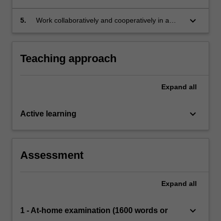
evaluation (international and national)
and consider their impact upon health and
wellbeing of individuals and groups
keyboard_arrow_down
5.
Work collaboratively and cooperatively in a
variety of independent and group contexts.
Teaching approach
Expand
all
keyboard_arrow_down
Active learning
Assessment
Expand
all
keyboard_arrow_down
1 - At-home examination (1600 words or