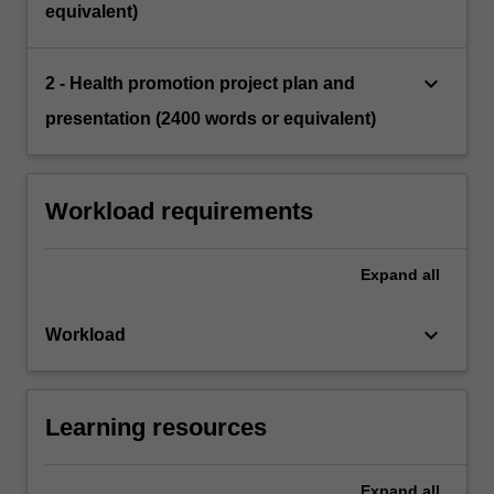
equivalent)
keyboard_arrow_down
2 - Health promotion project plan and
presentation (2400 words or equivalent)
Workload requirements
Expand
all
keyboard_arrow_down
Workload
Learning resources
Expand
all