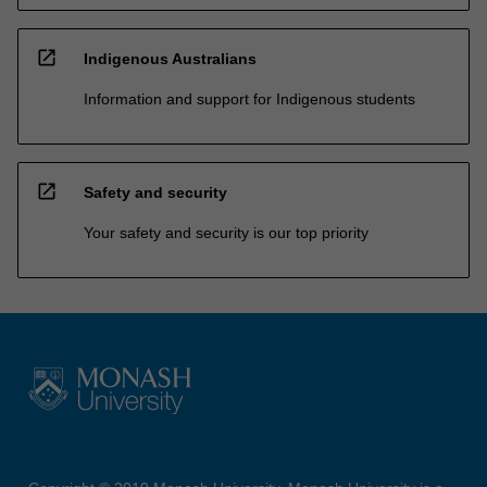
open_in_new
Indigenous Australians
Information and support for Indigenous students
open_in_new
Safety and security
Your safety and security is our top priority