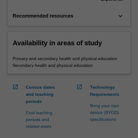
keyboard_arrow_down
Recommended resources
Availability in areas of study
Primary and secondary health and physical education
Secondary health and physical education
open_in_new
open_in_new
Census dates
Technology
and teaching
Requirements
periods
Bring your own
device (BYOD)
Find teaching
specifications
periods and
related dates