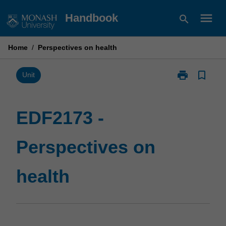
Skip
menu
Handbook
search
to
content
Home
/
Perspectives on health
print
bookmark_border
Print
Unit
EDF2173
-
Perspectives
EDF2173 -
on
health
Perspectives on
page
health