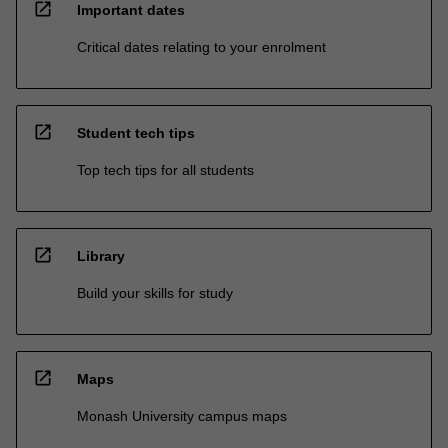
open_in_new
Important dates
Critical dates relating to your enrolment
open_in_new
Student tech tips
Top tech tips for all students
open_in_new
Library
Build your skills for study
open_in_new
Maps
Monash University campus maps