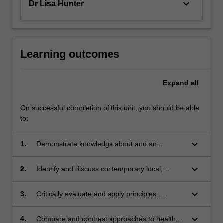
keyboard_arrow_down
Dr Lisa Hunter
For
more
content
click
the
Learning outcomes
Read
More
Expand
all
button
below.
On successful completion of this unit, you should be able
to:
keyboard_arrow_down
1.
Demonstrate knowledge about and an
appreciation for the ways in which health is
experienced and understood by individuals
keyboard_arrow_down
2.
Identify and discuss contemporary local,
and groups in society
national and international approaches to health
promotion
keyboard_arrow_down
3.
Critically evaluate and apply principles,
frameworks and practices that underpin
effective health promotion planning and
keyboard_arrow_down
4.
Compare and contrast approaches to health