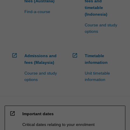
fees (Australia)
fees and
timetable
Find-a-course
(Indonesia)
Course and study
options
open_in_new
open_in_new
Admissions and
Timetable
fees (Malaysia)
information
Course and study
Unit timetable
options
information
open_in_new
Important dates
Critical dates relating to your enrolment