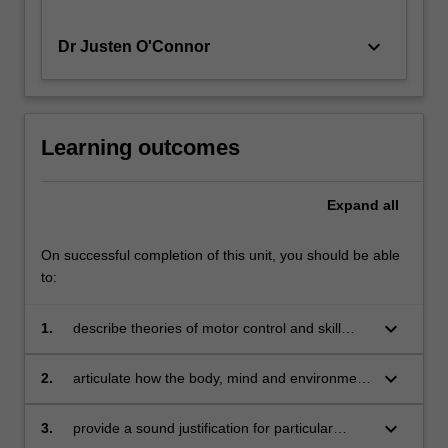
keyboard_arrow_down
Dr Justen O'Connor
Learning outcomes
Expand
all
On successful completion of this unit, you should be able
to:
keyboard_arrow_down
1.
describe theories of motor control and skill
acquisition and how these underpin practice
keyboard_arrow_down
2.
articulate how the body, mind and environment
interact in dynamic ways to impact movement
outcomes
keyboard_arrow_down
3.
provide a sound justification for particular