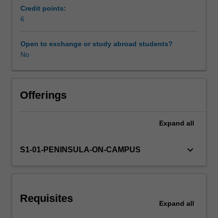
this
Credit points:
translates
6
into
practical
Open to exchange or study abroad students?
approaches
No
to
sports
coaching.
You
Offerings
will
be
Expand
all
introduced
to
concepts
keyboard_arrow_down
S1-01-PENINSULA-ON-CAMPUS
such
as
tacit
knowledge
Requisites
and
Expand
all
environmental