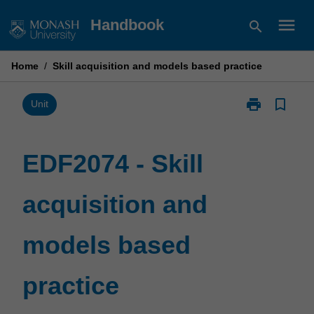
Skip
menu
Handbook
search
to
content
Home
/
Skill acquisition and models based practice
print
bookmark_border
Print
Unit
EDF2074
-
Skill
EDF2074 - Skill
acquisition
and
acquisition and
models
based
practice
models based
page
practice