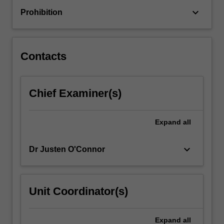
constraints
keyboard_arrow_down
Prohibition
to
understand
the
dynamic
Contacts
interaction…
For
more
Chief Examiner(s)
content
click
the
Expand
all
Read
More
button
keyboard_arrow_down
Dr Justen O'Connor
below.
Unit Coordinator(s)
Expand
all