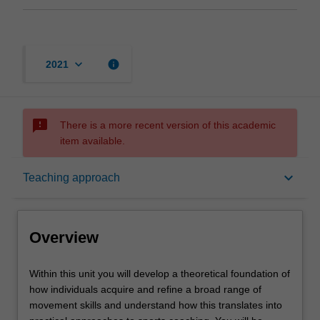
keyboard_arrow_down
info
2021
sms_failed
There is a more recent version of this academic
item available.
Overview
keyboard_arrow_down
Teaching approach
Offerings
Overview
Requisites
Within
Within this unit you will develop a theoretical foundation of
this
how individuals acquire and refine a broad range of
unit
movement skills and understand how this translates into