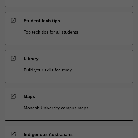
open_in_new
Student tech tips
Top tech tips for all students
open_in_new
Library
Build your skills for study
open_in_new
Maps
Monash University campus maps
open_in_new
Indigenous Australians