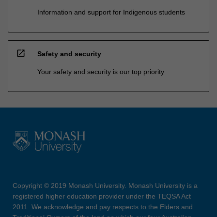
Information and support for Indigenous students
open_in_new
Safety and security
Your safety and security is our top priority
Copyright © 2019 Monash University. Monash University is a
registered higher education provider under the TEQSA Act
2011. We acknowledge and pay respects to the Elders and