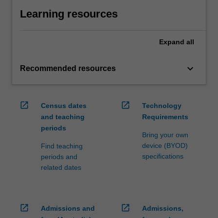
Learning resources
Expand
all
keyboard_arrow_down
Recommended resources
open_in_new
open_in_new
Census dates
Technology
and teaching
Requirements
periods
Bring your own
device (BYOD)
Find teaching
specifications
periods and
related dates
open_in_new
open_in_new
Admissions and
Admissions,