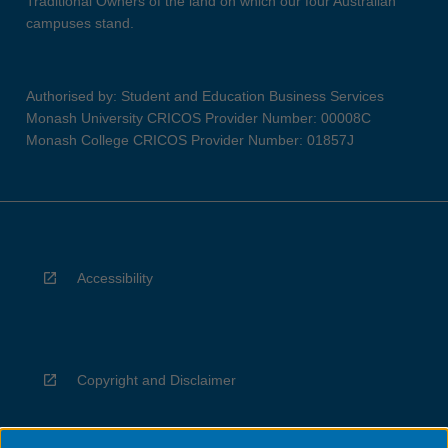
Traditional Owners of the land on which our four Australian
campuses stand.
Authorised by: Student and Education Business Services
Monash University CRICOS Provider Number: 00008C
Monash College CRICOS Provider Number: 01857J
Accessibility
Copyright and Disclaimer