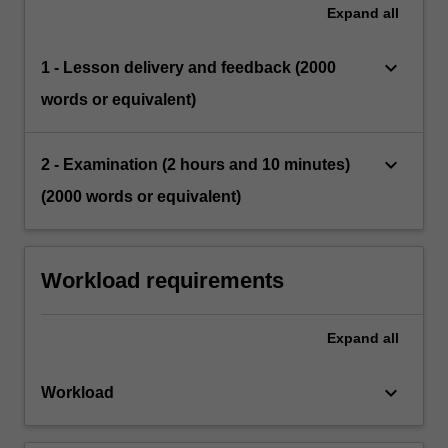
Expand
all
keyboard_arrow_down
1 - Lesson delivery and feedback (2000
words or equivalent)
keyboard_arrow_down
2 - Examination (2 hours and 10 minutes)
(2000 words or equivalent)
Workload requirements
Expand
all
keyboard_arrow_down
Workload