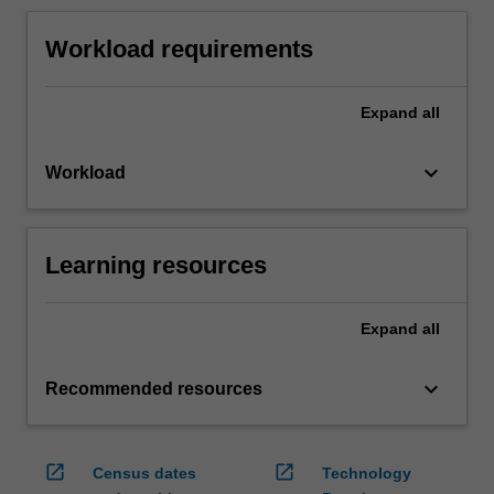
Workload requirements
Expand
all
keyboard_arrow_down
Workload
Learning resources
Expand
all
keyboard_arrow_down
Recommended resources
open_in_new
open_in_new
Census dates
Technology