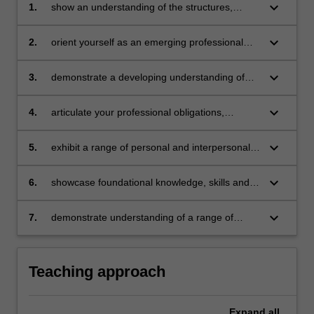
keyboard_arrow_down
1.
show an understanding of the structures,
policies, behaviours, practices and
requirements of the
keyboard_arrow_down
2.
orient yourself as an emerging professional
profession
within a range of frameworks and legislation
that guide the
keyboard_arrow_down
3.
demonstrate a developing understanding of
profession of teaching, including curriculum,
the everyday practices, routines and roles
child safety, teacher standards, improvement
connected to
keyboard_arrow_down
4.
articulate your professional obligations,
frameworks
teaching as a profession
emerging orientations and educational
and relevant codes of conduct and ethics
philosophies
keyboard_arrow_down
5.
exhibit a range of personal and interpersonal
capabilities that meet or exceed professional
expectations
keyboard_arrow_down
6.
showcase foundational knowledge, skills and
understandings of concepts associated with
the work of
keyboard_arrow_down
7.
demonstrate understanding of a range of
teaching (curriculum, planning, pedagogy,
communication skills required in educational
assessment, reporting)
and professional
settings.
Teaching approach
Expand
all