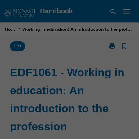
Skip
menu
Handbook
search
to
content
Home
/
Working in education: An introduction to the profession
print
bookmark_border
Print
Unit
EDF1061
-
Working
EDF1061 - Working in
in
education:
education: An
An
introduction
to
introduction to the
the
profession
page
profession