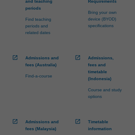
and teaching
Requirements
periods
Bring your own
device (BYOD)
Find teaching
specifications
periods and
related dates
open_in_new
open_in_new
Admissions and
Admissions,
fees (Australia)
fees and
timetable
Find-a-course
(Indonesia)
Course and study
options
open_in_new
open_in_new
Admissions and
Timetable
fees (Malaysia)
information