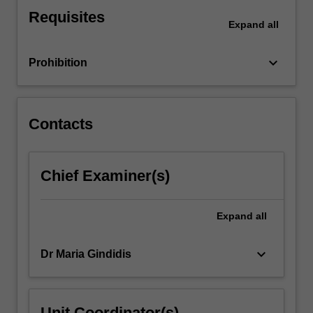
profession.
Requisites
You
Expand
all
will
work
keyboard_arrow_down
Prohibition
with
a…
For
more
Contacts
content
click
the
Chief Examiner(s)
Read
More
button
Expand
all
below.
keyboard_arrow_down
Dr Maria Gindidis
Unit Coordinator(s)