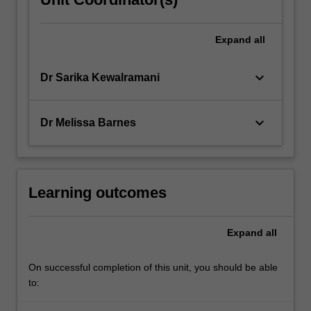
Expand
all
keyboard_arrow_down
Dr Sarika Kewalramani
keyboard_arrow_down
Dr Melissa Barnes
Learning outcomes
Expand
all
On successful completion of this unit, you should be able
to: