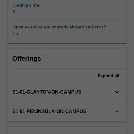
education
Credit points:
as
6
a
profession,
Open to exchange or study abroad students?
and
No
supports
you
with
foundational
Offerings
knowledge,
skills
Expand
all
and
understandings
as
keyboard_arrow_down
S1-01-CLAYTON-ON-CAMPUS
you
embark
on
keyboard_arrow_down
S1-01-PENINSULA-ON-CAMPUS
teaching
as
a