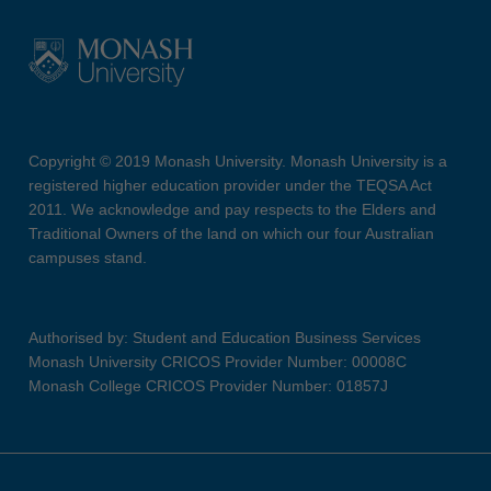
Copyright © 2019 Monash University. Monash University is a
registered higher education provider under the TEQSA Act
2011. We acknowledge and pay respects to the Elders and
Traditional Owners of the land on which our four Australian
campuses stand.
Authorised by: Student and Education Business Services
Monash University CRICOS Provider Number: 00008C
Monash College CRICOS Provider Number: 01857J