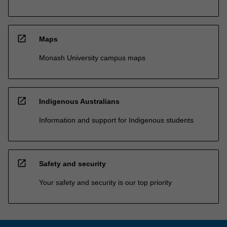
open_in_new
Maps
Monash University campus maps
open_in_new
Indigenous Australians
Information and support for Indigenous students
open_in_new
Safety and security
Your safety and security is our top priority