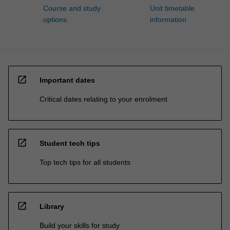
Course and study
Unit timetable
options
information
open_in_new
Important dates
Critical dates relating to your enrolment
open_in_new
Student tech tips
Top tech tips for all students
open_in_new
Library
Build your skills for study