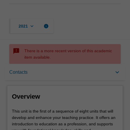
keyboard_arrow_down
info
2021
sms_failed
There is a more recent version of this academic
item available.
Overview
keyboard_arrow_down
Contacts
Offerings
Overview
Requisites
This
This unit is the first of a sequence of eight units that will
unit
develop and enhance your teaching practice. It offers an
is
introduction to education as a profession, and supports