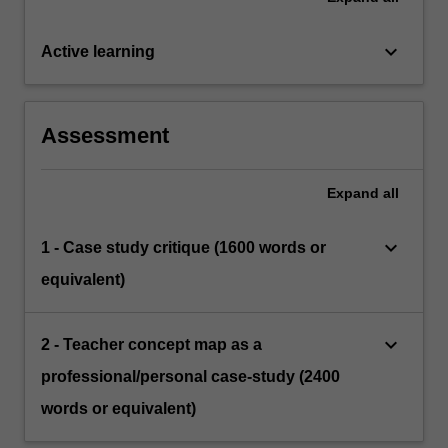
keyboard_arrow_down
Active learning
Assessment
Expand
all
keyboard_arrow_down
1 - Case study critique (1600 words or
equivalent)
keyboard_arrow_down
2 - Teacher concept map as a
professional/personal case-study (2400
words or equivalent)