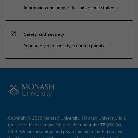
Information and support for Indigenous students
open_in_new
Safety and security
Your safety and security is our top priority
Copyright © 2019 Monash University. Monash University is a
registered higher education provider under the TEQSA Act
2011. We acknowledge and pay respects to the Elders and