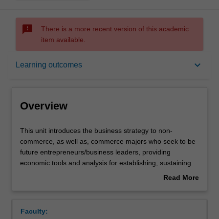
sms_failed
There is a more recent version of this academic
item available.
Overview
keyboard_arrow_down
Learning outcomes
Offerings
Overview
Requisites
This
This unit introduces the business strategy to non-
unit
commerce, as well as, commerce majors who seek to be
introduces
future entrepreneurs/business leaders, providing
the
Contacts
economic tools and analysis for establishing, sustaining
business
or growing a business. Using a lecture and case study
Read More
strategy
workshop approach with the textbook, online resources,
about
to
guest speakers and videos, this unit will explore and
Learning outcomes
Overview
non-
develop an understanding of all the factors that influence
Faculty:
commerce,
the success of a business. A starting point of this unit will