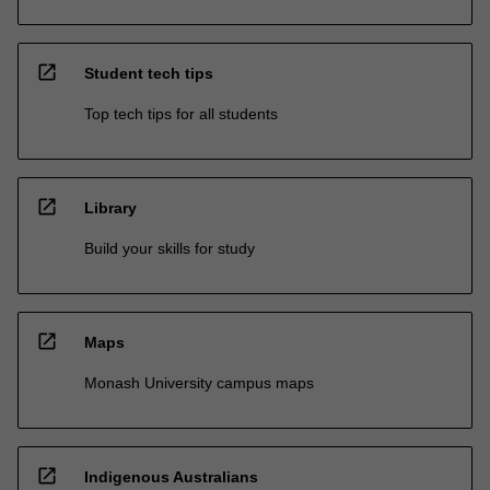
open_in_new
Student tech tips
Top tech tips for all students
open_in_new
Library
Build your skills for study
open_in_new
Maps
Monash University campus maps
open_in_new
Indigenous Australians