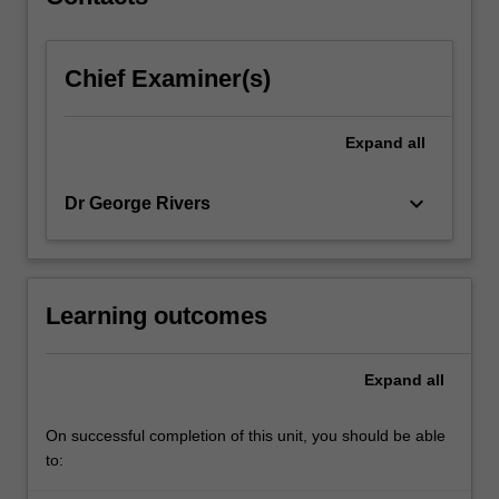
videos,
this…
For
Chief Examiner(s)
more
content
click
Expand
all
the
Read
More
keyboard_arrow_down
Dr George Rivers
button
below.
Learning outcomes
Expand
all
On successful completion of this unit, you should be able
to: