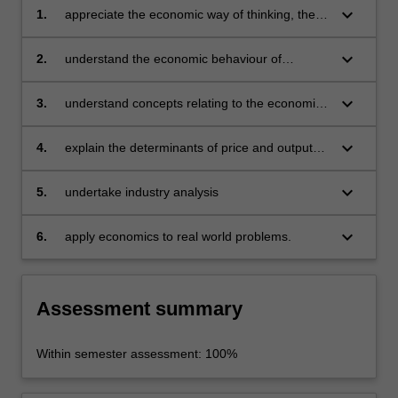
keyboard_arrow_down
1.
appreciate the economic way of thinking, the
methodology of microeconomics and a
knowledge of the tools used by economists in
keyboard_arrow_down
2.
understand the economic behaviour of
problem solving
individual consumers and producers and how
value is created, including demand can be
keyboard_arrow_down
3.
understand concepts relating to the economic
derived
cost of production in both the short and long
run for decision making
keyboard_arrow_down
4.
explain the determinants of price and output
outcomes under different market structures as
well as business strategies
keyboard_arrow_down
5.
undertake industry analysis
keyboard_arrow_down
6.
apply economics to real world problems.
Assessment summary
Within semester assessment: 100%