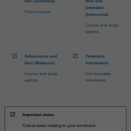
fees (Australia)
fees and
timetable
Find-a-course
(Indonesia)
Course and study
options
open_in_new
open_in_new
Admissions and
Timetable
fees (Malaysia)
information
Course and study
Unit timetable
options
information
open_in_new
Important dates
Critical dates relating to your enrolment