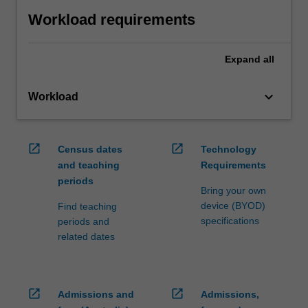
Workload requirements
Expand
all
keyboard_arrow_down
Workload
open_in_new
open_in_new
Census dates
Technology
and teaching
Requirements
periods
Bring your own
device (BYOD)
Find teaching
specifications
periods and
related dates
open_in_new
open_in_new
Admissions and
Admissions,