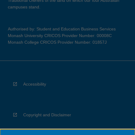
Traditional Owners of the land on which our four Australian
campuses stand.
Authorised by: Student and Education Business Services
Monash University CRICOS Provider Number: 00008C
Monash College CRICOS Provider Number: 01857J
Accessibility
Copyright and Disclaimer