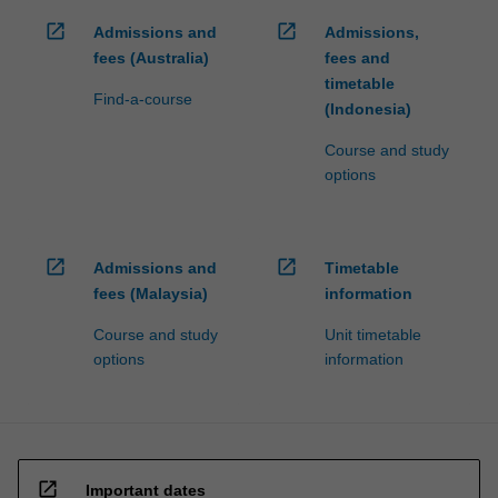
open_in_new
open_in_new
Admissions and
Admissions,
fees (Australia)
fees and
timetable
Find-a-course
(Indonesia)
Course and study
options
open_in_new
open_in_new
Admissions and
Timetable
fees (Malaysia)
information
Course and study
Unit timetable
options
information
open_in_new
Important dates