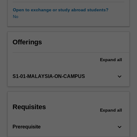
the
variety
Open to exchange or study abroad students?
of
No
approaches
to
competition
and
Offerings
regulation
policies
Expand
all
from
the
international
keyboard_arrow_down
S1-01-MALAYSIA-ON-CAMPUS
perspective;
analysis
of
policies
Requisites
with
Expand
all
respect
to
keyboard_arrow_down
Prerequisite
prices,
monopolies,