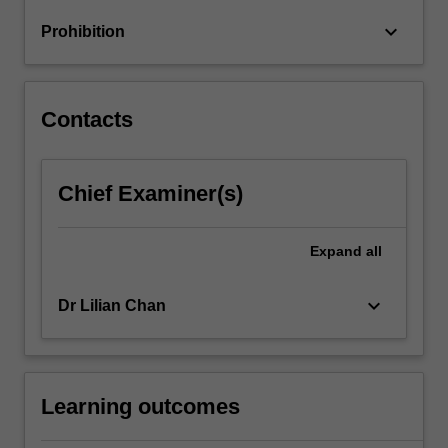
oligopolies
keyboard_arrow_down
Prohibition
and
mergers,
…
For
Contacts
more
content
click
Chief Examiner(s)
the
Read
More
Expand
all
button
below.
keyboard_arrow_down
Dr Lilian Chan
Learning outcomes