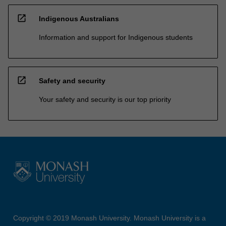
open_in_new
Indigenous Australians
Information and support for Indigenous students
open_in_new
Safety and security
Your safety and security is our top priority
Copyright © 2019 Monash University. Monash University is a