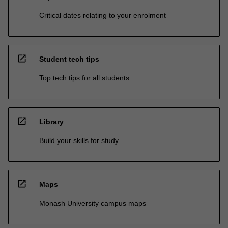
Critical dates relating to your enrolment
open_in_new
Student tech tips
Top tech tips for all students
open_in_new
Library
Build your skills for study
open_in_new
Maps
Monash University campus maps