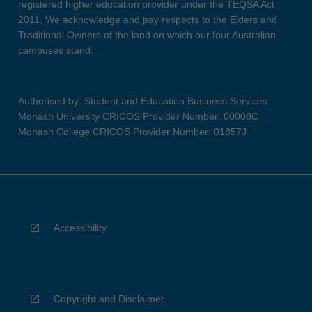
registered higher education provider under the TEQSA Act
2011. We acknowledge and pay respects to the Elders and
Traditional Owners of the land on which our four Australian
campuses stand.
Authorised by: Student and Education Business Services
Monash University CRICOS Provider Number: 00008C
Monash College CRICOS Provider Number: 01857J
Accessibility
Copyright and Disclaimer