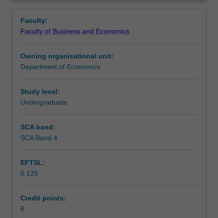
and
monopolies, oligopolies and mergers, exclusive dealing,
Learning outcomes
Overview
performance
consumer protection and licensing, deregulation and
Faculty:
from
privatisation.
Faculty of Business and Economics
the
Assessment
business
Owning organisational unit:
perspective;
Department of Economics
economic
Workload requirements
policy
as
Study level:
it
Undergraduate
Learning resources
affects
business,
SCA band:
particularly
SCA Band 4
in
relation
EFTSL:
to
0.125
its
dealings
with
Credit points:
consumers;
6