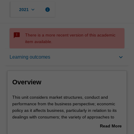
keyboard_arrow_down
info
2021
sms_failed
There is a more recent version of this academic
item available.
Overview
keyboard_arrow_down
Learning outcomes
Offerings
Overview
Requisites
This
This unit considers market structures, conduct and
unit
performance from the business perspective; economic
considers
policy as it affects business, particularly in relation to its
market
Contacts
dealings with consumers; the variety of approaches to
structures,
competition and regulation policies from the international
Read More
conduct
perspective; analysis of policies with respect to prices,
about