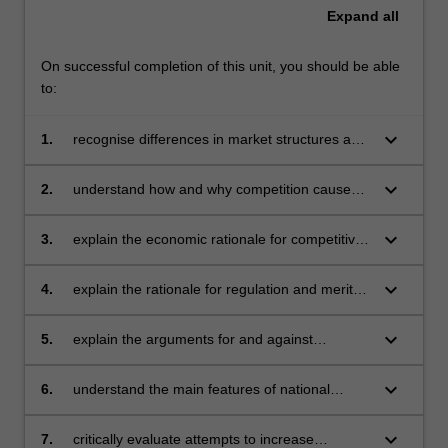
Expand
all
On successful completion of this unit, you should be able
to:
keyboard_arrow_down
1.
recognise differences in market structures and
understand how those differences affect firms'
competitive behaviour and performance
keyboard_arrow_down
2.
understand how and why competition causes
changes in market structures by way of
mergers, acquisitions, vertical integration and
keyboard_arrow_down
3.
explain the economic rationale for competitive
diversification
weapons utilised by business in contemporary
competitive environment, such as barriers to
keyboard_arrow_down
4.
explain the rationale for regulation and merits
entry, pricing and advertising strategies,
of different theories of regulation
product differentiation, and innovation
keyboard_arrow_down
5.
explain the arguments for and against
privatisation
keyboard_arrow_down
6.
understand the main features of national
competition policies in the countries of
particular interest to Monash University in
keyboard_arrow_down
7.
critically evaluate attempts to increase