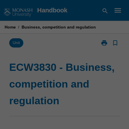
Skip
menu
Handbook
search
to
content
Home
/
Business, competition and regulation
print
bookmark_border
Print
Unit
ECW3830
-
Business,
ECW3830 - Business,
competition
and
competition and
regulation
page
regulation