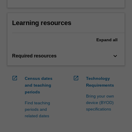
Learning resources
Expand
all
keyboard_arrow_down
Required resources
open_in_new
open_in_new
Census dates
Technology
and teaching
Requirements
periods
Bring your own
device (BYOD)
Find teaching
specifications
periods and
related dates