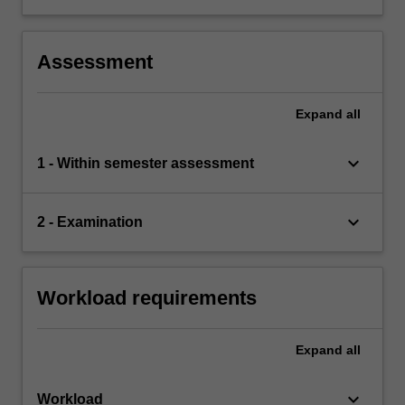
Australia and overseas
competition in particular industries, e.g.
aviation, electricity and telecommunications,
where there are ongoing reforms.
Assessment
Expand
all
keyboard_arrow_down
1 - Within semester assessment
keyboard_arrow_down
2 - Examination
Workload requirements
Expand
all
keyboard_arrow_down
Workload