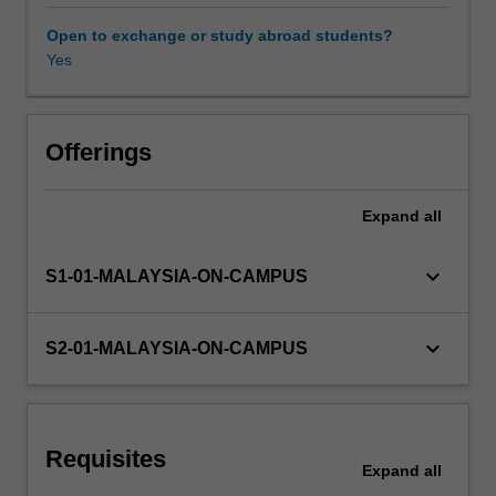
and
Aggregate
Open to exchange or study abroad students?
Expenditure,
Yes
savings
and
investment,
unemployment,
Offerings
money
and
Expand
all
the
Australian
monetary
keyboard_arrow_down
S1-01-MALAYSIA-ON-CAMPUS
system,
aggregate
demand
keyboard_arrow_down
S2-01-MALAYSIA-ON-CAMPUS
and
supply
in
the
Requisites
short
Expand
all
and