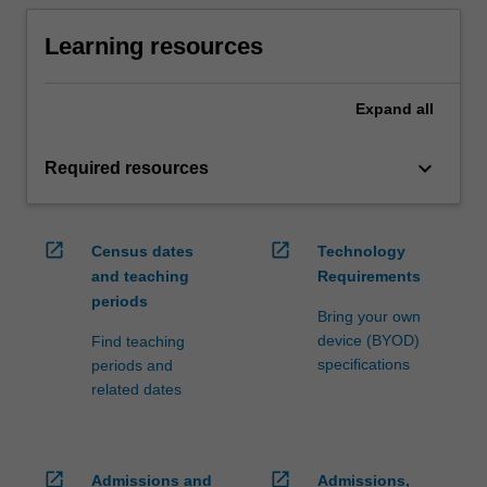
Learning resources
Expand
all
keyboard_arrow_down
Required resources
open_in_new
open_in_new
Census dates
Technology
and teaching
Requirements
periods
Bring your own
device (BYOD)
Find teaching
specifications
periods and
related dates
open_in_new
open_in_new
Admissions and
Admissions,