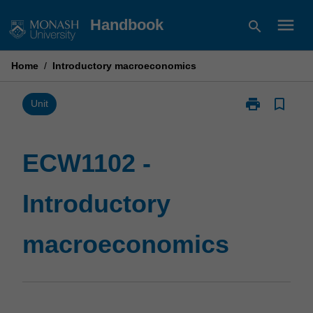
Skip
menu
Handbook
search
to
content
Home
/
Introductory macroeconomics
print
bookmark_border
Print
Unit
ECW1102
-
Introductory
ECW1102 -
macroeconom
page
Introductory
macroeconomics