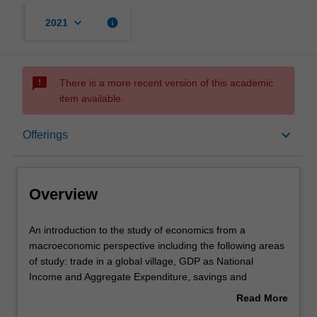
keyboard_arrow_down
info
2021
sms_failed
There is a more recent version of this academic
item available.
Overview
keyboard_arrow_down
Offerings
Offerings
Overview
Requisites
An
An introduction to the study of economics from a
introduction
macroeconomic perspective including the following areas
to
of study: trade in a global village, GDP as National
the
Contacts
Income and Aggregate Expenditure, savings and
study
investment, unemployment, money and the Australian
Read More
of
monetary system, aggregate demand and supply in the
about