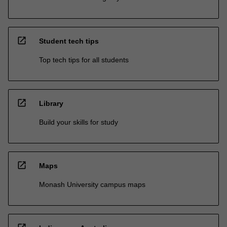
open_in_new
Student tech tips
Top tech tips for all students
open_in_new
Library
Build your skills for study
open_in_new
Maps
Monash University campus maps