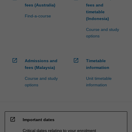
fees (Australia)
fees and
timetable
Find-a-course
(Indonesia)
Course and study
options
open_in_new
open_in_new
Admissions and
Timetable
fees (Malaysia)
information
Course and study
Unit timetable
options
information
open_in_new
Important dates
Critical dates relating to your enrolment