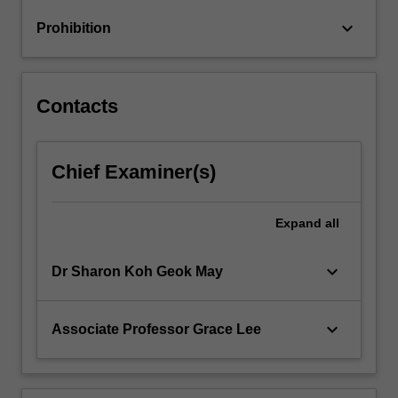
long
keyboard_arrow_down
Prohibition
run,
monetary…
For
more
Contacts
content
click
the
Chief Examiner(s)
Read
More
button
Expand
all
below.
keyboard_arrow_down
Dr Sharon Koh Geok May
keyboard_arrow_down
Associate Professor Grace Lee