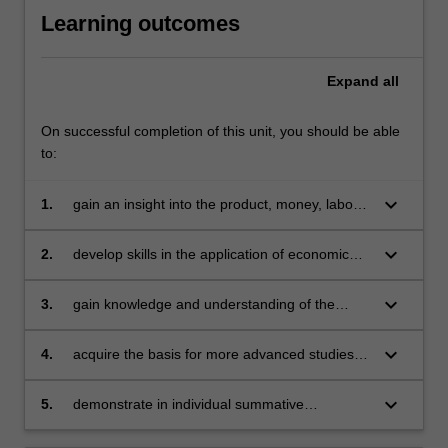
Learning outcomes
Expand
all
On successful completion of this unit, you should be able
to:
keyboard_arrow_down
1.
gain an insight into the product, money, labour
and foreign exchange markets
keyboard_arrow_down
2.
develop skills in the application of economic
principles to wider social issues
keyboard_arrow_down
3.
gain knowledge and understanding of the
Asian economy and its operation in an
international environment
keyboard_arrow_down
4.
acquire the basis for more advanced studies in
economics
keyboard_arrow_down
5.
demonstrate in individual summative
assessment tasks the acquisition of a
comprehensive understanding of the topics