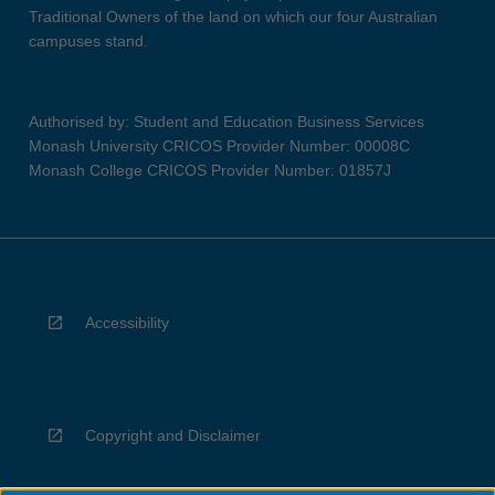
Traditional Owners of the land on which our four Australian
campuses stand.
Authorised by: Student and Education Business Services
Monash University CRICOS Provider Number: 00008C
Monash College CRICOS Provider Number: 01857J
Accessibility
Copyright and Disclaimer