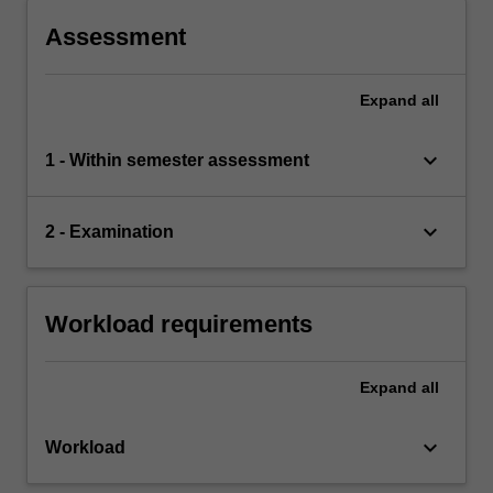
covered in ECW1102.
Assessment
Expand
all
keyboard_arrow_down
1 - Within semester assessment
keyboard_arrow_down
2 - Examination
Workload requirements
Expand
all
keyboard_arrow_down
Workload