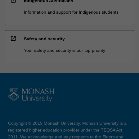
open_in_new
Indigenous Australians
Information and support for Indigenous students
open_in_new
Safety and security
Your safety and security is our top priority
Copyright © 2019 Monash University. Monash University is a
registered higher education provider under the TEQSA Act
2011. We acknowledge and pay respects to the Elders and