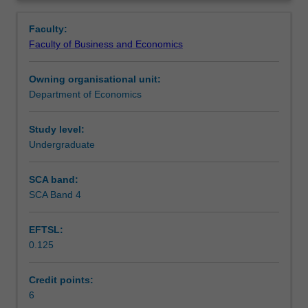
economics
short and long run, monetary and fiscal policy including
Learning outcomes
Overview
from
the related debates and in particular Australia as an open
Faculty:
a
economy.
Faculty of Business and Economics
macroeconomic
Assessment
perspective
Owning organisational unit:
including
Department of Economics
the
Workload requirements
following
areas
Study level:
of
Undergraduate
Learning resources
study:
trade
SCA band:
in
SCA Band 4
a
global
EFTSL:
village,
0.125
GDP
as
National
Credit points:
Income
6