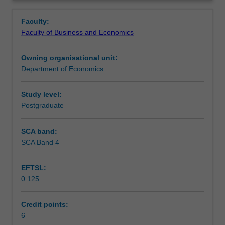
incorporating
determination, exchange rate systems, international
Learning outcomes
Overview
recent
exchange rate adjustments, and macroeconomic policy.
Faculty:
theoretical
Faculty of Business and Economics
and
Assessment
policy
Owning organisational unit:
developments
Department of Economics
in
Workload requirements
international
trade.
Study level:
We
Postgraduate
focus
on
SCA band:
trade
SCA Band 4
policies
for
EFTSL:
the
0.125
developing
nations,
regional
Credit points:
trading
6