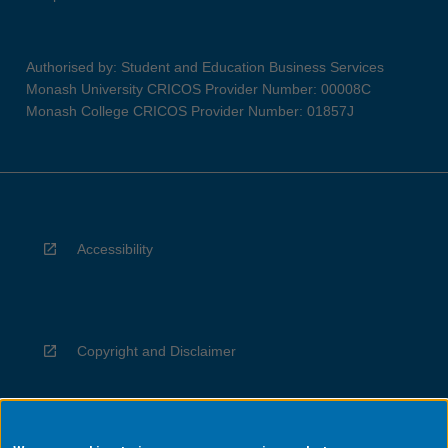
Authorised by: Student and Education Business Services
Monash University CRICOS Provider Number: 00008C
Monash College CRICOS Provider Number: 01857J
Accessibility
Copyright and Disclaimer