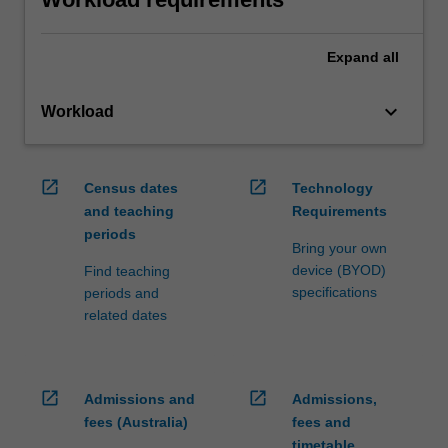
Expand
all
keyboard_arrow_down
Workload
open_in_new
open_in_new
Census dates
Technology
and teaching
Requirements
periods
Bring your own
device (BYOD)
Find teaching
specifications
periods and
related dates
open_in_new
open_in_new
Admissions and
Admissions,
fees (Australia)
fees and
timetable