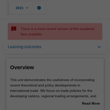
keyboard_arrow_down
info
2021
sms_failed
There is a more recent version of this academic
item available.
Overview
keyboard_arrow_down
Learning outcomes
Offerings
Overview
Requisites
This
This unit demonstrates the usefulness of incorporating
unit
recent theoretical and policy developments in
demonstrates
international trade. We focus on trade policies for the
the
Contacts
developing nations, regional trading arrangements, and
usefulness
international monetary relations, such as the balance of
Read More
of
payments, foreign exchange, exchange rate
about