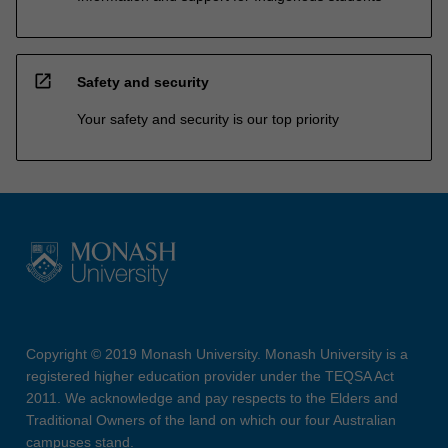
open_in_new
Safety and security
Your safety and security is our top priority
Copyright © 2019 Monash University. Monash University is a
registered higher education provider under the TEQSA Act
2011. We acknowledge and pay respects to the Elders and
Traditional Owners of the land on which our four Australian
campuses stand.