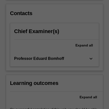
rate
adjustments,
Contacts
and…
For
more
Chief Examiner(s)
content
click
the
Expand
all
Read
More
button
keyboard_arrow_down
Professor Eduard Bomhoff
below.
Learning outcomes
Expand
all