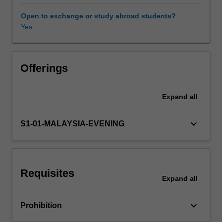
arrangements,
and
Open to exchange or study abroad students?
international
Yes
monetary
relations,
such
as
Offerings
the
balance
Expand
all
of
payments,
foreign
keyboard_arrow_down
S1-01-MALAYSIA-EVENING
exchange,
exchange
rate
determination,
Requisites
exchange
Expand
all
rate
systems,
keyboard_arrow_down
Prohibition
international
exchange