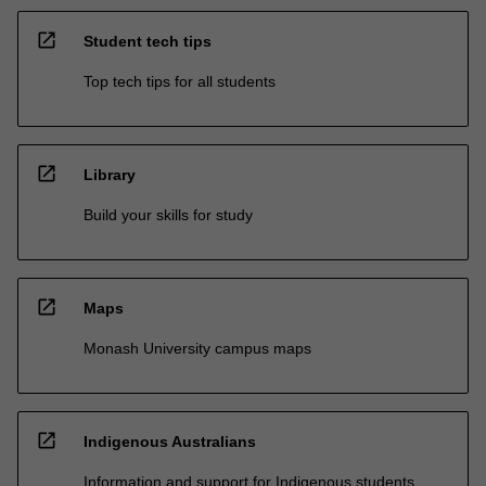
open_in_new
Student tech tips
Top tech tips for all students
open_in_new
Library
Build your skills for study
open_in_new
Maps
Monash University campus maps
open_in_new
Indigenous Australians
Information and support for Indigenous students