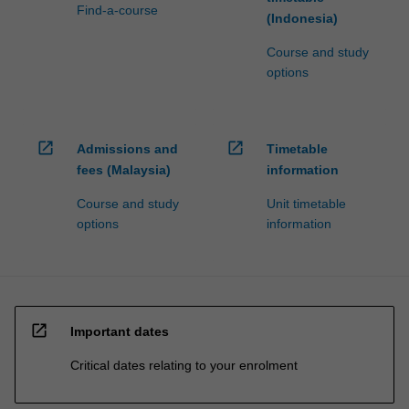
Find-a-course
(Indonesia)
Course and study
options
open_in_new
open_in_new
Admissions and
Timetable
fees (Malaysia)
information
Course and study
Unit timetable
options
information
open_in_new
Important dates
Critical dates relating to your enrolment