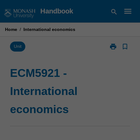
Skip
menu
Handbook
search
to
content
Home
/
International economics
print
bookmark_border
Print
Unit
ECM5921
-
International
ECM5921 -
economics
page
International
economics