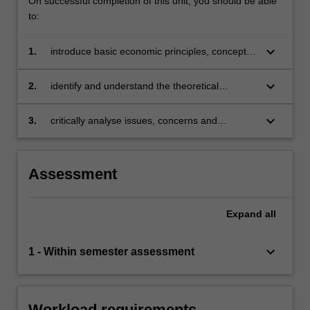
On successful completion of this unit, you should be able
to:
keyboard_arrow_down
1.
introduce basic economic principles, concepts
and ideas
keyboard_arrow_down
2.
identify and understand the theoretical
foundations of why economies engage in trade
keyboard_arrow_down
3.
critically analyse issues, concerns and
developments in the international economy
and be able to interpret their impacts on the
economy.
Assessment
Expand
all
keyboard_arrow_down
1 - Within semester assessment
Workload requirements