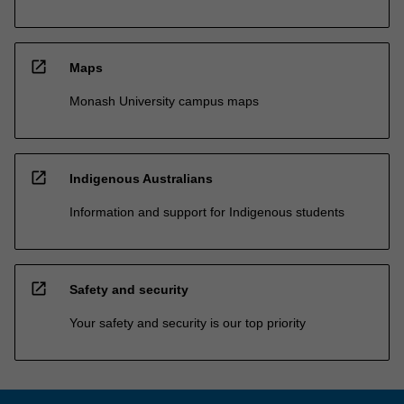
open_in_new
Maps
Monash University campus maps
open_in_new
Indigenous Australians
Information and support for Indigenous students
open_in_new
Safety and security
Your safety and security is our top priority