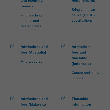
and teaching
Requirements
periods
Bring your own
device (BYOD)
Find teaching
specifications
periods and
related dates
open_in_new
open_in_new
Admissions and
Admissions,
fees (Australia)
fees and
timetable
Find-a-course
(Indonesia)
Course and study
options
open_in_new
open_in_new
Admissions and
Timetable
fees (Malaysia)
information