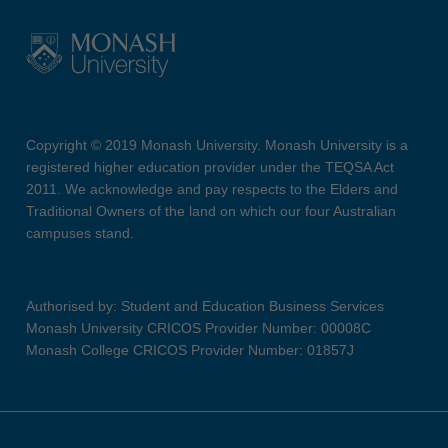
Copyright © 2019 Monash University. Monash University is a
registered higher education provider under the TEQSA Act
2011. We acknowledge and pay respects to the Elders and
Traditional Owners of the land on which our four Australian
campuses stand.
Authorised by: Student and Education Business Services
Monash University CRICOS Provider Number: 00008C
Monash College CRICOS Provider Number: 01857J