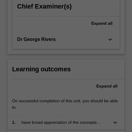
precisely
Chief Examiner(s)
into
the
nature
Expand
all
of
opportunity…
keyboard_arrow_down
Dr George Rivers
For
more
content
click
the
Learning outcomes
Read
More
Expand
all
button
below.
On successful completion of this unit, you should be able
to:
keyboard_arrow_down
1.
have broad appreciation of the concepts
behind cost benefit analysis