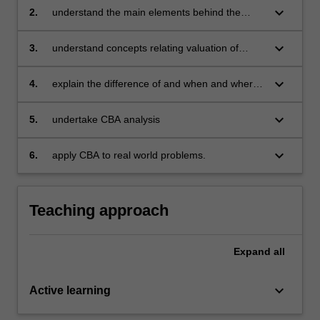
keyboard_arrow_down
2.
understand the main elements behind the
concept of opportunity cost and quantifying the
cost of proposals for economic decision
keyboard_arrow_down
3.
understand concepts relating valuation of
making purposes
proposals for economic decision making
keyboard_arrow_down
4.
explain the difference of and when and where
to use different decision rules
keyboard_arrow_down
5.
undertake CBA analysis
keyboard_arrow_down
6.
apply CBA to real world problems.
Teaching approach
Expand
all
keyboard_arrow_down
Active learning