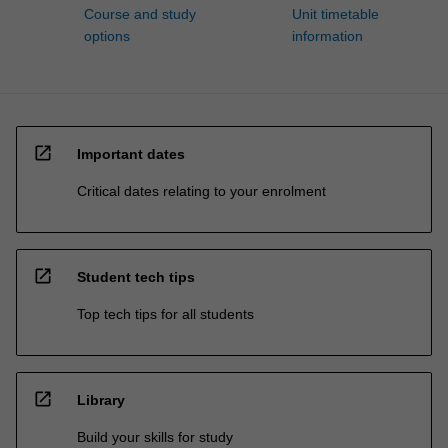
Course and study
Unit timetable
options
information
open_in_new
Important dates
Critical dates relating to your enrolment
open_in_new
Student tech tips
Top tech tips for all students
open_in_new
Library
Build your skills for study