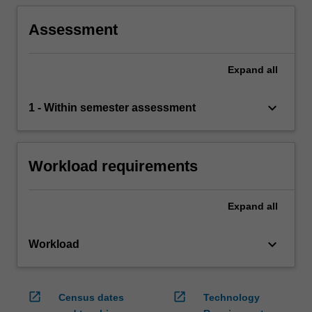
Assessment
Expand
all
keyboard_arrow_down
1 - Within semester assessment
Workload requirements
Expand
all
keyboard_arrow_down
Workload
open_in_new
open_in_new
Census dates
Technology