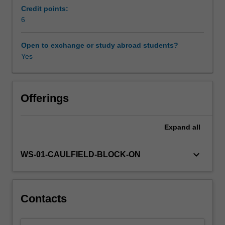
understanding
Ratio and the balance score card approach or multi
Credit points:
data
criteria analysis (MCA).
6
requirements,
and
Open to exchange or study abroad students?
the
Yes
importance
of
selecting
the
Offerings
right
base
Expand
all
line
for
marginal
keyboard_arrow_down
WS-01-CAULFIELD-BLOCK-ON
analysis.
It
will
then
Contacts
look
more