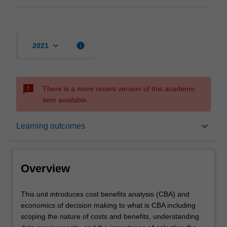
keyboard_arrow_down
info
2021
sms_failed
There is a more recent version of this academic
item available.
Overview
keyboard_arrow_down
Learning outcomes
Offerings
Overview
Contacts
This
This unit introduces cost benefits analysis (CBA) and
unit
economics of decision making to what is CBA including
introduces
scoping the nature of costs and benefits, understanding