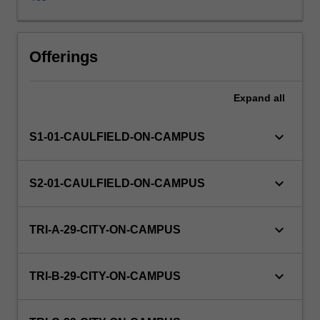
in
everyday
life.
It
Offerings
begins
with
Expand
all
an
introduction
to
keyboard_arrow_down
S1-01-CAULFIELD-ON-CAMPUS
supply
and
demand
keyboard_arrow_down
S2-01-CAULFIELD-ON-CAMPUS
and
the
basic
keyboard_arrow_down
TRI-A-29-CITY-ON-CAMPUS
forces
that
determine
keyboard_arrow_down
TRI-B-29-CITY-ON-CAMPUS
an
equilibrium