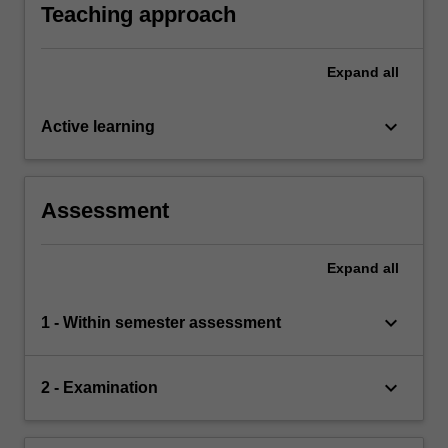
Teaching approach
Expand
all
keyboard_arrow_down
Active learning
Assessment
Expand
all
keyboard_arrow_down
1 - Within semester assessment
keyboard_arrow_down
2 - Examination