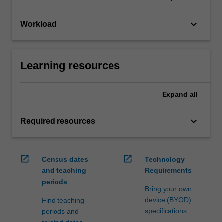
keyboard_arrow_down
Workload
Learning resources
Expand
all
keyboard_arrow_down
Required resources
open_in_new
open_in_new
Census dates
Technology
and teaching
Requirements
periods
Bring your own
device (BYOD)
Find teaching
specifications
periods and
related dates