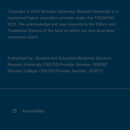
Copyright © 2019 Monash University. Monash University is a
registered higher education provider under the TEQSA Act
2011. We acknowledge and pay respects to the Elders and
Traditional Owners of the land on which our four Australian
campuses stand.
Authorised by: Student and Education Business Services
Monash University CRICOS Provider Number: 00008C
Monash College CRICOS Provider Number: 01857J
Accessibility