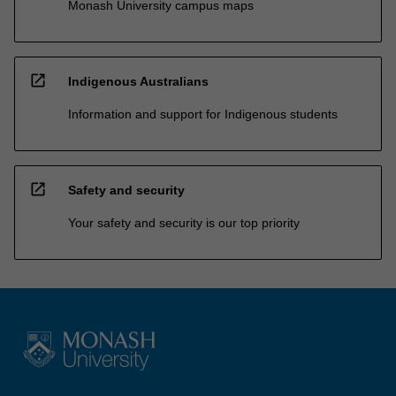
Monash University campus maps
open_in_new
Indigenous Australians
Information and support for Indigenous students
open_in_new
Safety and security
Your safety and security is our top priority