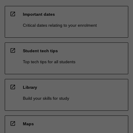
open_in_new
Important dates
Critical dates relating to your enrolment
open_in_new
Student tech tips
Top tech tips for all students
open_in_new
Library
Build your skills for study
open_in_new
Maps