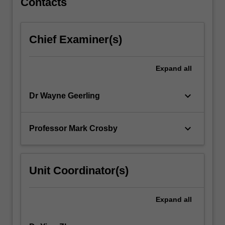
Contacts
Chief Examiner(s)
Expand
all
keyboard_arrow_down
Dr Wayne Geerling
keyboard_arrow_down
Professor Mark Crosby
Unit Coordinator(s)
Expand
all