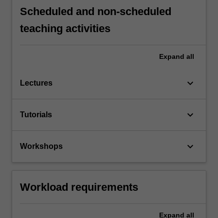
Scheduled and non-scheduled
teaching activities
Expand
all
keyboard_arrow_down
Lectures
keyboard_arrow_down
Tutorials
keyboard_arrow_down
Workshops
Workload requirements
Expand
all