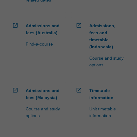
open_in_new
open_in_new
Admissions and
Admissions,
fees (Australia)
fees and
timetable
Find-a-course
(Indonesia)
Course and study
options
open_in_new
open_in_new
Admissions and
Timetable
fees (Malaysia)
information
Course and study
Unit timetable
options
information