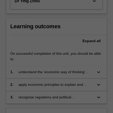
keyboard_arrow_down
Dr Ying Zhou
Learning outcomes
Expand
all
On successful completion of this unit, you should be able
to:
keyboard_arrow_down
1.
understand the 'economic way of thinking'
about a broad range of individual, business
and government choices and decisions
keyboard_arrow_down
2.
apply economic principles to explain and
analyse economic institutions, economic
decisions and performance
keyboard_arrow_down
3.
recognise regulatory and political
environments and how they impact on
business.