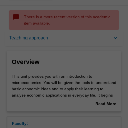
sms_failed
There is a more recent version of this academic
item available.
Overview
keyboard_arrow_down
Teaching approach
Offerings
Overview
Requisites
This
This unit provides you with an introduction to
unit
microeconomics. You will be given the tools to understand
provides
basic economic ideas and to apply their learning to
you
Rules
analyse economic applications in everyday life. It begins
with
with an introduction to supply and demand and the basic
Read More
an
forces that determine an equilibrium in a market
about
introduction
economy. Next, it introduces a framework for learning
Contacts
Overview
to
about consumer behaviour and analysing consumer
Faculty:
microeconomics.
decisions. We then turn our attention to firms and their