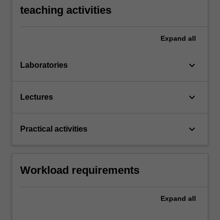
teaching activities
Expand
all
keyboard_arrow_down
Laboratories
keyboard_arrow_down
Lectures
keyboard_arrow_down
Practical activities
Workload requirements
Expand
all