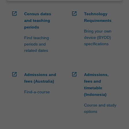
open_in_new
open_in_new
Census dates
Technology
and teaching
Requirements
periods
Bring your own
device (BYOD)
Find teaching
specifications
periods and
related dates
open_in_new
open_in_new
Admissions and
Admissions,
fees (Australia)
fees and
timetable
Find-a-course
(Indonesia)
Course and study
options