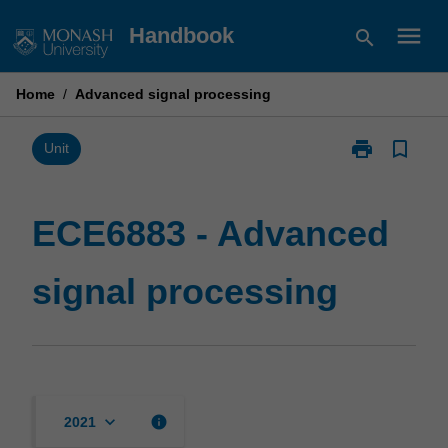
Skip
menu
Handbook
search
to
content
Home
/
Advanced signal processing
print
bookmark_border
Print
Unit
ECE6883
-
Advanced
ECE6883 - Advanced
signal
processing
signal processing
page
keyboard_arrow_down
info
2021