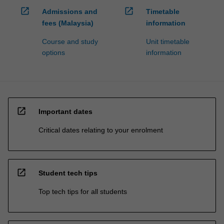
open_in_new
open_in_new
Admissions and
Timetable
fees (Malaysia)
information
Course and study
Unit timetable
options
information
open_in_new
Important dates
Critical dates relating to your enrolment
open_in_new
Student tech tips
Top tech tips for all students