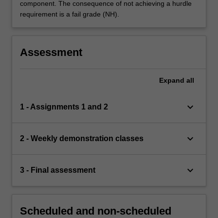
component. The consequence of not achieving a hurdle
requirement is a fail grade (NH).
Assessment
Expand
all
keyboard_arrow_down
1 - Assignments 1 and 2
keyboard_arrow_down
2 - Weekly demonstration classes
keyboard_arrow_down
3 - Final assessment
Scheduled and non-scheduled