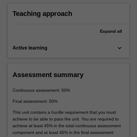
biomedical data.
Teaching approach
Expand
all
keyboard_arrow_down
Active learning
Assessment summary
Continuous assessment: 50%
Final assessment: 50%
This unit contains a hurdle requirement that you must
achieve to be able to pass the unit. You are required to
achieve at least 45% in the total continuous assessment
component and at least 45% in the final assessment