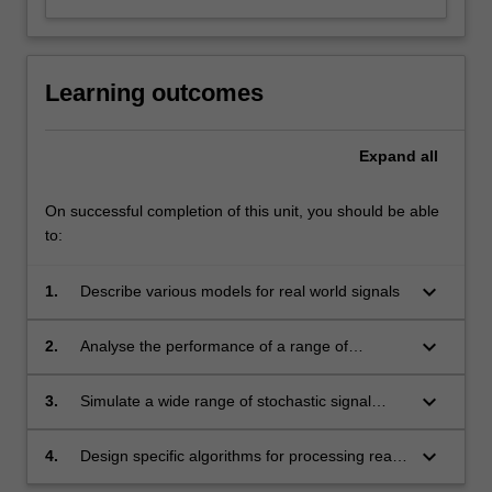
Learning outcomes
Expand
all
On successful completion of this unit, you should be able
to:
keyboard_arrow_down
1.
Describe various models for real world signals
keyboard_arrow_down
2.
Analyse the performance of a range of
estimation methods
keyboard_arrow_down
3.
Simulate a wide range of stochastic signal
processing algorithms and interpret the results
keyboard_arrow_down
4.
Design specific algorithms for processing real
world signals such as audio, financial data and