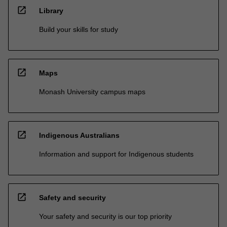
open_in_new
Library
Build your skills for study
open_in_new
Maps
Monash University campus maps
open_in_new
Indigenous Australians
Information and support for Indigenous students
open_in_new
Safety and security
Your safety and security is our top priority