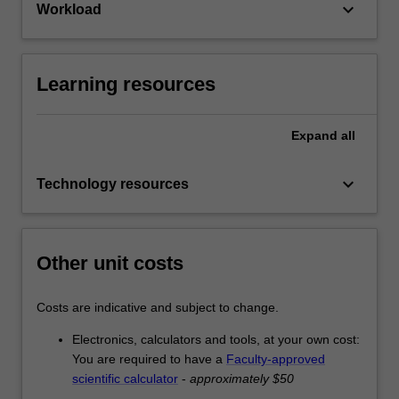
keyboard_arrow_down
Workload
Learning resources
Expand
all
keyboard_arrow_down
Technology resources
Other unit costs
Costs are indicative and subject to change.
Electronics, calculators and tools, at your own cost:
You are required to have a
Faculty-approved
scientific calculator
-
approximately $50