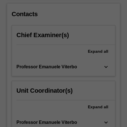
for
the…
For
Contacts
more
content
click
Chief Examiner(s)
the
Read
More
Expand
all
button
below.
keyboard_arrow_down
Professor Emanuele Viterbo
Unit Coordinator(s)
Expand
all
keyboard_arrow_down
Professor Emanuele Viterbo