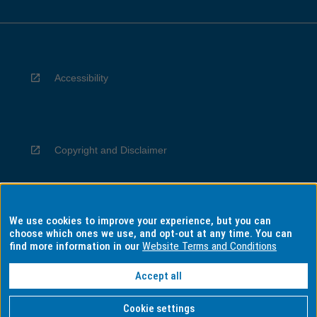
Accessibility
Copyright and Disclaimer
We use cookies to improve your experience, but you can
Privacy
choose which ones we use, and opt-out at any time. You can
find more information in our
Website Terms and Conditions
Accept all
Information for Indigenous Australians
Cookie settings