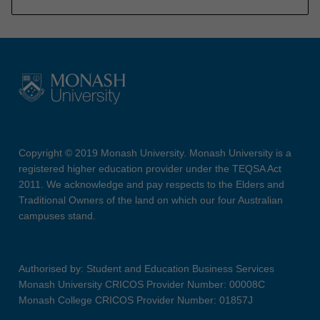
Copyright © 2019 Monash University. Monash University is a
registered higher education provider under the TEQSA Act
2011. We acknowledge and pay respects to the Elders and
Traditional Owners of the land on which our four Australian
campuses stand.
Authorised by: Student and Education Business Services
Monash University CRICOS Provider Number: 00008C
Monash College CRICOS Provider Number: 01857J