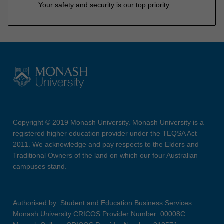
Your safety and security is our top priority
Copyright © 2019 Monash University. Monash University is a
registered higher education provider under the TEQSA Act
2011. We acknowledge and pay respects to the Elders and
Traditional Owners of the land on which our four Australian
campuses stand.
Authorised by: Student and Education Business Services
Monash University CRICOS Provider Number: 00008C