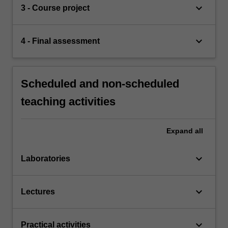
keyboard_arrow_down
3 - Course project
keyboard_arrow_down
4 - Final assessment
Scheduled and non-scheduled
teaching activities
Expand
all
keyboard_arrow_down
Laboratories
keyboard_arrow_down
Lectures
keyboard_arrow_down
Practical activities