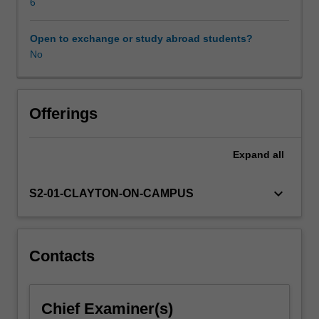
Neural
6
networks
are
Open to exchange or study abroad students?
first
No
described
and
how
training
Offerings
can
be
Expand
all
achieved
with
backpropagation.
keyboard_arrow_down
S2-01-CLAYTON-ON-CAMPUS
Various
forms
of
deep
Contacts
neural
networks
are
Chief Examiner(s)
developed