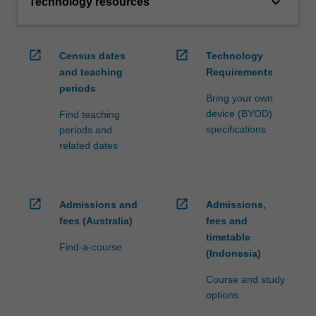
keyboard_arrow_down
Technology resources
open_in_new
open_in_new
Census dates
Technology
and teaching
Requirements
periods
Bring your own
device (BYOD)
Find teaching
specifications
periods and
related dates
open_in_new
open_in_new
Admissions and
Admissions,
fees (Australia)
fees and
timetable
Find-a-course
(Indonesia)
Course and study
options