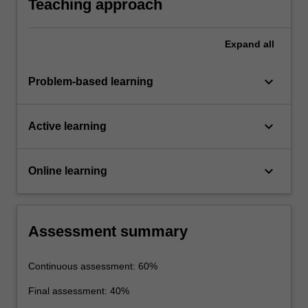
Teaching approach
Expand
all
keyboard_arrow_down
Problem-based learning
keyboard_arrow_down
Active learning
keyboard_arrow_down
Online learning
Assessment summary
Continuous assessment: 60%
Final assessment: 40%