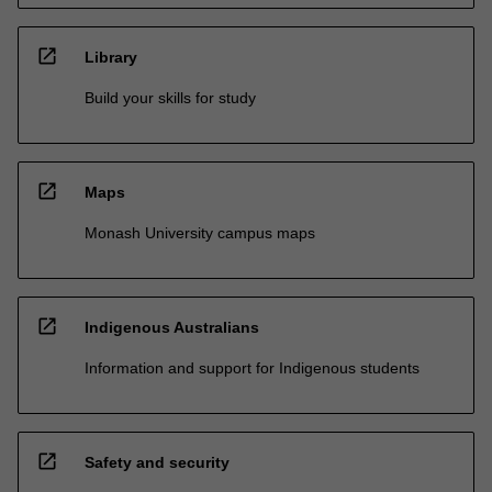
open_in_new
Library
Build your skills for study
open_in_new
Maps
Monash University campus maps
open_in_new
Indigenous Australians
Information and support for Indigenous students
open_in_new
Safety and security