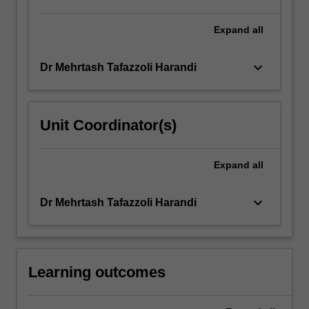
such
as
Expand
all
multilayer…
For
keyboard_arrow_down
Dr Mehrtash Tafazzoli Harandi
more
content
click
the
Unit Coordinator(s)
Read
More
button
Expand
all
below.
keyboard_arrow_down
Dr Mehrtash Tafazzoli Harandi
Learning outcomes