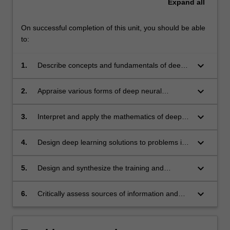
Expand
all
On successful completion of this unit, you should be able
to:
keyboard_arrow_down
1.
Describe concepts and fundamentals of deep
learning such as the
backpropagation algorithm and adversarial
keyboard_arrow_down
2.
Appraise various forms of deep neural
learning.
networks such as multilayer perceptrons,
convolution neural networks and recurrent
keyboard_arrow_down
3.
Interpret and apply the mathematics of deep
neural networks.
learning such as stochastic optimization.
keyboard_arrow_down
4.
Design deep learning solutions to problems in
computer vision, natural language
processing and signal processing. Examples
keyboard_arrow_down
5.
Design and synthesize the training and
are image classification, object detection,
deployment of neural networks using a high-
sequence modelling and filter design.
level programming language.
keyboard_arrow_down
6.
Critically assess sources of information and
contents of scientific publications and
choose relevant information