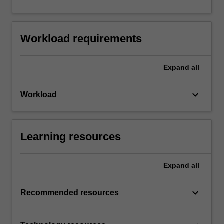
Workload requirements
Expand
all
keyboard_arrow_down
Workload
Learning resources
Expand
all
keyboard_arrow_down
Recommended resources