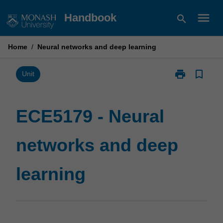
Skip
menu
Handbook
search
to
content
Home
/
Neural networks and deep learning
print
bookmark_border
Print
Unit
ECE5179
-
Neural
ECE5179 - Neural
networks
and
networks and deep
deep
learning
page
learning