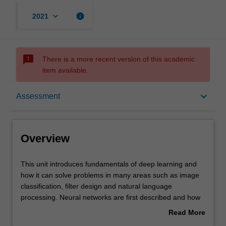
keyboard_arrow_down
info
2021
sms_failed
There is a more recent version of this academic
item available.
Overview
keyboard_arrow_down
Assessment
Offerings
Overview
Contacts
This
This unit introduces fundamentals of deep learning and
unit
how it can solve problems in many areas such as image
introduces
classification, filter design and natural language
fundamentals
Learning outcomes
processing. Neural networks are first described and how
of
training can be achieved with backpropagation. Various
Read More
deep
forms of deep neural networks are developed such as
about