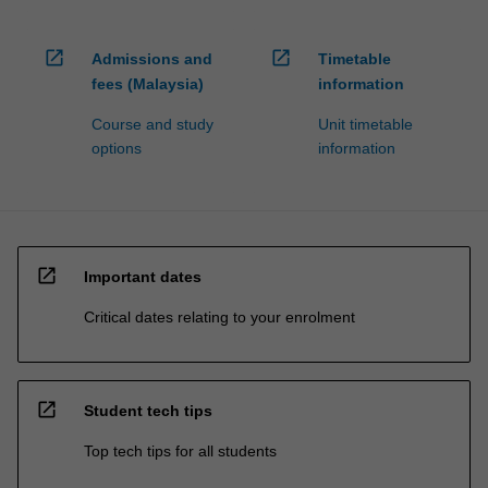
open_in_new
open_in_new
Admissions and
Timetable
fees (Malaysia)
information
Course and study
Unit timetable
options
information
open_in_new
Important dates
Critical dates relating to your enrolment
open_in_new
Student tech tips
Top tech tips for all students