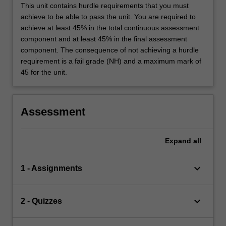
This unit contains hurdle requirements that you must
achieve to be able to pass the unit. You are required to
achieve at least 45% in the total continuous assessment
component and at least 45% in the final assessment
component. The consequence of not achieving a hurdle
requirement is a fail grade (NH) and a maximum mark of
45 for the unit.
Assessment
Expand
all
keyboard_arrow_down
1 - Assignments
keyboard_arrow_down
2 - Quizzes