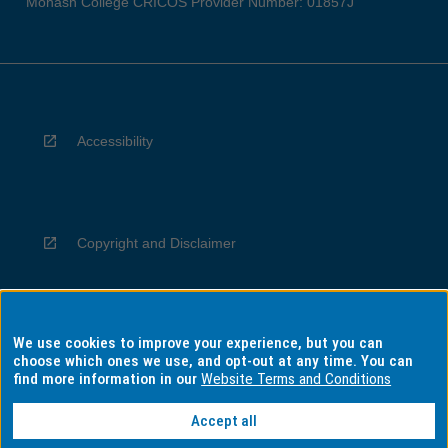
Monash College CRICOS Provider Number: 01857J
Accessibility
Copyright and Disclaimer
We use cookies to improve your experience, but you can
Privacy
choose which ones we use, and opt-out at any time. You can
find more information in our
Website Terms and Conditions
Accept all
Information for Indigenous Australians