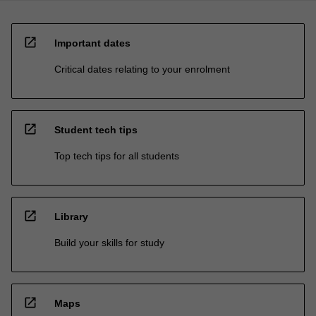
open_in_new
Important dates
Critical dates relating to your enrolment
open_in_new
Student tech tips
Top tech tips for all students
open_in_new
Library
Build your skills for study
open_in_new
Maps