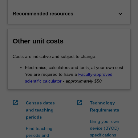
keyboard_arrow_down
Recommended resources
Other unit costs
Costs are indicative and subject to change.
Electronics, calculators and tools, at your own cost:
You are required to have a
Faculty-approved
scientific calculator
-
approximately $50
open_in_new
open_in_new
Census dates
Technology
and teaching
Requirements
periods
Bring your own
device (BYOD)
Find teaching
specifications
periods and