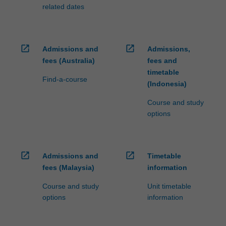
related dates
open_in_new
open_in_new
Admissions and
Admissions,
fees (Australia)
fees and
timetable
Find-a-course
(Indonesia)
Course and study
options
open_in_new
open_in_new
Admissions and
Timetable
fees (Malaysia)
information
Course and study
Unit timetable
options
information