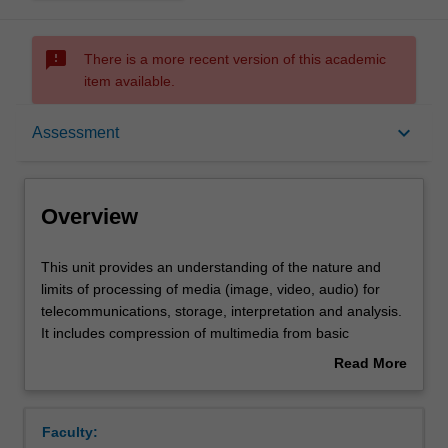
sms_failed
There is a more recent version of this academic
item available.
Overview
keyboard_arrow_down
Assessment
Offerings
Overview
Requisites
This
This unit provides an understanding of the nature and
unit
limits of processing of media (image, video, audio) for
provides
telecommunications, storage, interpretation and analysis.
an
Contacts
It includes compression of multimedia from basic
understanding
information theoretic concepts through to advanced video
Read More
of
(e.g. MPEG), image (JPEG, JPEG2000) and audio (CELP,
about
the
MP3, AAC, Dolby Digital) coding. XML-based metadata
Learning outcomes
Overview
nature
systems are used to illustrate concepts of content
Faculty:
and
characterisation and discovery. The ability of modern