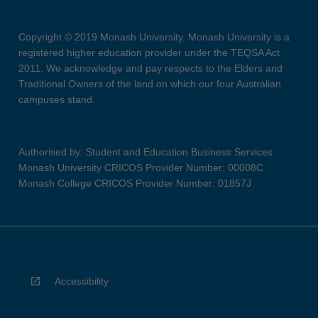
Copyright © 2019 Monash University. Monash University is a
registered higher education provider under the TEQSA Act
2011. We acknowledge and pay respects to the Elders and
Traditional Owners of the land on which our four Australian
campuses stand.
Authorised by: Student and Education Business Services
Monash University CRICOS Provider Number: 00008C
Monash College CRICOS Provider Number: 01857J
Accessibility