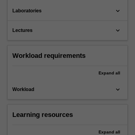
keyboard_arrow_down
Laboratories
keyboard_arrow_down
Lectures
Workload requirements
Expand
all
keyboard_arrow_down
Workload
Learning resources
Expand
all