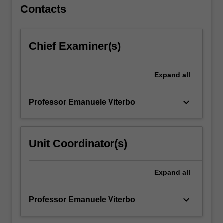
coding.
Contacts
…
For
more
Chief Examiner(s)
content
click
the
Expand
all
Read
More
button
keyboard_arrow_down
Professor Emanuele Viterbo
below.
Unit Coordinator(s)
Expand
all
keyboard_arrow_down
Professor Emanuele Viterbo