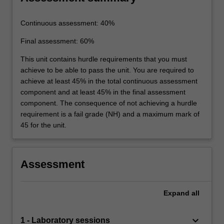
Continuous assessment: 40%
Final assessment: 60%
This unit contains hurdle requirements that you must
achieve to be able to pass the unit. You are required to
achieve at least 45% in the total continuous assessment
component and at least 45% in the final assessment
component. The consequence of not achieving a hurdle
requirement is a fail grade (NH) and a maximum mark of
45 for the unit.
Assessment
Expand
all
keyboard_arrow_down
1 - Laboratory sessions