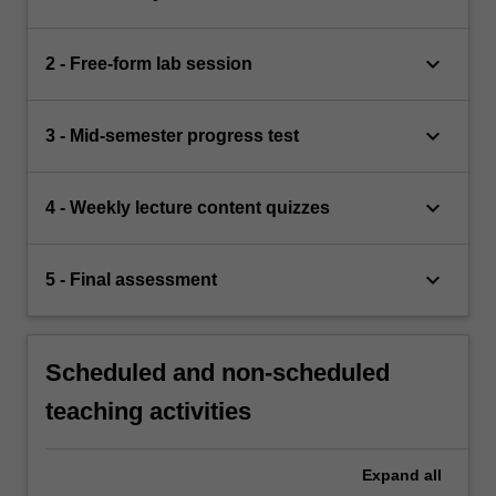
keyboard_arrow_down
2 - Free-form lab session
keyboard_arrow_down
3 - Mid-semester progress test
keyboard_arrow_down
4 - Weekly lecture content quizzes
keyboard_arrow_down
5 - Final assessment
Scheduled and non-scheduled
teaching activities
Expand
all