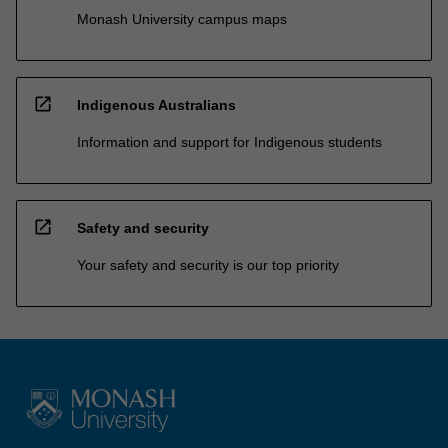
Monash University campus maps
open_in_new
Indigenous Australians
Information and support for Indigenous students
open_in_new
Safety and security
Your safety and security is our top priority