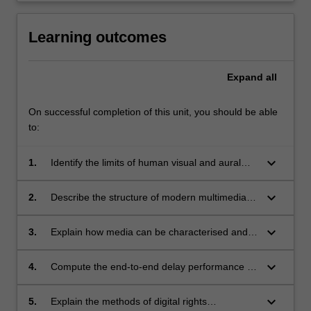
Learning outcomes
Expand
all
On successful completion of this unit, you should be able
to:
keyboard_arrow_down
1.
Identify the limits of human visual and aural
perception, and how they can be exploited for
bit rate reduction.
keyboard_arrow_down
2.
Describe the structure of modern multimedia
compression systems, and how they exploit
the characteristics of both the media itself and
keyboard_arrow_down
3.
Explain how media can be characterised and
human consumers of the media.
described, including methods that allow
similarities to be automatically identified (e.g.
keyboard_arrow_down
4.
Compute the end-to-end delay performance of
music matching services).
modern Internet protocols supporting media
streaming, and relate this to service
keyboard_arrow_down
5.
Explain the methods of digital rights