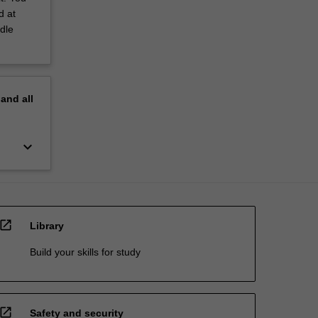
d at
dle
pand
all
keyboard_arrow_down
open_in_new
Library
Build your skills for study
open_in_new
Safety and security