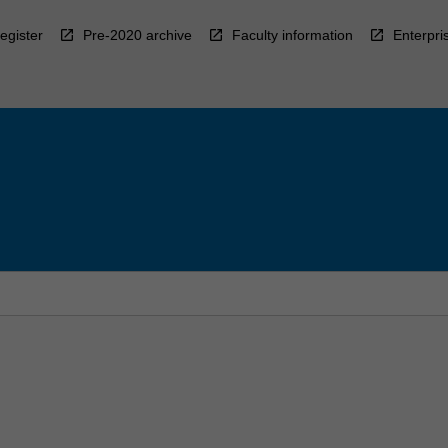
egister
Pre-2020 archive
Faculty information
Enterpri