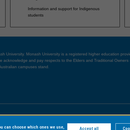
Information and support for Indigenous
students
h University. Monash University is a registered higher education prov
 acknowledge and pay respects to the Elders and Traditional Owners 
 Australian campuses stand.
ght and Disclaimer
Privacy
you can choose which ones we use,
Accept all
Coo