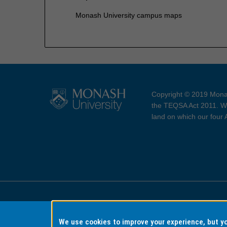
Monash University campus maps
Copyright © 2019 Monas
the TEQSA Act 2011. We
land on which our four
Accessibility
Copyri
We use cookies to improve your experience, but 