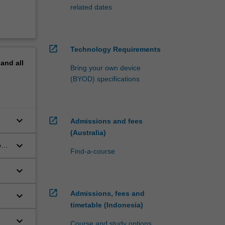
related dates
open_in_new
Technology Requirements
pand
all
Bring your own device
(BYOD) specifications
keyboard_arrow_down
open_in_new
Admissions and fees
(Australia)
keyboard_arrow_down
ons
Find-a-course
ale
keyboard_arrow_down
open_in_new
Admissions, fees and
keyboard_arrow_down
timetable (Indonesia)
keyboard_arrow_down
Course and study options