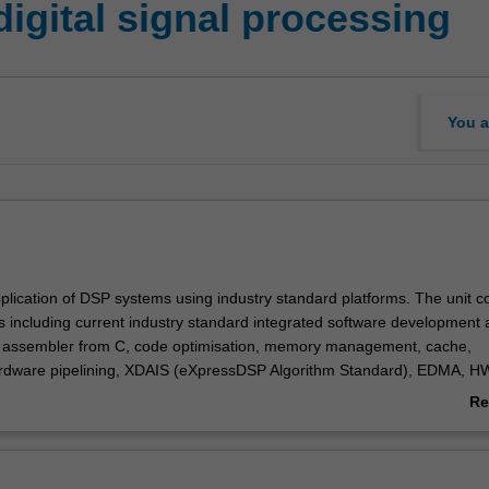
igital signal processing
You a
pplication of DSP systems using industry standard platforms. The unit c
ts including current industry standard integrated software development
, assembler from C, code optimisation, memory management, cache,
ardware pipelining, XDAIS (eXpressDSP Algorithm Standard), EDMA, H
upts) , McBSP (multiple channel buffered serial port), channel sorting,
Re
le real-time kernel), HPI (host port interface). Advanced topics includ
ab
 filters, real-time digital filters.
Ov