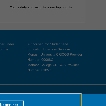
Your safety and security is our top priority
ider under
Authorised by: Student and
of the
Education Business Services
Monash University CRICOS Provider
Number: 00008C
Monash College CRICOS Provider
Number: 01857J
Information for Indigenous Australians
kie settings