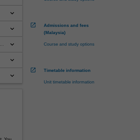
keyboard_arrow_down
open_in_new
Admissions and fees
keyboard_arrow_down
(Malaysia)
keyboard_arrow_down
ed
Course and study options
keyboard_arrow_down
open_in_new
Timetable information
keyboard_arrow_down
Unit timetable information
t. You