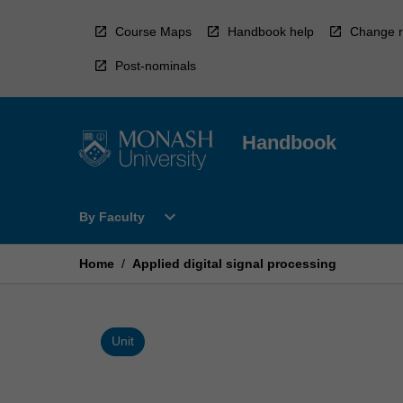
Skip
to
Course Maps
Handbook help
Change r
content
Post-nominals
Handbook
Open
expand_more
By Faculty
By
Faculty
Menu
Home
/
Applied digital signal processing
Unit