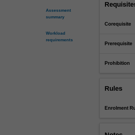
Requisite
platforms.
Assessment
The
summary
unit
Corequisite
covers
practical
Workload
aspects
requirements
Prerequisite
including
current
industry
Prohibition
standard
integrated
software
development
Rules
and
debugger
tools,
Enrolment Ru
assembler
from
C,
code
Notes