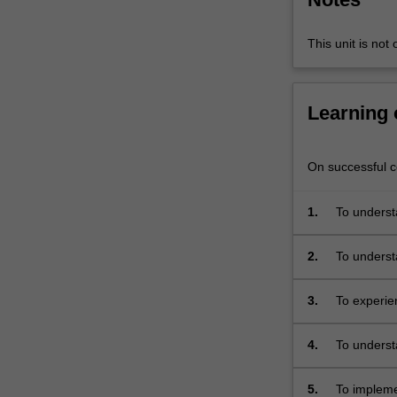
optimisation,
memory
This unit is not 
management,
cache,
architecture,
Learning
hardware
pipelining,
XDAIS
On successful co
(eXpressDSP
Algorithm
Standard),
1.
To understa
EDMA,
recorded, 
HWI
2.
To underst
(hardware
of signals,
interrupts)
domains
3.
To experie
,
McBSP
(multiple
4.
To understa
channel
buffered
5.
To impleme