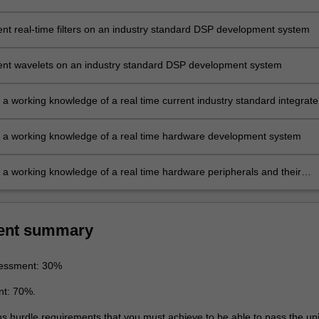
nt real-time filters on an industry standard DSP development system
nt wavelets on an industry standard DSP development system
 a working knowledge of a real time current industry standard integrat
development system
 a working knowledge of a real time hardware development system
 a working knowledge of a real time hardware peripherals and their
ent summary
essment: 30%
nt: 70%.
ns hurdle requirements that you must achieve to be able to pass the uni