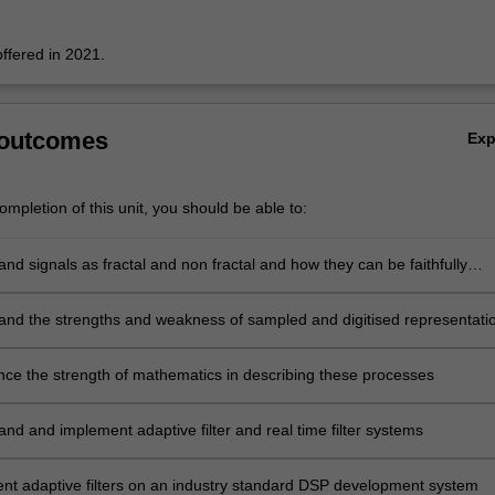
offered in 2021.
 outcomes
Ex
mpletion of this unit, you should be able to:
nd signals as fractal and non fractal and how they can be faithfully
analysed and modified by systems
and the strengths and weakness of sampled and digitised representati
 including images, in both time, frequency and time-frequency / time-sc
nce the strength of mathematics in describing these processes
nd and implement adaptive filter and real time filter systems
nt adaptive filters on an industry standard DSP development system