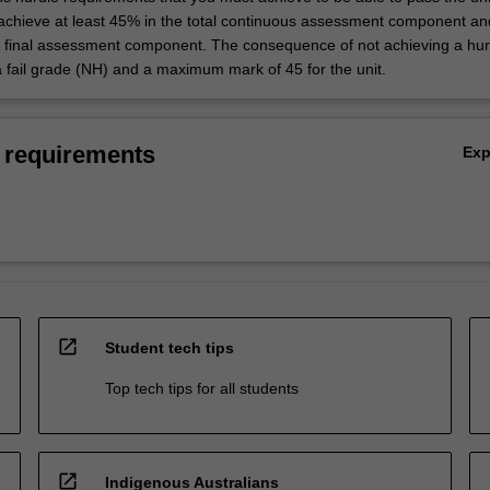
 achieve at least 45% in the total continuous assessment component an
e final assessment component. The consequence of not achieving a hur
a fail grade (NH) and a maximum mark of 45 for the unit.
 requirements
Ex
open_in_new
Student tech tips
Top tech tips for all students
open_in_new
Indigenous Australians