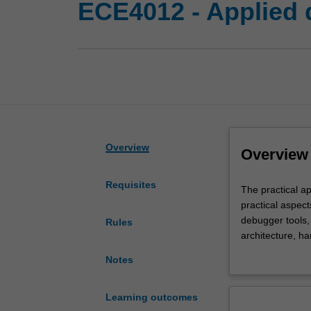
ECE4012 - Applied d
Overview
Overview
Requisites
The
The practical a
practical
practical aspec
application
debugger tools
Rules
of
architecture, h
DSP
(hardware interr
Notes
systems
DSP/BIOS (scalab
using
wavelets, adaptive
industry
Learning outcomes
standard