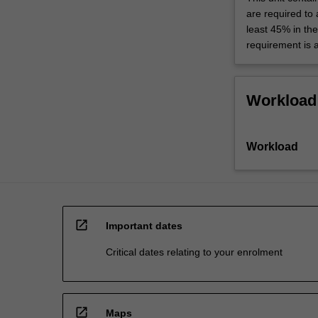
are required to
least 45% in th
requirement is 
Workload
Workload
open_in_new
Important dates
Critical dates relating to your enrolment
open_in_new
Maps