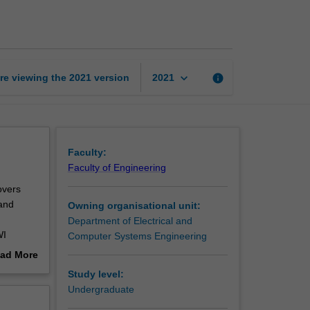
digital
signal
processing
page
keyboard_arrow_down
re viewing the
2021
version
info
2021
Faculty:
Faculty of Engineering
overs
 and
Owning organisational unit:
Department of Electrical and
WI
Computer Systems Engineering
ad More
e
out
Study level:
erview
Undergraduate