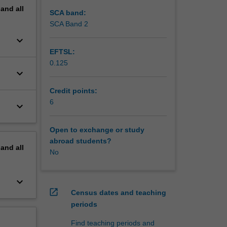
pand
all
SCA band:
SCA Band 2
keyboard_arrow_down
EFTSL:
0.125
keyboard_arrow_down
Credit points:
6
keyboard_arrow_down
Open to exchange or study
abroad students?
pand
all
No
keyboard_arrow_down
open_in_new
Census dates and teaching
periods
Find teaching periods and