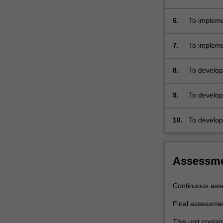
serial…
For
6.
To impleme
more
content
7.
To impleme
click
the
Read
8.
To develop
More
software 
button
9.
To develop
below.
10.
To develop
interfacing
Assessm
Continuous ass
Final assessme
This unit contai