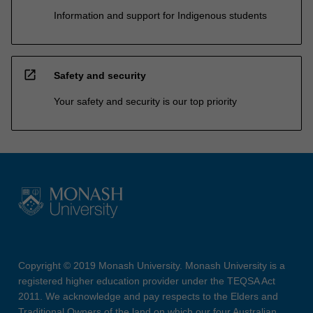
Information and support for Indigenous students
open_in_new
Safety and security
Your safety and security is our top priority
Copyright © 2019 Monash University. Monash University is a
registered higher education provider under the TEQSA Act
2011. We acknowledge and pay respects to the Elders and
Traditional Owners of the land on which our four Australian