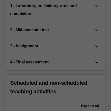
keyboard_arrow_down
1 - Laboratory preliminary work and
completion
keyboard_arrow_down
2 - Mid-semester test
keyboard_arrow_down
3 - Assignment
keyboard_arrow_down
4 - Final assessment
Scheduled and non-scheduled
teaching activities
Expand
all