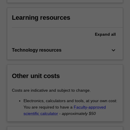
Learning resources
Expand
all
keyboard_arrow_down
Technology resources
Other unit costs
Costs are indicative and subject to change.
Electronics, calculators and tools, at your own cost:
You are required to have a
Faculty-approved
scientific calculator
-
approximately $50