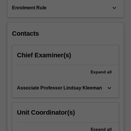
and
applications
keyboard_arrow_down
Enrolment Rule
to…
For
more
content
Contacts
click
the
Read
Chief Examiner(s)
More
button
below.
Expand
all
keyboard_arrow_down
Associate Professor Lindsay Kleeman
Unit Coordinator(s)
Expand
all