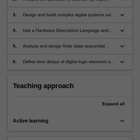
primitive logical gates.
multiplexors, decoders, counters, registers and
use them in implementing complex digital
keyboard_arrow_down
3.
Design and build complex digital systems using
systems.
programmable logic devices such as PLAs,
PALs and FPGAs.
keyboard_arrow_down
4.
Use a Hardware Description Language and
Computer Aided Design Tools to synthesise
and simulate logic circuits in a clear, consistent
keyboard_arrow_down
5.
Analyse and design finite state sequential
and efficient manner.
Mealy and Moore machines and implement
them using different technologies.
keyboard_arrow_down
6.
Define time delays of digital logic elements and
explain timing constraints necessary for correct
operation of synchronous logic.
Teaching approach
Expand
all
keyboard_arrow_down
Active learning