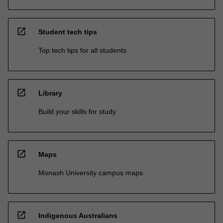
open_in_new
Student tech tips
Top tech tips for all students
open_in_new
Library
Build your skills for study
open_in_new
Maps
Monash University campus maps
open_in_new
Indigenous Australians