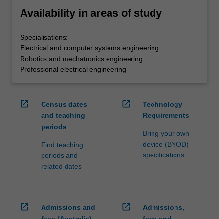
Availability in areas of study
Specialisations:
Electrical and computer systems engineering
Robotics and mechatronics engineering
Professional electrical engineering
open_in_new
open_in_new
Census dates
Technology
and teaching
Requirements
periods
Bring your own
device (BYOD)
Find teaching
specifications
periods and
related dates
open_in_new
open_in_new
Admissions and
Admissions,
fees (Australia)
fees and