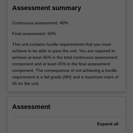
Assessment summary
Continuous assessment: 40%
Final assessment: 60%
This unit contains hurdle requirements that you must
achieve to be able to pass the unit. You are required to
achieve at least 45% in the total continuous assessment
component and at least 45% in the final assessment
component. The consequence of not achieving a hurdle
requirement is a fail grade (NH) and a maximum mark of
45 for the unit.
Assessment
Expand
all