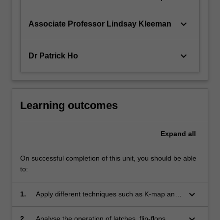
keyboard_arrow_down
Associate Professor Lindsay Kleeman
keyboard_arrow_down
Dr Patrick Ho
Learning outcomes
Expand
all
On successful completion of this unit, you should be able
to:
keyboard_arrow_down
1.
Apply different techniques such as K-map and
Quine McCluskey, to minimise logic
expressions and implement them using
keyboard_arrow_down
2.
Analyse the operation of latches, flip-flops,