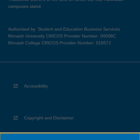
campuses stand.
Authorised by: Student and Education Business Services
Monash University CRICOS Provider Number: 00008C
Monash College CRICOS Provider Number: 01857J
Accessibility
Copyright and Disclaimer