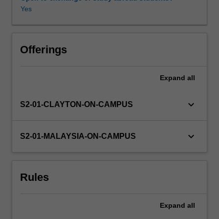
logic,
Yes
flip-
flops,
Availability in areas of study
registers,
counters,
Offerings
RAM
and
Expand
all
ROM.
Using
this
keyboard_arrow_down
S2-01-CLAYTON-ON-CAMPUS
hardware
the
design
keyboard_arrow_down
S2-01-MALAYSIA-ON-CAMPUS
component
will
include
Rules
finite
state
machine
Expand
all
design