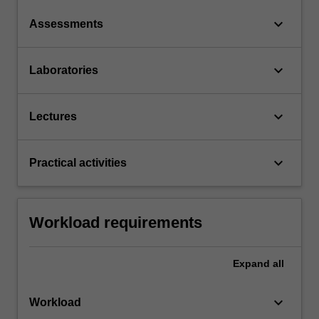
keyboard_arrow_down
Assessments
keyboard_arrow_down
Laboratories
keyboard_arrow_down
Lectures
keyboard_arrow_down
Practical activities
Workload requirements
Expand
all
keyboard_arrow_down
Workload