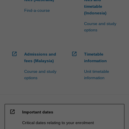
timetable
Find-a-course
(Indonesia)
Course and study
options
open_in_new
open_in_new
Admissions and
Timetable
fees (Malaysia)
information
Course and study
Unit timetable
options
information
open_in_new
Important dates
Critical dates relating to your enrolment