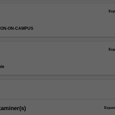
Ex
TON-ON-CAMPUS
Ex
le
xaminer(s)
Expa