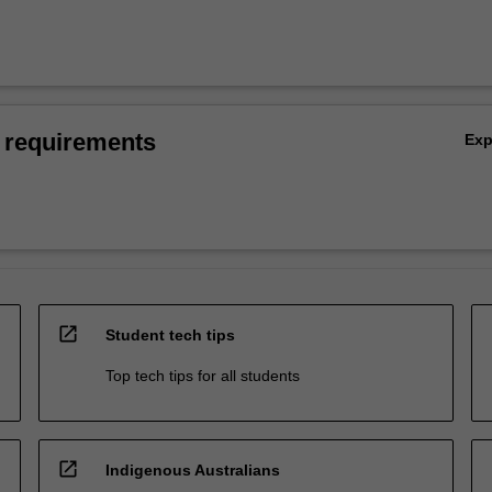
 requirements
Ex
open_in_new
Student tech tips
Top tech tips for all students
open_in_new
Indigenous Australians