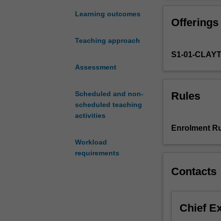
equilibrium
at
Learning outcomes
Offerings
a
level
Teaching approach
that
S1-01-CLAY
permits
rigorous
Assessment
analysis.
Topics
Rules
Scheduled and non-
include
scheduled teaching
the
activities
existence
Enrolment Ru
theorem
Workload
of
requirements
utility
functions,
Contacts
properties
of
demand
Chief E
and
supply