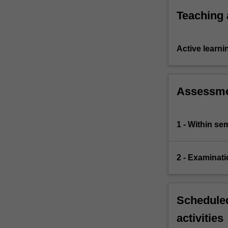
equilibrium.
Teaching
Active learni
Assessm
1 - Within s
2 - Examinati
Scheduled
activities