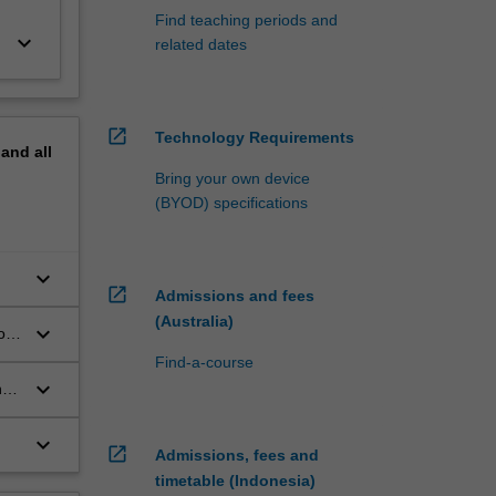
Find teaching periods and
keyboard_arrow_down
related dates
open_in_new
Technology Requirements
pand
all
Bring your own device
(BYOD) specifications
keyboard_arrow_down
open_in_new
Admissions and fees
(Australia)
keyboard_arrow_down
of
Find-a-course
keyboard_arrow_down
ng
keyboard_arrow_down
open_in_new
Admissions, fees and
timetable (Indonesia)