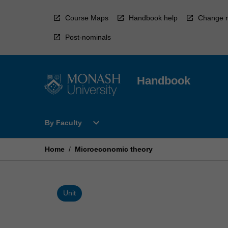
Skip
to
Course Maps
Handbook help
Change r
content
Post-nominals
Handbook
Open
expand_more
By Faculty
By
Faculty
Menu
Home
/
Microeconomic theory
Unit