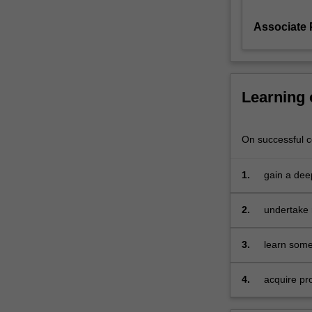
functions,
Associate 
dynamic
choice
for
producers
and
Learning
consumers,
risk
and
On successful co
uncertainty
in
1.
gain a dee
competitive
undergradu
markets,
2.
undertake 
and
relative pr
the
existence
3.
learn some
and
account of
optimality
4.
acquire pr
of
understand
competitive