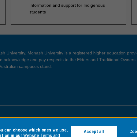
Information and support for Indigenous
students
h University. Monash University is a registered higher education prov
 acknowledge and pay respects to the Elders and Traditional Owners 
 Australian campuses stand.
ght and Disclaimer
Privacy
you can choose which ones we use,
Accept all
Coo
ation in our
Website Terms and