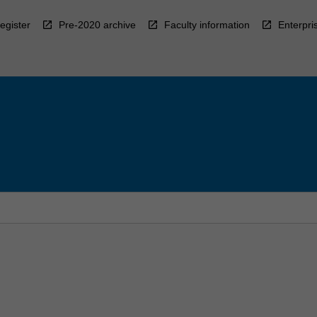
egister
Pre-2020 archive
Faculty information
Enterpri