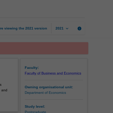
theory
page
keyboard_arrow_down
re viewing the
2021
version
info
2021
Faculty:
Faculty of Business and Economics
s
Owning organisational unit:
d and
Department of Economics
Study level:
Postgraduate