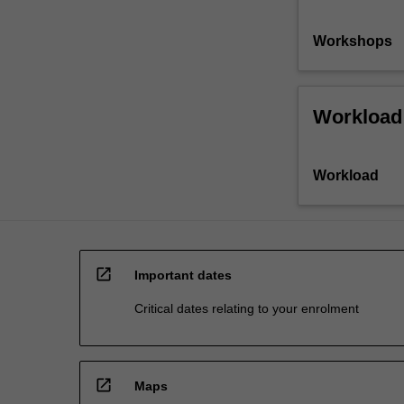
Workshops
Workload
Workload
open_in_new
Important dates
Critical dates relating to your enrolment
open_in_new
Maps