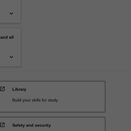
keyboard_arrow_down
pand
all
keyboard_arrow_down
open_in_new
Library
Build your skills for study
open_in_new
Safety and security