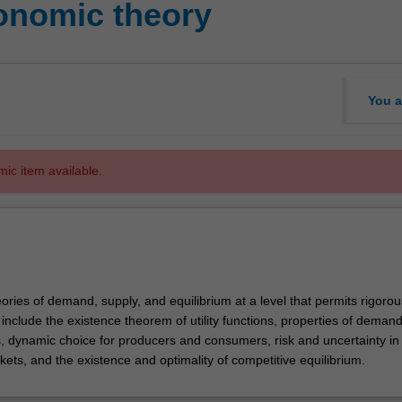
onomic theory
You a
mic item available.
ories of demand, supply, and equilibrium at a level that permits rigorou
 include the existence theorem of utility functions, properties of deman
s, dynamic choice for producers and consumers, risk and uncertainty in
ets, and the existence and optimality of competitive equilibrium.