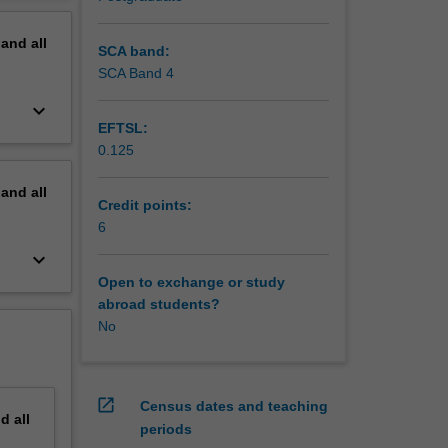
pand
all
SCA band:
SCA Band 4
keyboard_arrow_down
EFTSL:
0.125
pand
all
Credit points:
6
keyboard_arrow_down
Open to exchange or study
abroad students?
No
open_in_new
Census dates and teaching
nd
all
periods