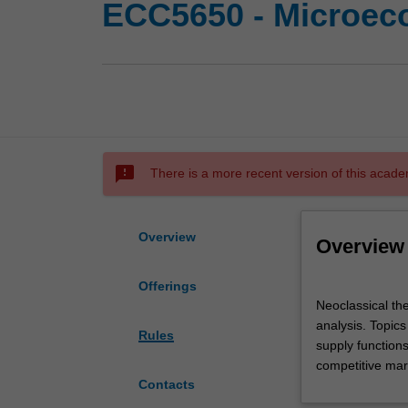
ECC5650 - Microec
sms_failed
There is a more recent version of this acade
Overview
Overview
Offerings
Neoclassical
Neoclassical the
theories
analysis. Topics
of
Rules
supply function
demand,
competitive mark
supply,
Contacts
and