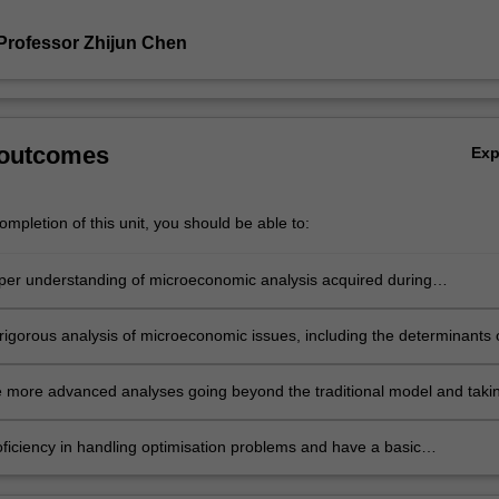
Professor Zhijun Chen
 outcomes
Ex
mpletion of this unit, you should be able to:
per understanding of microeconomic analysis acquired during
ate training
rigorous analysis of microeconomic issues, including the determinants 
ices and their effects on resource allocation
 more advanced analyses going beyond the traditional model and taki
 some real-world complications
oficiency in handling optimisation problems and have a basic
ing of general equilibrium analysis.