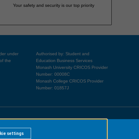
Your safety and security is our top priority
ider under
Authorised by: Student and
of the
Education Business Services
Monash University CRICOS Provider
Number: 00008C
Monash College CRICOS Provider
Number: 01857J
Information for Indigenous Australians
kie settings