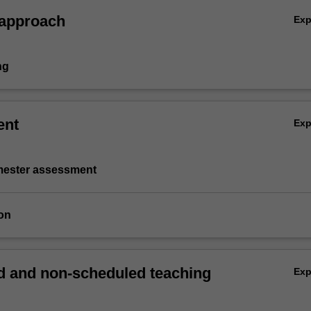
 approach
Ex
ng
ent
Ex
emester assessment
on
 and non-scheduled teaching
Ex