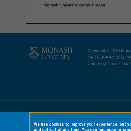
Monash University campus maps
Copyright © 2019 Monas
the TEQSA Act 2011. We
land on which our four
Accessibility
Copyri
We use cookies to improve your experience, but 
and opt-out at any time. You can find more inform