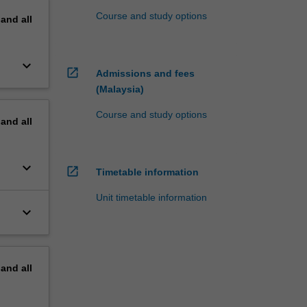
Course and study options
pand
all
keyboard_arrow_down
open_in_new
Admissions and fees
(Malaysia)
Course and study options
pand
all
keyboard_arrow_down
open_in_new
Timetable information
Unit timetable information
keyboard_arrow_down
pand
all