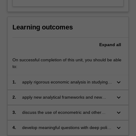
Learning outcomes
Expand
all
On successful completion of this unit, you should be able
to:
keyboard_arrow_down
1.
apply rigorous economic analysis in studying
key issues in development economics
keyboard_arrow_down
2.
apply new analytical frameworks and new
areas in development where economic
analysis can be used
keyboard_arrow_down
3.
discuss the use of econometric and other
empirical methodologies for assessing the
relevance of economic models
keyboard_arrow_down
4.
develop meaningful questions with deep policy
significance in the area of development