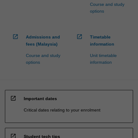
Course and study
options
open_in_new
open_in_new
Admissions and
Timetable
fees (Malaysia)
information
Course and study
Unit timetable
options
information
open_in_new
Important dates
Critical dates relating to your enrolment
open_in_new
Student tech tips