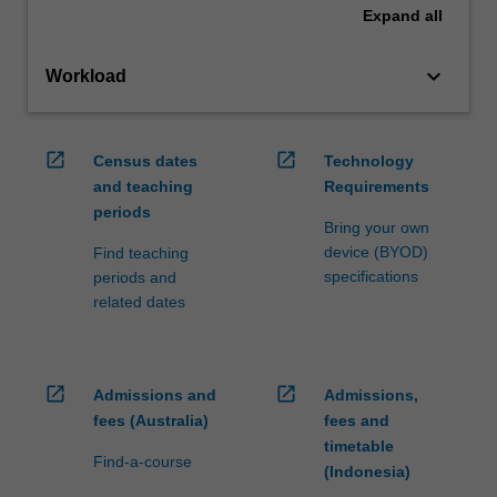
Expand
all
keyboard_arrow_down
Workload
open_in_new
open_in_new
Census dates
Technology
and teaching
Requirements
periods
Bring your own
device (BYOD)
Find teaching
specifications
periods and
related dates
open_in_new
open_in_new
Admissions and
Admissions,
fees (Australia)
fees and
timetable
Find-a-course
(Indonesia)