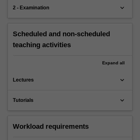
keyboard_arrow_down
2 - Examination
Scheduled and non-scheduled
teaching activities
Expand
all
keyboard_arrow_down
Lectures
keyboard_arrow_down
Tutorials
Workload requirements