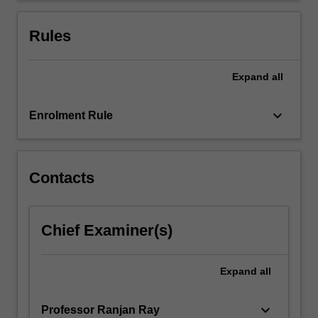
adopts
to
Rules
study…
For
more
Expand
all
content
click
keyboard_arrow_down
Enrolment Rule
the
Read
More
button
Contacts
below.
Chief Examiner(s)
Expand
all
keyboard_arrow_down
Professor Ranjan Ray