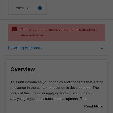
keyboard_arrow_down
info
2021
sms_failed
There is a more recent version of this academic
item available.
Overview
keyboard_arrow_down
Learning outcomes
Offerings
Overview
Requisites
This
This unit introduces you to topics and concepts that are of
unit
relevance in the context of economic development. The
introduces
focus of this unit is on applying tools in economics in
you
Rules
analysing important issues in development. The
to
emphasis in the lectures will be on the methodology that
Read More
topics
one adopts to study key issues in the area of
about