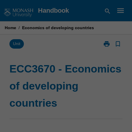
Skip
menu
Handbook
search
to
content
Home
/
Economics of developing countries
print
bookmark_border
Print
Unit
ECC3670
-
Economics
ECC3670 - Economics
of
developing
of developing
countries
page
countries