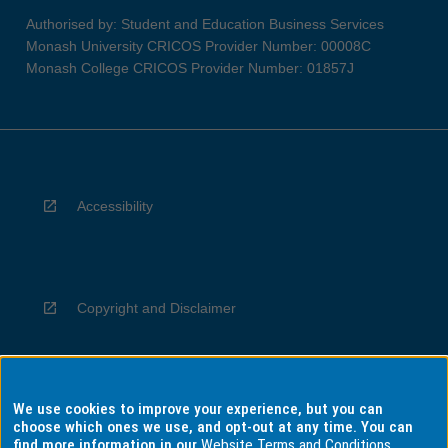
Authorised by: Student and Education Business Services
Monash University CRICOS Provider Number: 00008C
Monash College CRICOS Provider Number: 01857J
Accessibility
Copyright and Disclaimer
We use cookies to improve your experience, but you can
Privacy
choose which ones we use, and opt-out at any time. You can
find more information in our
Website Terms and Conditions