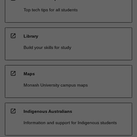
Top tech tips for all students
open_in_new
Library
Build your skills for study
open_in_new
Maps
Monash University campus maps
open_in_new
Indigenous Australians
Information and support for Indigenous students