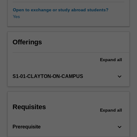
tools
in
Open to exchange or study abroad students?
economics
Yes
in
analysing
important
issues
Offerings
in
development.
Expand
all
The
emphasis
in
keyboard_arrow_down
S1-01-CLAYTON-ON-CAMPUS
the
lectures
will
be
Requisites
on
Expand
all
the
methodology
keyboard_arrow_down
Prerequisite
that
one