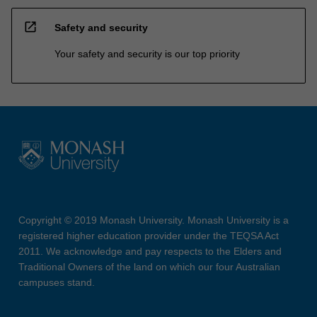
open_in_new
Safety and security
Your safety and security is our top priority
Copyright © 2019 Monash University. Monash University is a
registered higher education provider under the TEQSA Act
2011. We acknowledge and pay respects to the Elders and
Traditional Owners of the land on which our four Australian
campuses stand.