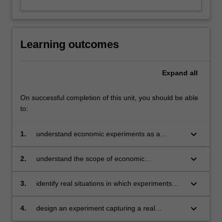
Learning outcomes
Expand
all
On successful completion of this unit, you should be able
to:
keyboard_arrow_down
1.
understand economic experiments as a
scientific method
keyboard_arrow_down
2.
understand the scope of economic
experiments
keyboard_arrow_down
3.
identify real situations in which experiments
can be enlightening
keyboard_arrow_down
4.
design an experiment capturing a real
situation.