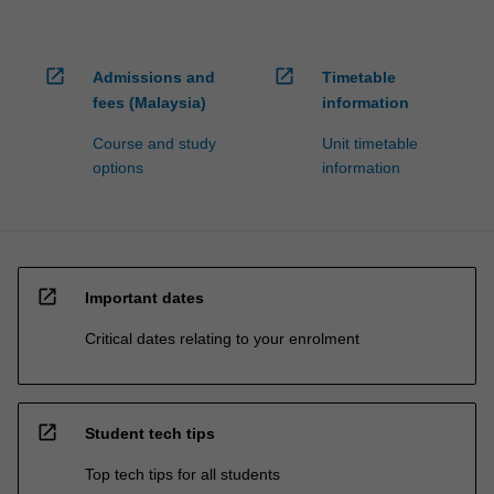
open_in_new
open_in_new
Admissions and
Timetable
fees (Malaysia)
information
Course and study
Unit timetable
options
information
open_in_new
Important dates
Critical dates relating to your enrolment
open_in_new
Student tech tips
Top tech tips for all students