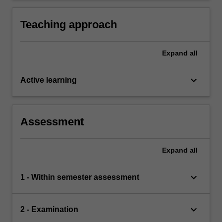
Teaching approach
Expand
all
keyboard_arrow_down
Active learning
Assessment
Expand
all
keyboard_arrow_down
1 - Within semester assessment
keyboard_arrow_down
2 - Examination