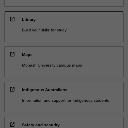
open_in_new
Library
Build your skills for study
open_in_new
Maps
Monash University campus maps
open_in_new
Indigenous Australians
Information and support for Indigenous students
open_in_new
Safety and security