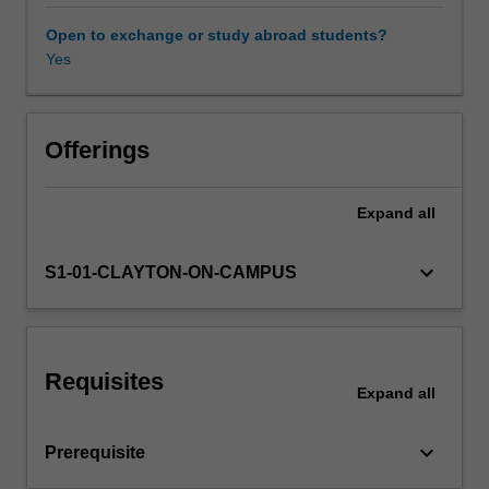
to
test
Open to exchange or study abroad students?
economic
Yes
theory
and
to
understand
Offerings
the
causes
Expand
all
for
individual
decisions,
keyboard_arrow_down
S1-01-CLAYTON-ON-CAMPUS
social
decisions,
and
behaviours
Requisites
in
Expand
all
markets.
In
keyboard_arrow_down
Prerequisite
this
unit