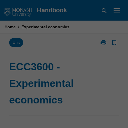
Skip
menu
Handbook
search
to
content
Home
/
Experimental economics
print
bookmark_border
Print
Unit
ECC3600
-
Experimental
ECC3600 -
economics
page
Experimental
economics