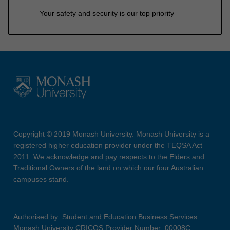
Your safety and security is our top priority
Copyright © 2019 Monash University. Monash University is a
registered higher education provider under the TEQSA Act
2011. We acknowledge and pay respects to the Elders and
Traditional Owners of the land on which our four Australian
campuses stand.
Authorised by: Student and Education Business Services
Monash University CRICOS Provider Number: 00008C