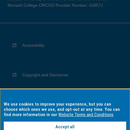
Monash College CRICOS Provider Number: 01857J
Accessibility
Copyright and Disclaimer
We use cookies to improve your experience, but you can
Privacy
choose which ones we use, and opt-out at any time. You can
find more information in our
Website Terms and Conditions
Accept all