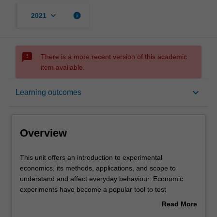
keyboard_arrow_down
info
2021
sms_failed
There is a more recent version of this academic
item available.
Overview
keyboard_arrow_down
Learning outcomes
Offerings
Overview
Requisites
This
This unit offers an introduction to experimental
unit
economics, its methods, applications, and scope to
offers
understand and affect everyday behaviour. Economic
an
Rules
experiments have become a popular tool to test
introduction
economic theory and to understand the causes for
Read More
to
individual decisions, social decisions, and behaviours in
about