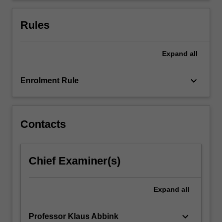
we
provide
Rules
examples…
For
more
Expand
all
content
click
keyboard_arrow_down
Enrolment Rule
the
Read
More
button
Contacts
below.
Chief Examiner(s)
Expand
all
keyboard_arrow_down
Professor Klaus Abbink