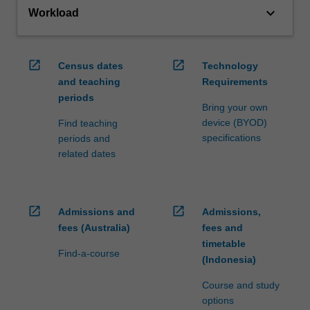
keyboard_arrow_down
Workload
open_in_new
open_in_new
Census dates
Technology
and teaching
Requirements
periods
Bring your own
device (BYOD)
Find teaching
specifications
periods and
related dates
open_in_new
open_in_new
Admissions and
Admissions,
fees (Australia)
fees and
timetable
Find-a-course
(Indonesia)
Course and study
options