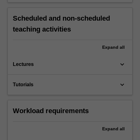
Scheduled and non-scheduled
teaching activities
Expand
all
keyboard_arrow_down
Lectures
keyboard_arrow_down
Tutorials
Workload requirements
Expand
all