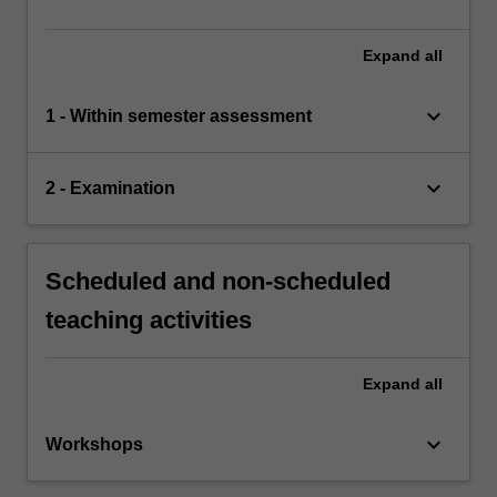
Expand
all
keyboard_arrow_down
1 - Within semester assessment
keyboard_arrow_down
2 - Examination
Scheduled and non-scheduled
teaching activities
Expand
all
keyboard_arrow_down
Workshops