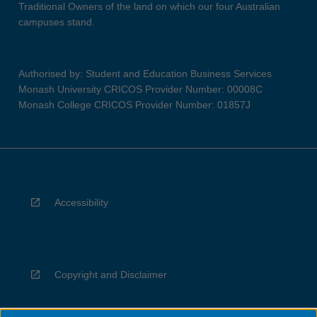
Traditional Owners of the land on which our four Australian
campuses stand.
Authorised by: Student and Education Business Services
Monash University CRICOS Provider Number: 00008C
Monash College CRICOS Provider Number: 01857J
Accessibility
Copyright and Disclaimer