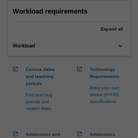
Workload requirements
Expand
all
keyboard_arrow_down
Workload
open_in_new
open_in_new
Census dates
Technology
and teaching
Requirements
periods
Bring your own
device (BYOD)
Find teaching
specifications
periods and
related dates
open_in_new
open_in_new
Admissions and
Admissions,