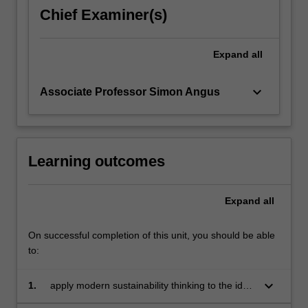
chronically
Chief Examiner(s)
failed
to
arrive,
Expand
all
critically
examining…
keyboard_arrow_down
Associate Professor Simon Angus
For
more
content
click
the
Learning outcomes
Read
More
Expand
all
button
below.
On successful completion of this unit, you should be able
to:
keyboard_arrow_down
1.
apply modern sustainability thinking to the idea
of economic prosperity