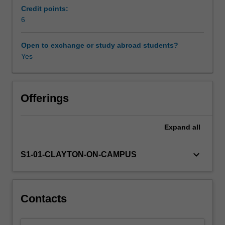
economic
Credit points:
prosperity,
6
including
the
Open to exchange or study abroad students?
role
Yes
of
technology,
specialisation,
capital
Offerings
accumulation,
coordination
Expand
all
and
complexity.
Next,
keyboard_arrow_down
S1-01-CLAYTON-ON-CAMPUS
we
look
at
where
Contacts
prosperity
has