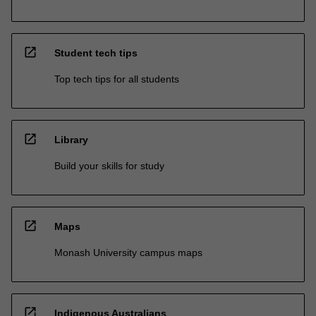
open_in_new
Student tech tips
Top tech tips for all students
open_in_new
Library
Build your skills for study
open_in_new
Maps
Monash University campus maps
open_in_new
Indigenous Australians