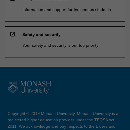
Information and support for Indigenous students
open_in_new
Safety and security
Your safety and security is our top priority
Copyright © 2019 Monash University. Monash University is a
registered higher education provider under the TEQSA Act
2011. We acknowledge and pay respects to the Elders and