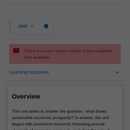
keyboard_arrow_down
info
2021
sms_failed
There is a more recent version of this academic
item available.
Overview
keyboard_arrow_down
Learning outcomes
Offerings
Overview
Contacts
This
This unit seeks to answer the question, ‘what drives
unit
sustainable economic prosperity?’ In answer, the unit
seeks
begins with prominent economic theorising around