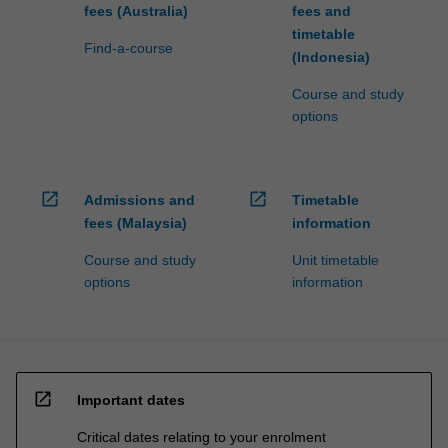
fees (Australia)
fees and
timetable
Find-a-course
(Indonesia)
Course and study
options
open_in_new
open_in_new
Admissions and
Timetable
fees (Malaysia)
information
Course and study
Unit timetable
options
information
open_in_new
Important dates
Critical dates relating to your enrolment