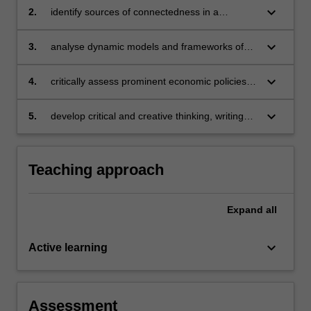
keyboard_arrow_down
2.
identify sources of connectedness in a
complex economy-society-planet system
through an economic lens
keyboard_arrow_down
3.
analyse dynamic models and frameworks of
economic prosperity and poverty alleviation
keyboard_arrow_down
4.
critically assess prominent economic policies
that address at least one major environmental
externality facing the planet
keyboard_arrow_down
5.
develop critical and creative thinking, writing
and reviewing skills.
Teaching approach
Expand
all
keyboard_arrow_down
Active learning
Assessment