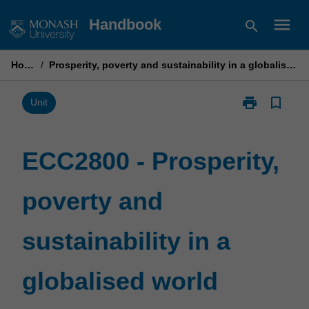
Skip
menu
Handbook
search
to
content
Home
/
Prosperity, poverty and sustainability in a globalised world
print
bookmark_border
Print
Unit
ECC2800
-
Prosperity,
ECC2800 - Prosperity,
poverty
and
poverty and
sustainability
in
a
sustainability in a
globalised
world
page
globalised world