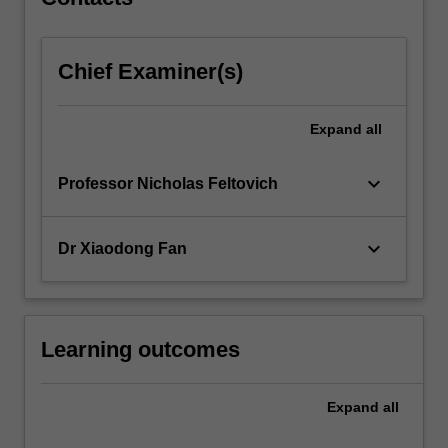
Chief Examiner(s)
Expand
all
keyboard_arrow_down
Professor Nicholas Feltovich
keyboard_arrow_down
Dr Xiaodong Fan
Learning outcomes
Expand
all