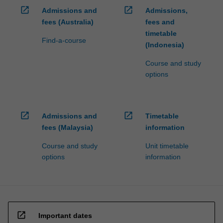
open_in_new
open_in_new
Admissions and
Admissions,
fees (Australia)
fees and
timetable
Find-a-course
(Indonesia)
Course and study
options
open_in_new
open_in_new
Admissions and
Timetable
fees (Malaysia)
information
Course and study
Unit timetable
options
information
open_in_new
Important dates