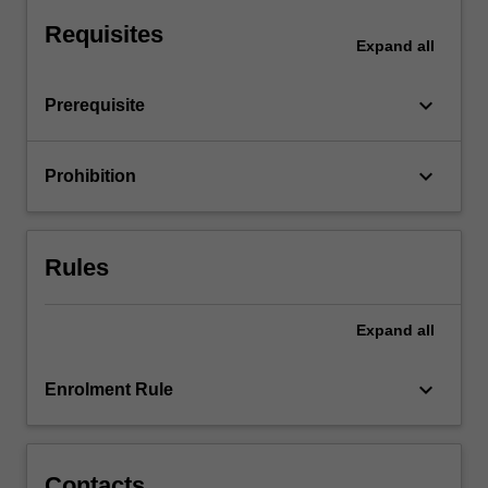
monopoly,
Requisites
monopolistic
Expand
all
competition
and…
keyboard_arrow_down
Prerequisite
For
more
content
keyboard_arrow_down
Prohibition
click
the
Read
More
Rules
button
below.
Expand
all
keyboard_arrow_down
Enrolment Rule
Contacts