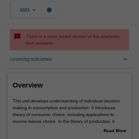
keyboard_arrow_down
info
2021
sms_failed
There is a more recent version of this academic
item available.
Overview
keyboard_arrow_down
Learning outcomes
Offerings
Overview
Requisites
This
This unit develops understanding of individual decision
unit
making in consumption and production. It introduces
develops
theory of consumer choice, including applications to
understanding
Rules
income-leisure choice. In the theory of production, it
of
develops the concept of allocative efficiency and
Read More
individual
implications for input pricing. Various market structures
about