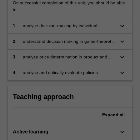
On successful completion of this unit, you should be able
to:
keyboard_arrow_down
1.
analyse decision-making by individual
consumers and producers
keyboard_arrow_down
2.
understand decision making in game-theoretic
set ups
keyboard_arrow_down
3.
analyse price determination in product and
input markets under various conditions
keyboard_arrow_down
4.
analyse and critically evaluate policies
designed to affect individual behaviour and
market outcomes.
Teaching approach
Expand
all
keyboard_arrow_down
Active learning