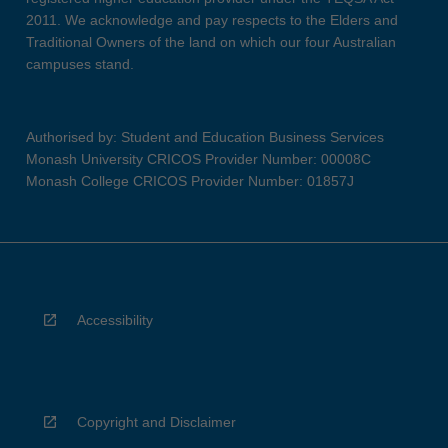
2011. We acknowledge and pay respects to the Elders and
Traditional Owners of the land on which our four Australian
campuses stand.
Authorised by: Student and Education Business Services
Monash University CRICOS Provider Number: 00008C
Monash College CRICOS Provider Number: 01857J
Accessibility
Copyright and Disclaimer