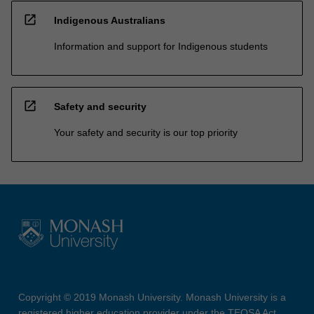
open_in_new
Indigenous Australians
Information and support for Indigenous students
open_in_new
Safety and security
Your safety and security is our top priority
Copyright © 2019 Monash University. Monash University is a
registered higher education provider under the TEQSA Act