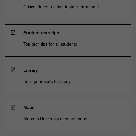
Critical dates relating to your enrolment
open_in_new
Student tech tips
Top tech tips for all students
open_in_new
Library
Build your skills for study
open_in_new
Maps
Monash University campus maps