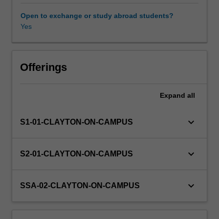
theory
of
Open to exchange or study abroad students?
production,
Yes
Other unit costs
it
develops
the
concept
Offerings
of
allocative
Expand
all
efficiency
and
implications
keyboard_arrow_down
S1-01-CLAYTON-ON-CAMPUS
for
input
pricing.
keyboard_arrow_down
S2-01-CLAYTON-ON-CAMPUS
Various
market
structures
keyboard_arrow_down
SSA-02-CLAYTON-ON-CAMPUS
are
analysed:
competition,