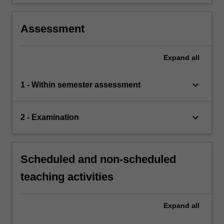
Assessment
Expand
all
keyboard_arrow_down
1 - Within semester assessment
keyboard_arrow_down
2 - Examination
Scheduled and non-scheduled
teaching activities
Expand
all