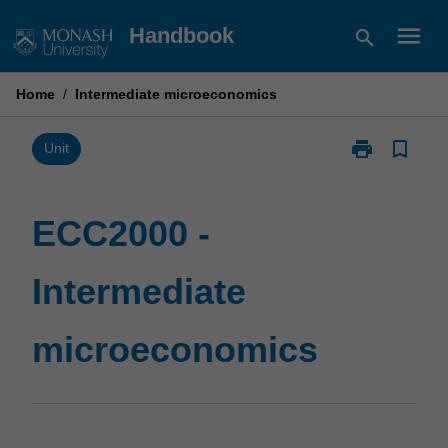
Skip
menu
Handbook
search
to
content
Home
/
Intermediate microeconomics
print
bookmark_border
Print
Unit
ECC2000
-
Intermediate
ECC2000 -
microeconomi
page
Intermediate
microeconomics