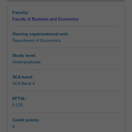
decision
are analysed: competition, monopoly, monopolistic
Contacts
Overview
making
competition and oligopoly. The unit discusses market
Faculty:
in
failures and relevant microeconomic policies.
Faculty of Business and Economics
consumption
Learning outcomes
and
Owning organisational unit:
production.
Department of Economics
It
Teaching approach
introduces
theory
Study level:
of
Undergraduate
Assessment
consumer
choice,
SCA band:
including
SCA Band 4
Scheduled and non-scheduled teaching activities
applications
to
EFTSL:
income-
0.125
leisure
Workload requirements
choice.
In
Credit points:
the
6
Learning resources