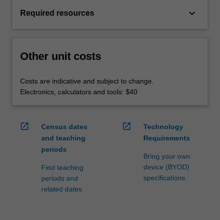
keyboard_arrow_down
Required resources
Other unit costs
Costs are indicative and subject to change.
Electronics, calculators and tools: $40
open_in_new
open_in_new
Census dates
Technology
and teaching
Requirements
periods
Bring your own
device (BYOD)
Find teaching
specifications
periods and
related dates