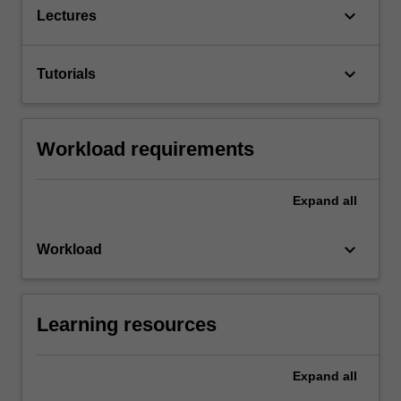
keyboard_arrow_down
Lectures
keyboard_arrow_down
Tutorials
Workload requirements
Expand
all
keyboard_arrow_down
Workload
Learning resources
Expand
all