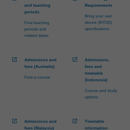
and teaching
Requirements
periods
Bring your own
device (BYOD)
Find teaching
specifications
periods and
related dates
open_in_new
open_in_new
Admissions and
Admissions,
fees (Australia)
fees and
timetable
Find-a-course
(Indonesia)
Course and study
options
open_in_new
open_in_new
Admissions and
Timetable
fees (Malaysia)
information