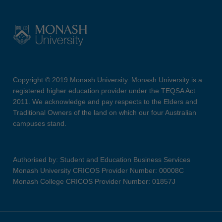
Copyright © 2019 Monash University. Monash University is a
registered higher education provider under the TEQSA Act
2011. We acknowledge and pay respects to the Elders and
Traditional Owners of the land on which our four Australian
campuses stand.
Authorised by: Student and Education Business Services
Monash University CRICOS Provider Number: 00008C
Monash College CRICOS Provider Number: 01857J