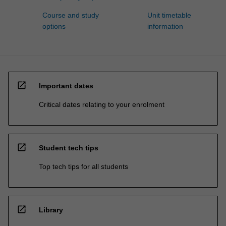
Course and study
Unit timetable
options
information
open_in_new
Important dates
Critical dates relating to your enrolment
open_in_new
Student tech tips
Top tech tips for all students
open_in_new
Library