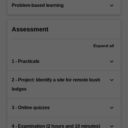
keyboard_arrow_down
Problem-based learning
Assessment
Expand
all
keyboard_arrow_down
1 - Practicals
keyboard_arrow_down
2 - Project: Identify a site for remote bush
lodges
keyboard_arrow_down
3 - Online quizzes
keyboard_arrow_down
4 - Examination (2 hours and 10 minutes)