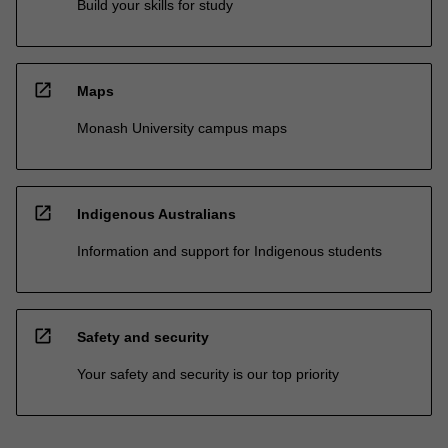
Build your skills for study
open_in_new
Maps
Monash University campus maps
open_in_new
Indigenous Australians
Information and support for Indigenous students
open_in_new
Safety and security
Your safety and security is our top priority