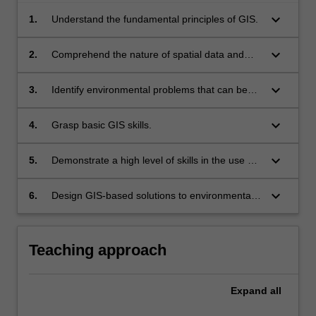
keyboard_arrow_down
1.
Understand the fundamental principles of GIS.
keyboard_arrow_down
2.
Comprehend the nature of spatial data and
their importance in environmental science.
keyboard_arrow_down
3.
Identify environmental problems that can be
solved with GIS.
keyboard_arrow_down
4.
Grasp basic GIS skills.
keyboard_arrow_down
5.
Demonstrate a high level of skills in the use of
GIS software (ArcGIS).
keyboard_arrow_down
6.
Design GIS-based solutions to environmental
problems.
Teaching approach
Expand
all