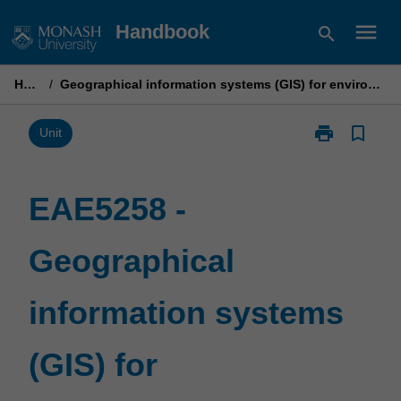
Skip
menu
Handbook
search
to
content
Home
/
Geographical information systems (GIS) for environmental science
print
bookmark_border
Print
Unit
EAE5258
-
Geographical
EAE5258 -
information
systems
Geographical
(GIS)
for
environmental
information systems
science
page
(GIS) for