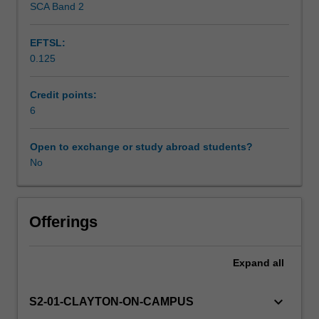
SCA Band 2
Workload requirements
decision
making.
EFTSL:
It
0.125
covers
Learning resources
a
wide
Credit points:
range
6
Availability in areas of study
of
topics
Open to exchange or study abroad students?
including
No
general
nature
of
spatial
Offerings
data,
spatial
Expand
all
data
quality,
georeferencing,
keyboard_arrow_down
S2-01-CLAYTON-ON-CAMPUS
raster