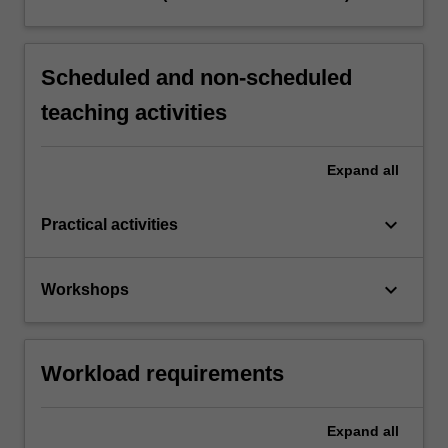
Scheduled and non-scheduled
teaching activities
Expand
all
keyboard_arrow_down
Practical activities
keyboard_arrow_down
Workshops
Workload requirements
Expand
all