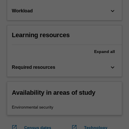
keyboard_arrow_down
Workload
Learning resources
Expand
all
keyboard_arrow_down
Required resources
Availability in areas of study
Environmental security
open_in_new
open_in_new
Census dates
Technology