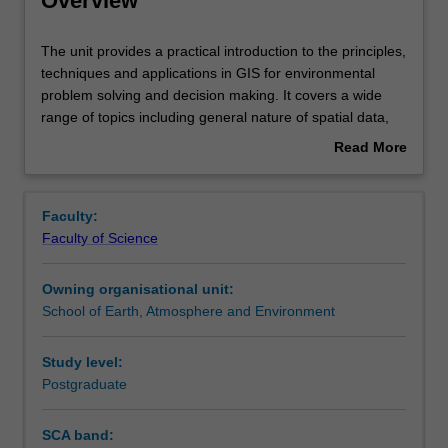
Overview
Rules
The
The unit provides a practical introduction to the principles,
unit
techniques and applications in GIS for environmental
provides
problem solving and decision making. It covers a wide
a
Contacts
range of topics including general nature of spatial data,
practical
spatial data quality, georeferencing, raster and vector
Read More
introduction
approaches, spatial data management, spatial analysis,
about
to
spatial modelling, spatial visualisation, terrain analysis,
Learning outcomes
Overview
the
and GIS applications in land use analysis, hydrology,
Faculty:
principles,
ecology, geoscience, environmental policy and decision
Faculty of Science
techniques
analysis.
Teaching approach
and
Owning organisational unit:
applications
School of Earth, Atmosphere and Environment
in
Assessment
GIS
for
Study level:
environmental
Postgraduate
Scheduled and non-scheduled teaching activities
problem
solving
SCA band:
and