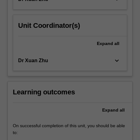
Unit Coordinator(s)
Expand
all
keyboard_arrow_down
Dr Xuan Zhu
Learning outcomes
Expand
all
On successful completion of this unit, you should be able
to: