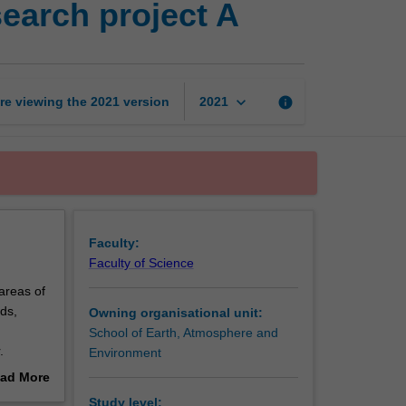
earch project A
atmospheric
science
research
project
A
keyboard_arrow_down
re viewing the
2021
version
info
2021
page
Faculty:
Faculty of Science
areas of
ds,
Owning organisational unit:
School of Earth, Atmosphere and
.
Environment
anded
ad More
ssion for
out
Study level: