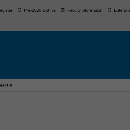
egister
Pre-2020 archive
Faculty information
Enterpri
ject A