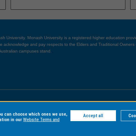
h University. Monash University is a registered higher education prov
 acknowledge and pay respects to the Elders and Traditional Owners 
 Australian campuses stand.
ght and Disclaimer
Privacy
you can choose which ones we use,
Accept all
Coo
ation in our
Website Terms and