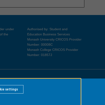
ider under
Authorised by: Student and
of the
Education Business Services
Monash University CRICOS Provider
Number: 00008C
Monash College CRICOS Provider
Number: 01857J
Information for Indigenous Australians
kie settings