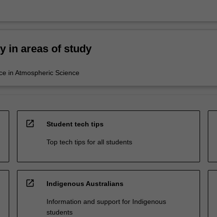
ty in areas of study
ce in Atmospheric Science
open_in_new
Student tech tips
Top tech tips for all students
open_in_new
Indigenous Australians
Information and support for Indigenous
students