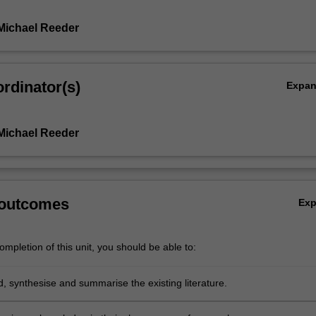
Michael Reeder
rdinator(s)
Expa
Michael Reeder
 outcomes
Ex
mpletion of this unit, you should be able to:
, synthesise and summarise the existing literature.