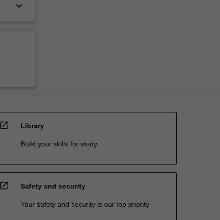
keyboard_arrow_down
open_in_new
Library
Build your skills for study
open_in_new
Safety and security
Your safety and security is our top priority