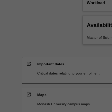
Workload
Availabili
Master of Scien
open_in_new
Important dates
Critical dates relating to your enrolment
open_in_new
Maps
Monash University campus maps