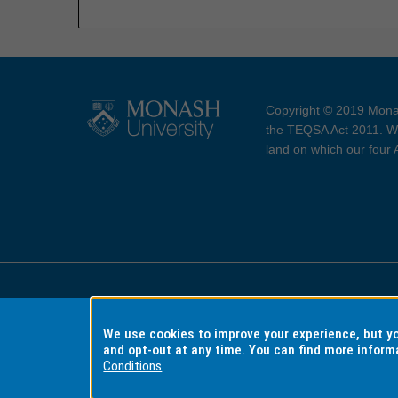
Copyright © 2019 Monas
the TEQSA Act 2011. We
land on which our four
Accessibility
Copyri
We use cookies to improve your experience, but 
and opt-out at any time. You can find more inform
Conditions