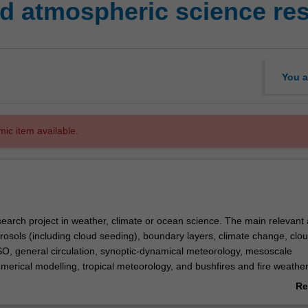
 atmospheric science res
You a
mic item available.
search project in weather, climate or ocean science. The main relevant 
rosols (including cloud seeding), boundary layers, climate change, clou
O, general circulation, synoptic-dynamical meteorology, mesoscale
merical modelling, tropical meteorology, and bushfires and fire weather
he project will be a continuation of that completed in
EAE4001
but exp
Re
e intention is that the completed project should be suitable for submi
ab