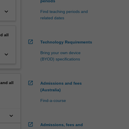
periods
keyboard_arrow_down
Find teaching periods and
related dates
nd
all
open_in_new
Technology Requirements
Bring your own device
keyboard_arrow_down
(BYOD) specifications
open_in_new
pand
all
Admissions and fees
(Australia)
Find-a-course
keyboard_arrow_down
open_in_new
Admissions, fees and