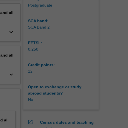
erview
Postgraduate
 greater
pand
all
 greater
SCA band:
 work
SCA Band 2
keyboard_arrow_down
 involve
EFTSL:
0.250
pand
all
Credit points:
12
keyboard_arrow_down
Open to exchange or study
abroad students?
No
nd
all
open_in_new
Census dates and teaching