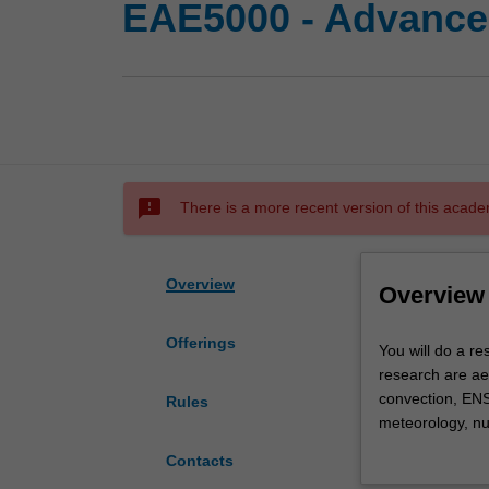
EAE5000 - Advanced
sms_failed
There is a more recent version of this acade
Overview
Overview
Offerings
You
You will do a re
will
research are ae
do
convection, ENS
Rules
a
meteorology, nu
research
In most cases, t
Contacts
project
and deepened. Th