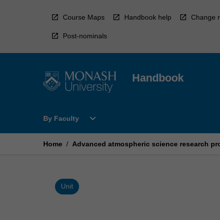
Skip
to
Course Maps
Handbook help
Change r
content
Post-nominals
Handbook
Open
expand_more
By Faculty
By
Faculty
Menu
Home
/
Advanced atmospheric science research pro
Unit