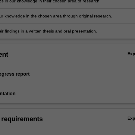
ps in our knowledge in their chosen area of research.
r knowledge in the chosen area through original research.
ir findings in a written thesis and oral presentation.
ent
Ex
rogress report
entation
 requirements
Ex