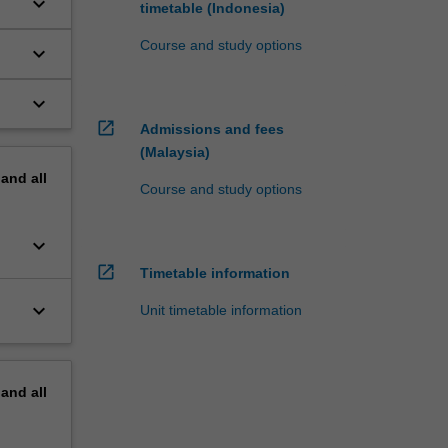
keyboard_arrow_down
timetable (Indonesia)
Course and study options
keyboard_arrow_down
keyboard_arrow_down
open_in_new
Admissions and fees
(Malaysia)
pand
all
Course and study options
keyboard_arrow_down
open_in_new
Timetable information
keyboard_arrow_down
Unit timetable information
pand
all