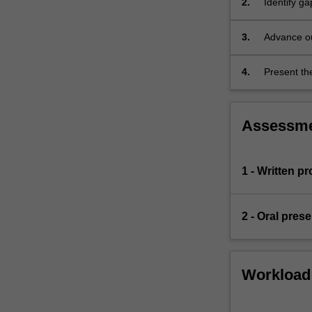
2.
Identify ga
most
cases,
3.
Advance ou
the
project…
For
4.
Present the
more
content
click
Assessm
the
Read
More
1 - Written p
button
below.
2 - Oral pres
Workload