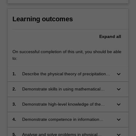
Learning outcomes
Expand
all
On successful completion of this unit, you should be able
to:
keyboard_arrow_down
1.
Describe the physical theory of precipitation
and radiation in the atmosphere and apply
these principles to weather radar and satellite
keyboard_arrow_down
2.
Demonstrate skills in using mathematical
imagery using mathematical models;
techniques to understand the physics of the
atmosphere;
keyboard_arrow_down
3.
Demonstrate high-level knowledge of the
important techniques and terminology in
physical meteorology;
keyboard_arrow_down
4.
Demonstrate competence in information
technology, data handling, and laboratory
skills;
keyboard_arrow_down
5.
Analyse and solve problems in physical