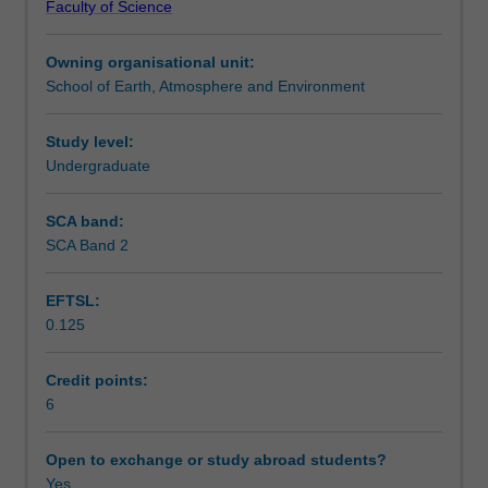
Faculty of Science
the
Teaching approach
behaviour
Owning organisational unit:
of
School of Earth, Atmosphere and Environment
the
Assessment summary
atmosphere,
specifically
Study level:
radiative
Undergraduate
Assessment
transfer
and
SCA band:
precipitation.
SCA Band 2
Scheduled and non-scheduled teaching activities
The
radiative
EFTSL:
transfer
0.125
section
Workload requirements
focuses
on
Credit points:
the
6
Availability in areas of study
scattering,
absorption
Open to exchange or study abroad students?
and
Yes