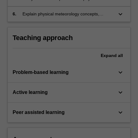
meteorology;
keyboard_arrow_down
6.
Explain physical meteorology concepts,
processes and results to diverse audiences.
Teaching approach
Expand
all
keyboard_arrow_down
Problem-based learning
keyboard_arrow_down
Active learning
keyboard_arrow_down
Peer assisted learning