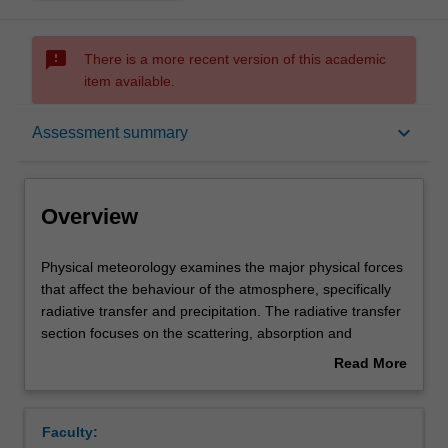
sms_failed
There is a more recent version of this academic
item available.
Overview
keyboard_arrow_down
Assessment summary
Offerings
Overview
Rules
Physical
Physical meteorology examines the major physical forces
meteorology
that affect the behaviour of the atmosphere, specifically
examines
radiative transfer and precipitation. The radiative transfer
the
Contacts
section focuses on the scattering, absorption and
major
emission of radiant energy within the atmosphere and
Read More
physical
how this knowledge is exploited by remote satellite and
about
forces
ground-based instrumentation. The cloud microphysics
Learning outcomes
Overview
that
section focuses on the development of precipitation, as
Faculty:
affect
well as the interaction between clouds and aerosols.