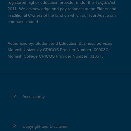
registered higher education provider under the TEQSA Act
2011. We acknowledge and pay respects to the Elders and
Traditional Owners of the land on which our four Australian
campuses stand.
Authorised by: Student and Education Business Services
Monash University CRICOS Provider Number: 00008C
Monash College CRICOS Provider Number: 01857J
Accessibility
Copyright and Disclaimer