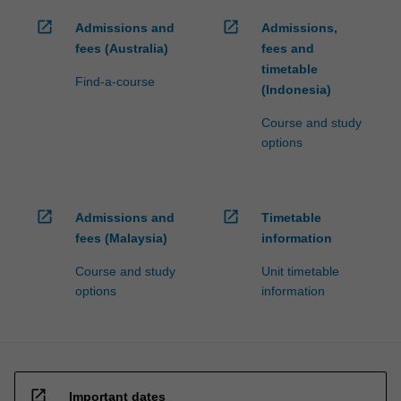
open_in_new
open_in_new
Admissions and
Admissions,
fees (Australia)
fees and
timetable
Find-a-course
(Indonesia)
Course and study
options
open_in_new
open_in_new
Admissions and
Timetable
fees (Malaysia)
information
Course and study
Unit timetable
options
information
open_in_new
Important dates