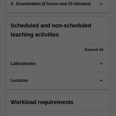
keyboard_arrow_down
4 - Examination (2 hours and 10 minutes)
Scheduled and non-scheduled
teaching activities
Expand
all
keyboard_arrow_down
Laboratories
keyboard_arrow_down
Lectures
Workload requirements