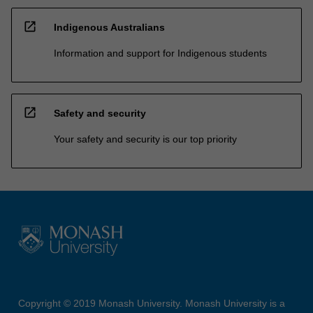
open_in_new
Indigenous Australians
Information and support for Indigenous students
open_in_new
Safety and security
Your safety and security is our top priority
Copyright © 2019 Monash University. Monash University is a