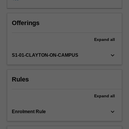
emission
of
radiant
energy
Offerings
within
the
Expand
all
atmosphere
and
how
keyboard_arrow_down
S1-01-CLAYTON-ON-CAMPUS
this
knowledge
is
Rules
exploited
by
remote
Expand
all
satellite
and
ground-
keyboard_arrow_down
Enrolment Rule
based
instrumentation.