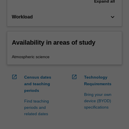
Expand
all
keyboard_arrow_down
Workload
Availability in areas of study
Atmospheric science
open_in_new
open_in_new
Census dates
Technology
and teaching
Requirements
periods
Bring your own
device (BYOD)
Find teaching
specifications
periods and
related dates