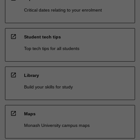
Critical dates relating to your enrolment
open_in_new
Student tech tips
Top tech tips for all students
open_in_new
Library
Build your skills for study
open_in_new
Maps
Monash University campus maps