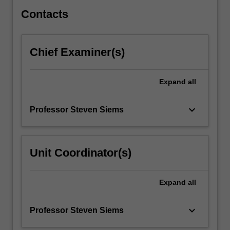
The
cloud…
Contacts
For
more
content
Chief Examiner(s)
click
the
Read
Expand
all
More
button
keyboard_arrow_down
Professor Steven Siems
below.
Unit Coordinator(s)
Expand
all
keyboard_arrow_down
Professor Steven Siems