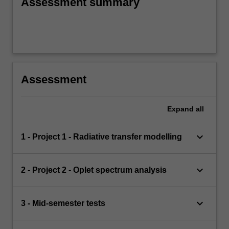
Assessment summary
Assessment
Expand
all
keyboard_arrow_down
1 - Project 1 - Radiative transfer modelling
keyboard_arrow_down
2 - Project 2 - Oplet spectrum analysis
keyboard_arrow_down
3 - Mid-semester tests