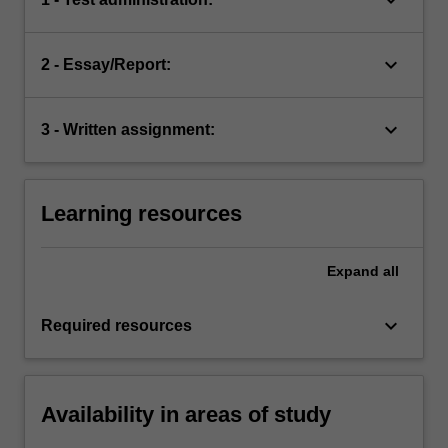
keyboard_arrow_down
2 - Essay/Report:
keyboard_arrow_down
3 - Written assignment:
Learning resources
Expand
all
keyboard_arrow_down
Required resources
Availability in areas of study