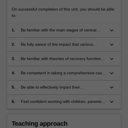
On successful completion of this unit, you should be able
to:
keyboard_arrow_down
1.
Be familiar with the main stages of central
nervous system development, and the impact
of these stages on normal cognitive
keyboard_arrow_down
2.
Be fully aware of the impact that various
functioning;
neurodevelopmental disorders, various
neuropsychiatric disorders or several kinds of
keyboard_arrow_down
3.
Be familiar with theories of recovery function
acquired brain injury might be expected to
during childhood and adolescence, and
have on the development of cognitive skills;
appropriate rehabilitation and management
keyboard_arrow_down
4.
Be competent in taking a comprehensive case
strategies;
history, in selecting and administering
neuropsychological tests suitable for each
keyboard_arrow_down
5.
Be able to effectively impart their
developmental period, and interpreting the
neuropsychological findings and
results of these;
recommendations to non-professionals such
keyboard_arrow_down
6.
Feel confident working with children, parents,
as parents and teachers; and
teachers and professional childcare workers.
Teaching approach