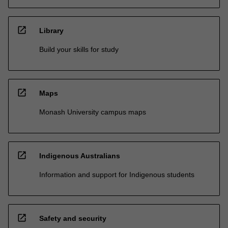
open_in_new
Library
Build your skills for study
open_in_new
Maps
Monash University campus maps
open_in_new
Indigenous Australians
Information and support for Indigenous students
open_in_new
Safety and security