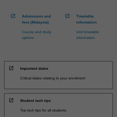
open_in_new
open_in_new
Admissions and
Timetable
fees (Malaysia)
information
Course and study
Unit timetable
options
information
open_in_new
Important dates
Critical dates relating to your enrolment
open_in_new
Student tech tips
Top tech tips for all students