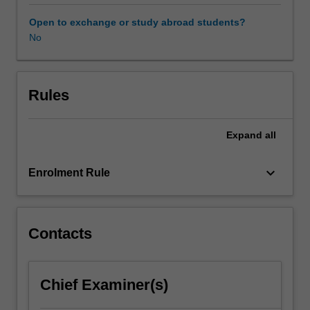
teachers,
hospital
Open to exchange or study abroad students?
case
No
notes
and
other
relevant
Rules
information
sources.
Expand
all
Assessment
and
management
keyboard_arrow_down
Enrolment Rule
of
the
behavioural
consequences
Contacts
of
neuropsychological
deficits
Chief Examiner(s)
will
be