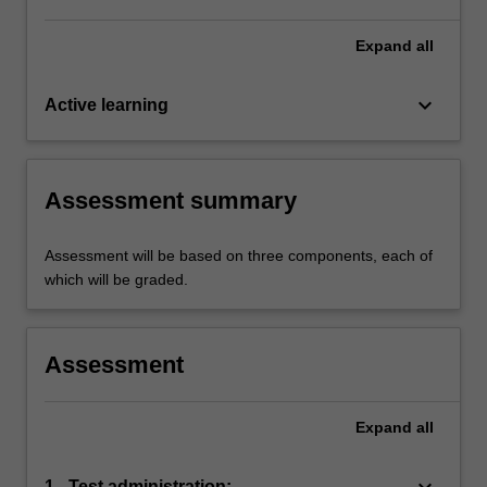
Expand
all
keyboard_arrow_down
Active learning
Assessment summary
Assessment will be based on three components, each of
which will be graded.
Assessment
Expand
all
keyboard_arrow_down
1 - Test administration: