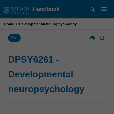
Skip
menu
Handbook
search
to
content
Home
/
Developmental neuropsychology
print
bookmark_border
Print
Unit
DPSY6261
-
Developmenta
DPSY6261 -
neuropsychol
page
Developmental
neuropsychology