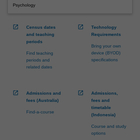
Psychology
open_in_new
open_in_new
Census dates
Technology
and teaching
Requirements
periods
Bring your own
device (BYOD)
Find teaching
specifications
periods and
related dates
open_in_new
open_in_new
Admissions and
Admissions,
fees (Australia)
fees and
timetable
Find-a-course
(Indonesia)
Course and study
options