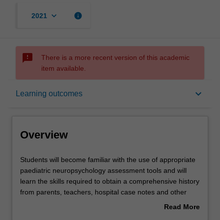
keyboard_arrow_down
info
2021
sms_failed
There is a more recent version of this academic
item available.
Overview
keyboard_arrow_down
Learning outcomes
Rules
Overview
Contacts
Students
Students will become familiar with the use of appropriate
will
paediatric neuropsychology assessment tools and will
become
learn the skills required to obtain a comprehensive history
familiar
Learning outcomes
from parents, teachers, hospital case notes and other
with
relevant information sources. Assessment and
Read More
the
management of the behavioural consequences of
about