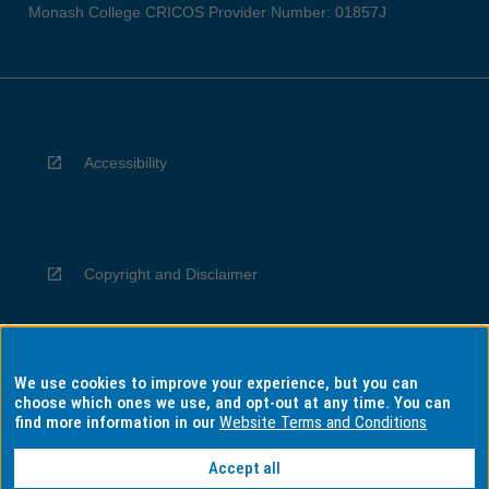
Monash College CRICOS Provider Number: 01857J
Accessibility
Copyright and Disclaimer
We use cookies to improve your experience, but you can
Privacy
choose which ones we use, and opt-out at any time. You can
find more information in our
Website Terms and Conditions
Accept all