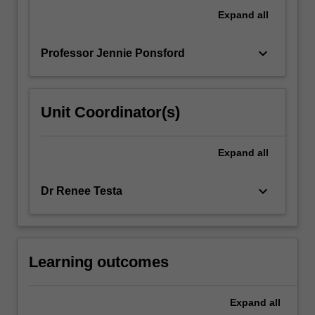
discussed,
Expand
all
together
with…
keyboard_arrow_down
Professor Jennie Ponsford
For
more
content
click
Unit Coordinator(s)
the
Read
More
Expand
all
button
below.
keyboard_arrow_down
Dr Renee Testa
Learning outcomes
Expand
all