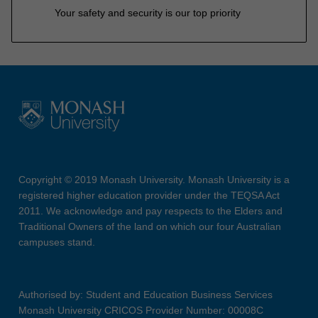
Your safety and security is our top priority
Copyright © 2019 Monash University. Monash University is a
registered higher education provider under the TEQSA Act
2011. We acknowledge and pay respects to the Elders and
Traditional Owners of the land on which our four Australian
campuses stand.
Authorised by: Student and Education Business Services
Monash University CRICOS Provider Number: 00008C