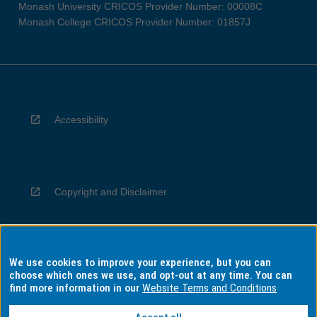
Monash University CRICOS Provider Number: 00008C
Monash College CRICOS Provider Number: 01857J
Accessibility
Copyright and Disclaimer
We use cookies to improve your experience, but you can
Privacy
choose which ones we use, and opt-out at any time. You can
find more information in our
Website Terms and Conditions