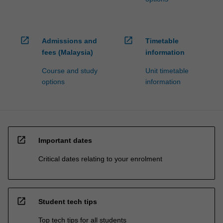
open_in_new
open_in_new
Admissions and
Timetable
fees (Malaysia)
information
Course and study
Unit timetable
options
information
open_in_new
Important dates
Critical dates relating to your enrolment
open_in_new
Student tech tips
Top tech tips for all students