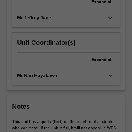
Expand
all
keyboard_arrow_down
Mr Jeffrey Janet
Unit Coordinator(s)
Expand
all
keyboard_arrow_down
Mr Nao Hayakawa
Notes
This unit has a quota (limit) on the number of students
who can enrol. If the unit is full, it will not appear in WES