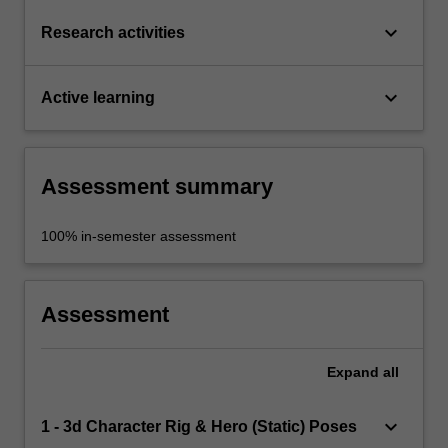
keyboard_arrow_down
Research activities
keyboard_arrow_down
Active learning
Assessment summary
100% in-semester assessment
Assessment
Expand
all
keyboard_arrow_down
1 - 3d Character Rig & Hero (Static) Poses