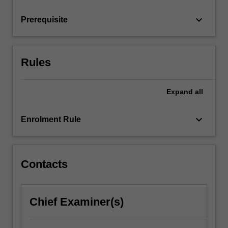
generate…
For
keyboard_arrow_down
Prerequisite
more
content
click
the
Rules
Read
More
button
Expand
all
below.
keyboard_arrow_down
Enrolment Rule
Contacts
Chief Examiner(s)