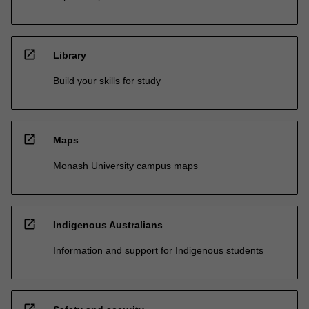
open_in_new
Library
Build your skills for study
open_in_new
Maps
Monash University campus maps
open_in_new
Indigenous Australians
Information and support for Indigenous students