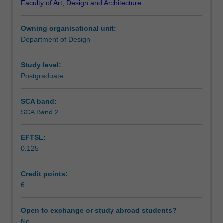
Faculty of Art, Design and Architecture
animation.
Notes
The
Owning organisational unit:
key
Department of Design
areas
Learning outcomes
of
3D
Study level:
animation
Postgraduate
Teaching approach
will
be
SCA band:
examined,
SCA Band 2
Assessment summary
and
various
EFTSL:
modes
0.125
of
Assessment
output
demonstrated.
Credit points:
Different
6
Scheduled and non-scheduled teaching activities
applications
of
Open to exchange or study abroad students?
CGI
No
Workload requirements