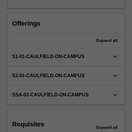
(computer
generated
imagery),
Learning resources
such
Offerings
as
motion
Expand
all
graphics,
character
animation
keyboard_arrow_down
S1-01-CAULFIELD-ON-CAMPUS
and
virtual
environments
keyboard_arrow_down
S2-01-CAULFIELD-ON-CAMPUS
are
discussed.
3D
keyboard_arrow_down
SSA-02-CAULFIELD-ON-CAMPUS
models
will
be
used
Requisites
to
Expand
all