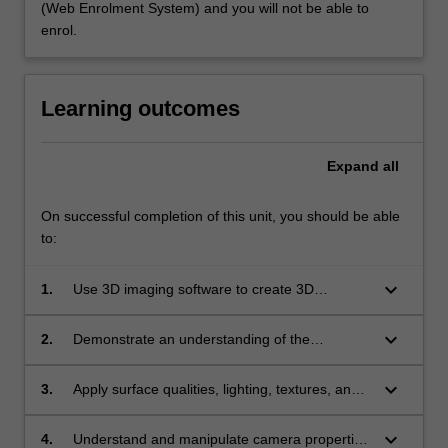
(Web Enrolment System) and you will not be able to
enrol.
Learning outcomes
Expand
all
On successful completion of this unit, you should be able
to:
keyboard_arrow_down
1.
Use 3D imaging software to create 3D
animations;
keyboard_arrow_down
2.
Demonstrate an understanding of the
principles of designing for animation in three
dimensions;
keyboard_arrow_down
3.
Apply surface qualities, lighting, textures, and
imported graphic files to elements in a three
dimensional animation;
keyboard_arrow_down
4.
Understand and manipulate camera properties