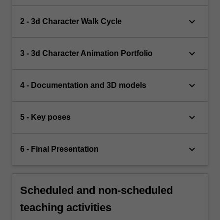
keyboard_arrow_down
2 - 3d Character Walk Cycle
keyboard_arrow_down
3 - 3d Character Animation Portfolio
keyboard_arrow_down
4 - Documentation and 3D models
keyboard_arrow_down
5 - Key poses
keyboard_arrow_down
6 - Final Presentation
Scheduled and non-scheduled
teaching activities