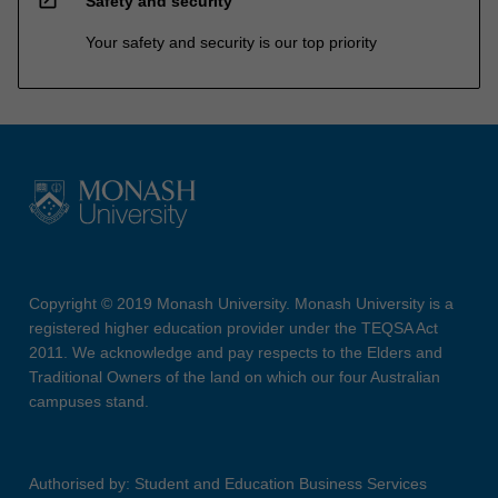
open_in_new
Safety and security
Your safety and security is our top priority
Copyright © 2019 Monash University. Monash University is a
registered higher education provider under the TEQSA Act
2011. We acknowledge and pay respects to the Elders and
Traditional Owners of the land on which our four Australian
campuses stand.
Authorised by: Student and Education Business Services