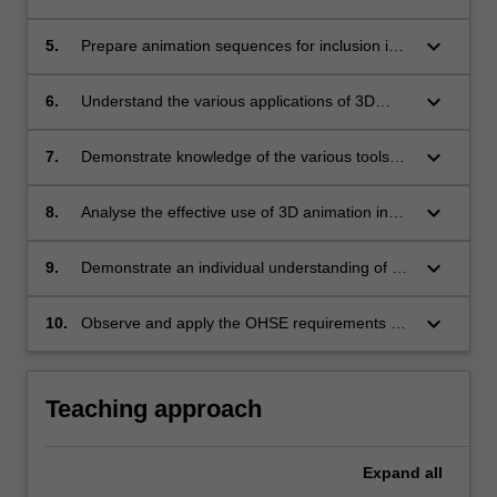
and viewer perspectives;
keyboard_arrow_down
5.
Prepare animation sequences for inclusion in
multimedia presentations;
keyboard_arrow_down
6.
Understand the various applications of 3D
animation and virtual space in multimedia;
keyboard_arrow_down
7.
Demonstrate knowledge of the various tools
and techniques used for realtime 3D computer
graphic applications;
keyboard_arrow_down
8.
Analyse the effective use of 3D animation in
multimedia;
keyboard_arrow_down
9.
Demonstrate an individual understanding of an
aspect of a specific application of 3D animation
and virtual space in multimedia;
keyboard_arrow_down
10.
Observe and apply the OHSE requirements of
the working environment.
Teaching approach
Expand
all