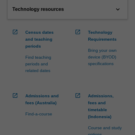
keyboard_arrow_down
Technology resources
open_in_new
open_in_new
Census dates
Technology
and teaching
Requirements
periods
Bring your own
device (BYOD)
Find teaching
specifications
periods and
related dates
open_in_new
open_in_new
Admissions and
Admissions,
fees (Australia)
fees and
timetable
Find-a-course
(Indonesia)
Course and study
options