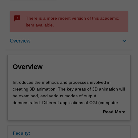
sms_failed
There is a more recent version of this academic
item available.
Overview
keyboard_arrow_down
Overview
Offerings
Overview
Requisites
Introduces
Introduces the methods and processes involved in
the
creating 3D animation. The key areas of 3D animation will
methods
be examined, and various modes of output
and
Rules
demonstrated. Different applications of CGI (computer
processes
generated imagery), such as motion graphics, character
Read More
involved
animation and virtual environments are discussed. 3D
about
in
models will be used to generate movement which
Contacts
Overview
creating
involves understanding key sequences, framing and
Faculty:
3D
inbetweening.