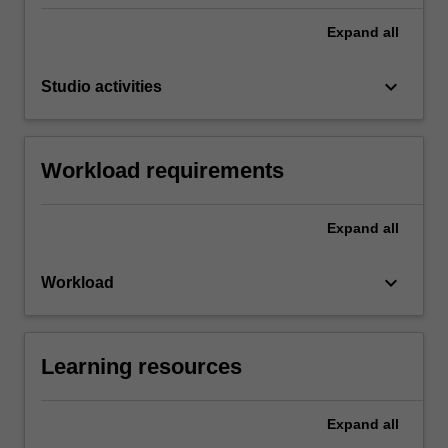
Expand
all
keyboard_arrow_down
Studio activities
Workload requirements
Expand
all
keyboard_arrow_down
Workload
Learning resources
Expand
all