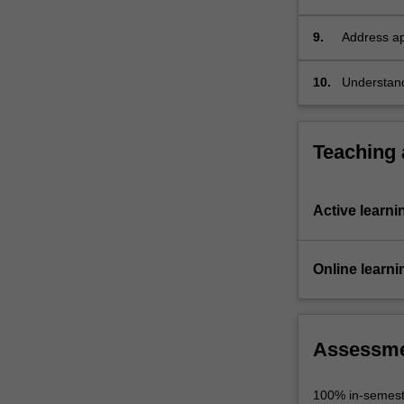
production
9.
Address ap
video/audi
10.
Understand
appropriate
Teaching
Active learni
Online learni
Assessm
100% in-semest