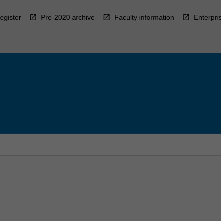
egister
Pre-2020 archive
Faculty information
Enterpri