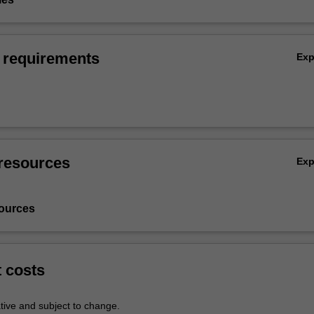
 requirements
Ex
resources
Ex
ources
t costs
tive and subject to change.