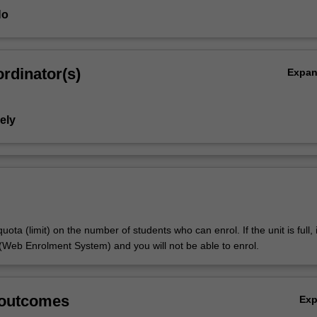
Ho
rdinator(s)
Expa
ely
uota (limit) on the number of students who can enrol. If the unit is full, it
Web Enrolment System) and you will not be able to enrol.
 outcomes
Ex