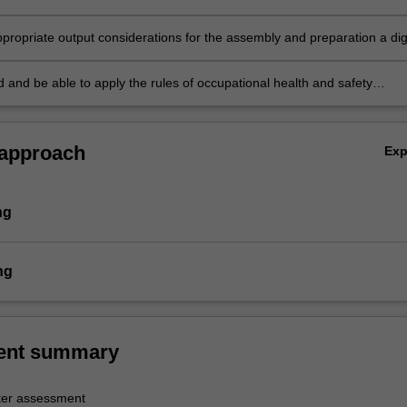
;
propriate output considerations for the assembly and preparation a digi
o production;
 and be able to apply the rules of occupational health and safety
 to the unit of study.
 approach
Ex
ng
ng
ent summary
er assessment