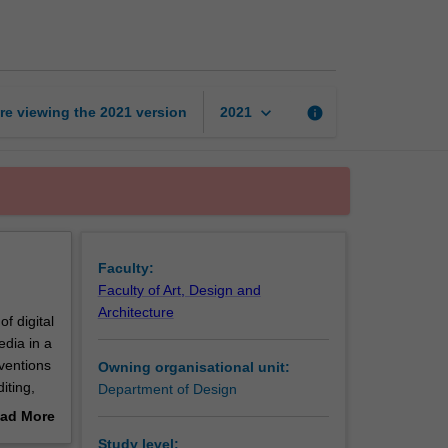
audio/video
page
keyboard_arrow_down
re viewing the
2021
version
info
2021
Faculty:
Faculty of Art, Design and
Architecture
f digital
edia in a
nventions
Owning organisational unit:
iting,
Department of Design
ad More
es of
out
Study level: