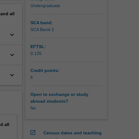
.
erview
Undergraduate
pand
all
SCA band:
SCA Band 2
keyboard_arrow_down
EFTSL:
0.125
keyboard_arrow_down
Credit points:
keyboard_arrow_down
6
Open to exchange or study
abroad students?
No
nd
all
open_in_new
Census dates and teaching