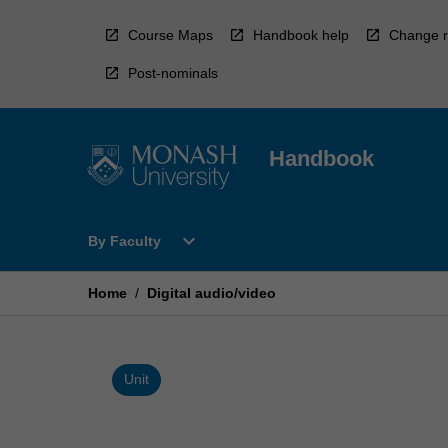
Skip
to
Course Maps
Handbook help
Change r
content
Post-nominals
Handbook
Open
expand_more
By Faculty
By
Faculty
Menu
Home
/
Digital audio/video
Unit