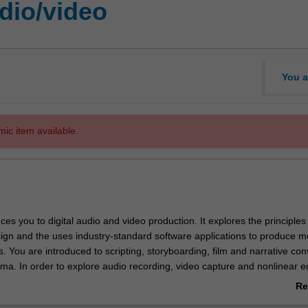
udio/video
You a
mic item available.
uces you to digital audio and video production. It explores the principles o
sign and the uses industry-standard software applications to produce m
s. You are introduced to scripting, storyboarding, film and narrative co
a. In order to explore audio recording, video capture and nonlinear ed
ed to the tools and features of video cameras and editing software.
Re
and lectures are given on planning and collaborative management, typ
ab