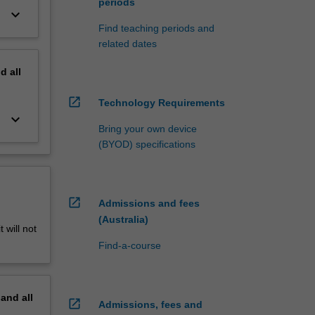
periods
keyboard_arrow_down
Find teaching periods and
related dates
nd
all
open_in_new
Technology Requirements
keyboard_arrow_down
Bring your own device
(BYOD) specifications
open_in_new
Admissions and fees
(Australia)
 will not
Find-a-course
pand
all
open_in_new
Admissions, fees and