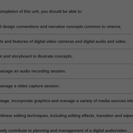
mpletion of this unit, you should be able to:
 design conventions and narrative concepts common to cinema;
ols and features of digital video cameras and digital audio and video
ipt and storyboard to illustrate concepts;
anage an audio recording session;
anage a video capture session;
otage, incorporate graphics and manage a variety of media sources int
ence;
linear editing techniques, including editing effects, transition and wipe
ively contribute to planning and management of a digital audio/video