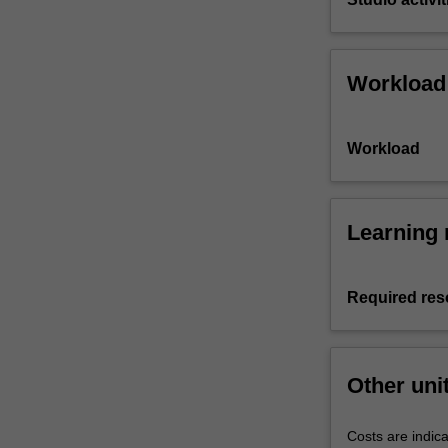
Workload
Workload
Learning 
Required res
Other uni
Costs are indica