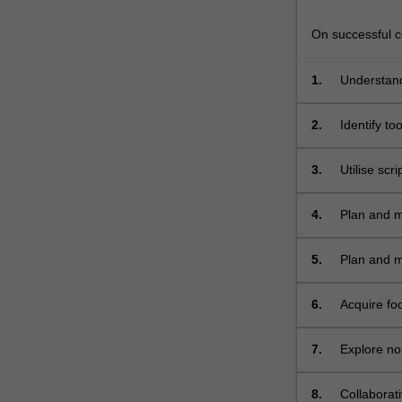
In
order
On successful co
to
explore…
1.
Understand
For
more
2.
Identify to
content
software;
click
the
3.
Utilise scr
Read
More
4.
Plan and m
button
below.
5.
Plan and m
6.
Acquire fo
video sequ
7.
Explore non
8.
Collaborat