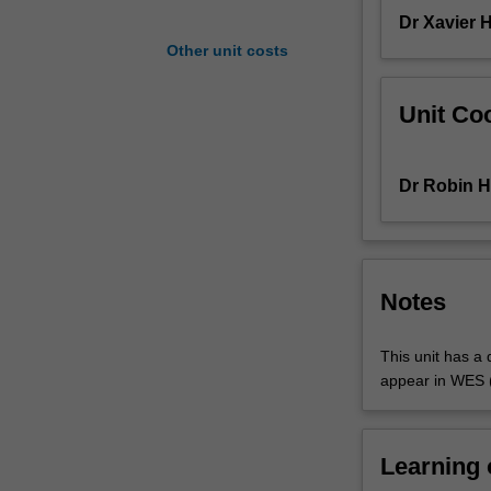
produce
Dr Xavier 
media
Other unit costs
in
a
Unit Coo
variety
of
genres.
Dr Robin H
You
are
introduced
to
scripting,
Notes
storyboarding,
film
This unit has a q
and
appear in WES (
narrative
conventions
common
to
Learning
cinema.