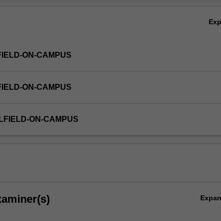
nd output considerations associated with digital audio/video production
Ov
Ex
FIELD-ON-CAMPUS
FIELD-ON-CAMPUS
LFIELD-ON-CAMPUS
xaminer(s)
Expa