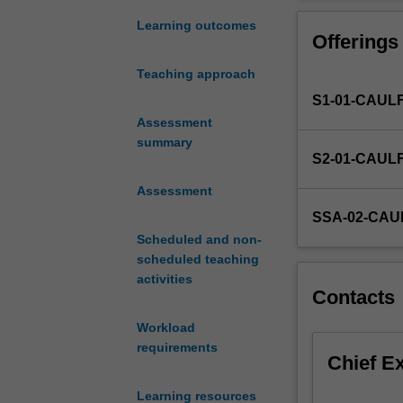
audio
media sources a
and
Learning outcomes
Offerings
video
production.
Teaching approach
It
S1-01-CAUL
explores
the
Assessment
principles
summary
S2-01-CAUL
of
digital
Assessment
audio
SSA-02-CAU
visual
Scheduled and non-
design
scheduled teaching
and
activities
the
Contacts
uses
industry-
Workload
standard
requirements
Chief E
software
applications
Learning resources
to