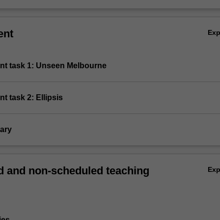
ent
Ex
nt task 1: Unseen Melbourne
t task 2: Ellipsis
ary
 and non-scheduled teaching
Ex
ies