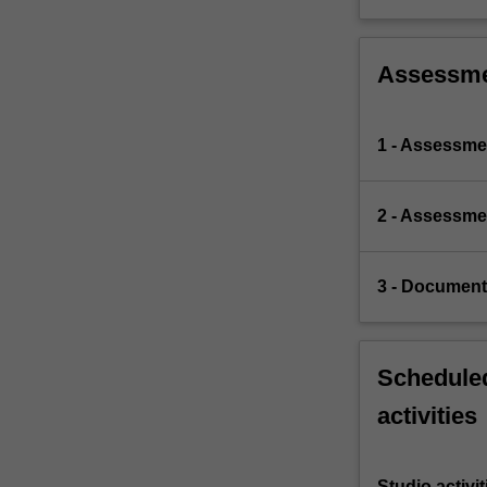
Assessm
1 - Assessme
2 - Assessmen
3 - Document
Scheduled
activities
Studio activit