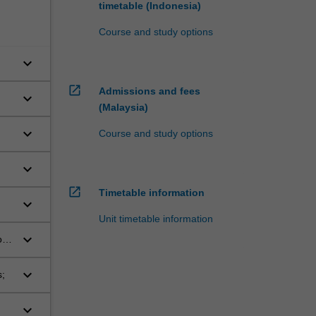
timetable (Indonesia)
Course and study options
keyboard_arrow_down
open_in_new
Admissions and fees
keyboard_arrow_down
(Malaysia)
keyboard_arrow_down
Course and study options
keyboard_arrow_down
open_in_new
Timetable information
keyboard_arrow_down
Unit timetable information
keyboard_arrow_down
o a
keyboard_arrow_down
s;
keyboard_arrow_down