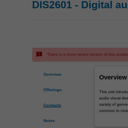
DIS2601 - Digital a
sms_failed
There is a more recent version of this acade
Overview
Overview
Offerings
This
This unit introd
unit
audio visual de
introduces
variety of genre
Contacts
you
common to cinem
to
you are introduc
Notes
digital
Demonstrations 