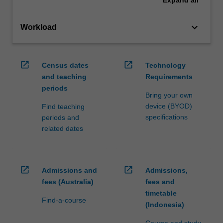
Expand
all
keyboard_arrow_down
Workload
open_in_new
open_in_new
Census dates
Technology
and teaching
Requirements
periods
Bring your own
device (BYOD)
Find teaching
specifications
periods and
related dates
open_in_new
open_in_new
Admissions and
Admissions,
fees (Australia)
fees and
timetable
Find-a-course
(Indonesia)