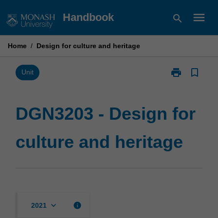
Skip
menu
Handbook
search
to
content
Home
/
Design for culture and heritage
print
bookmark_border
Print
Unit
DGN3203
-
Design
DGN3203 - Design for
for
culture
culture and heritage
and
heritage
page
keyboard_arrow_down
info
2021