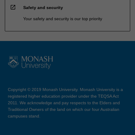
open_in_new
Safety and security
Your safety and security is our top priority
Copyright © 2019 Monash University. Monash University is a
registered higher education provider under the TEQSA Act
2011. We acknowledge and pay respects to the Elders and
Traditional Owners of the land on which our four Australian
campuses stand.