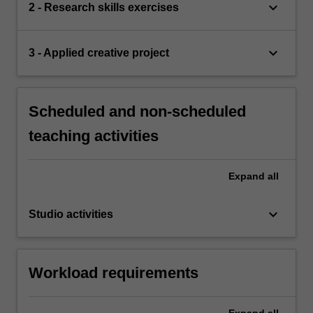
keyboard_arrow_down
2 - Research skills exercises
keyboard_arrow_down
3 - Applied creative project
Scheduled and non-scheduled
teaching activities
Expand
all
keyboard_arrow_down
Studio activities
Workload requirements