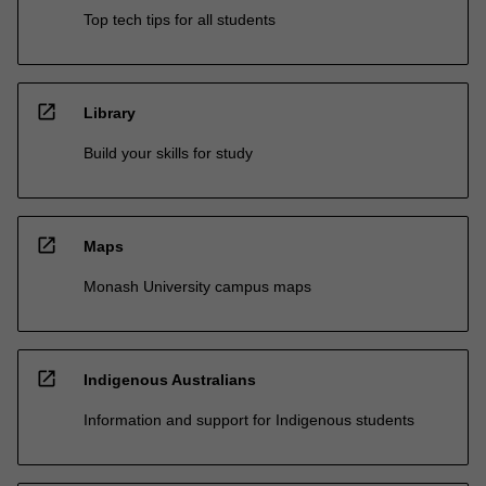
Top tech tips for all students
open_in_new
Library
Build your skills for study
open_in_new
Maps
Monash University campus maps
open_in_new
Indigenous Australians
Information and support for Indigenous students