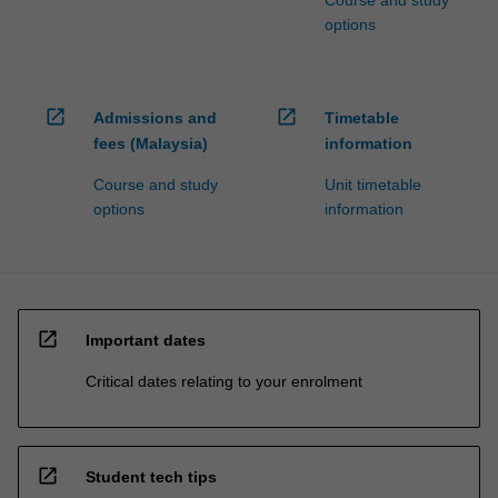
Course and study
options
open_in_new
open_in_new
Admissions and
Timetable
fees (Malaysia)
information
Course and study
Unit timetable
options
information
open_in_new
Important dates
Critical dates relating to your enrolment
open_in_new
Student tech tips