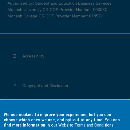
Authorised by: Student and Education Business Services
Monash University CRICOS Provider Number: 00008C
Monash College CRICOS Provider Number: 01857J
Accessibility
Copyright and Disclaimer
We use cookies to improve your experience, but you can
Privacy
choose which ones we use, and opt-out at any time. You can
find more information in our
Website Terms and Conditions