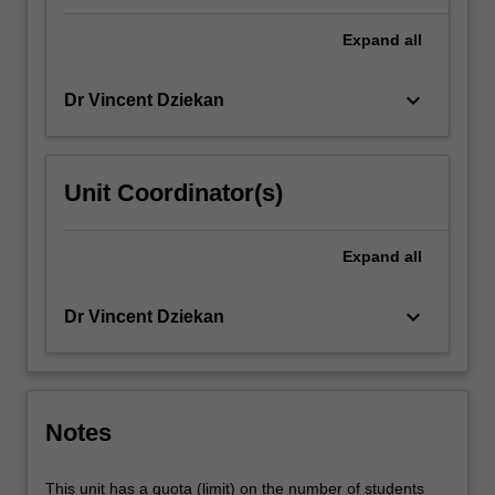
Expand
all
keyboard_arrow_down
Dr Vincent Dziekan
Unit Coordinator(s)
Expand
all
keyboard_arrow_down
Dr Vincent Dziekan
Notes
This unit has a quota (limit) on the number of students