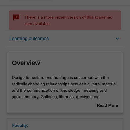
sms_failed
There is a more recent version of this academic
item available.
Overview
keyboard_arrow_down
Learning outcomes
Offerings
Overview
Rules
Design
Design for culture and heritage is concerned with the
for
radically changing relationships between cultural material
culture
and the communication of knowledge, meaning and
and
Contacts
social memory. Galleries, libraries, archives and
heritage
museums are time-honoured institutions that we entrust
Read More
is
to collect, care for and communicate our cultural history.
about
concerned
In this unit you will undertake creative projects that apply
Notes
Overview
with
design creatively, critically and speculatively towards the
Faculty:
the
investigation, interrogation and imaginative exploration of