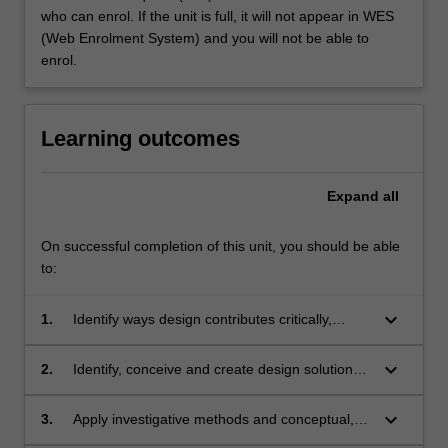
who can enrol. If the unit is full, it will not appear in WES
(Web Enrolment System) and you will not be able to
enrol.
Learning outcomes
Expand
all
On successful completion of this unit, you should be able
to:
keyboard_arrow_down
1.
Identify ways design contributes critically,
ethically and responsibly to the preservation
and promotion of culture and heritage in the
keyboard_arrow_down
2.
Identify, conceive and create design solutions
Galleries, Libraries, Archives and Museums
for communicating tangible and intangible
(GLAM) sector;
cultural heritage, with consideration to
keyboard_arrow_down
3.
Apply investigative methods and conceptual,
collaboration and inter-disciplinary processes;
visualisation and prototyping skills as part of