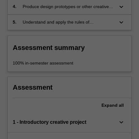
the design process involved in culture and
keyboard_arrow_down
4.
Produce design prototypes or other creative
heritage interpretation;
outcomes in response to directed briefs related
to museum work, exhibition-making and
keyboard_arrow_down
5.
Understand and apply the rules of
cultural heritage practices;
occupational health and safety appropriate to
the discipline.
Assessment summary
100% in-semester assessment
Assessment
Expand
all
keyboard_arrow_down
1 - Introductory creative project