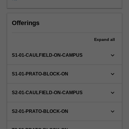
are
time-
honoured
institutions
Offerings
that
we
Expand
all
entrust
to
collect,
keyboard_arrow_down
S1-01-CAULFIELD-ON-CAMPUS
care
for
and
keyboard_arrow_down
S1-01-PRATO-BLOCK-ON
communicate
our
cultural
keyboard_arrow_down
S2-01-CAULFIELD-ON-CAMPUS
history.
In
this
keyboard_arrow_down
S2-01-PRATO-BLOCK-ON
unit
you