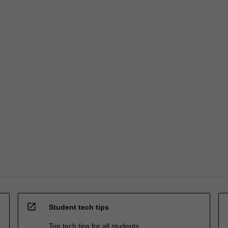
open_in_new
Student tech tips
Top tech tips for all students