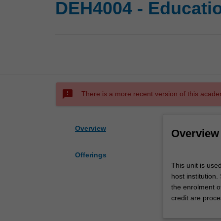
DEH4004 - Educati
sms_failed
There is a more recent version of this acade
Overview
Overview
Offerings
This
This unit is use
unit
host institution
is
the enrolment o
used
credit are proce
by
the