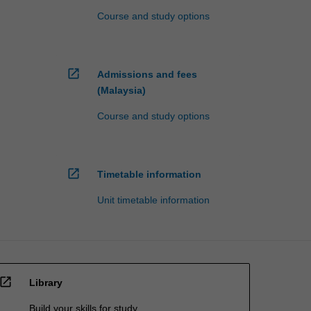
Course and study options
open_in_new
Admissions and fees
(Malaysia)
Course and study options
open_in_new
Timetable information
Unit timetable information
open_in_new
Library
Build your skills for study