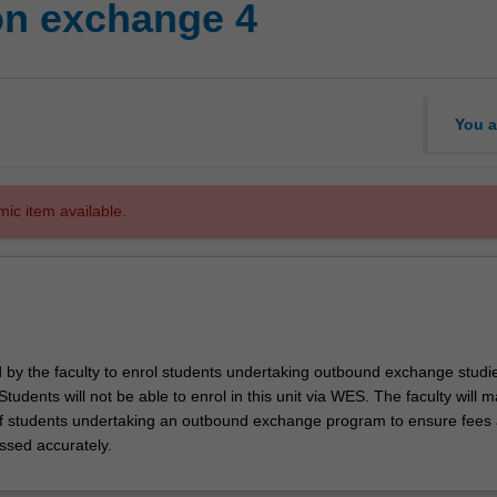
on exchange 4
You a
mic item available.
d by the faculty to enrol students undertaking outbound exchange studie
. Students will not be able to enrol in this unit via WES. The faculty will
f students undertaking an outbound exchange program to ensure fees
ssed accurately.