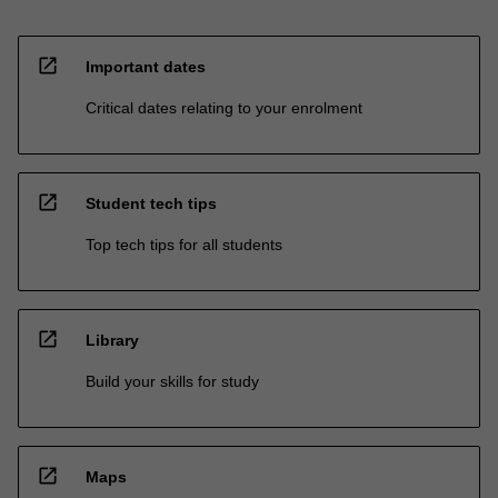
open_in_new
Important dates
Critical dates relating to your enrolment
open_in_new
Student tech tips
Top tech tips for all students
open_in_new
Library
Build your skills for study
open_in_new
Maps