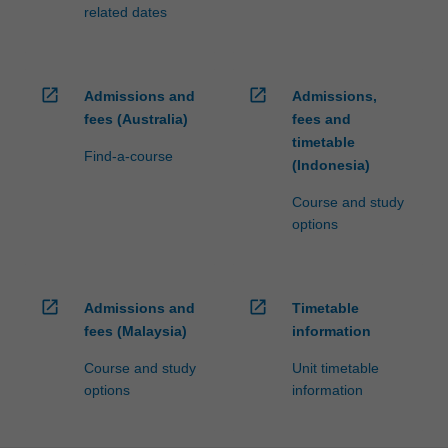
processed…
related dates
For
more
content
click
open_in_new
open_in_new
Admissions and
Admissions,
the
fees (Australia)
fees and
Read
timetable
More
Find-a-course
(Indonesia)
button
below.
Course and study
options
open_in_new
open_in_new
Admissions and
Timetable
fees (Malaysia)
information
Course and study
Unit timetable
options
information