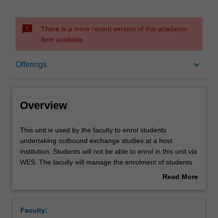
sms_failed
There is a more recent version of this academic
item available.
Overview
keyboard_arrow_down
Offerings
Offerings
Overview
This
This unit is used by the faculty to enrol students
unit
undertaking outbound exchange studies at a host
is
institution. Students will not be able to enrol in this unit via
used
WES. The faculty will manage the enrolment of students
by
undertaking an outbound exchange program to ensure
Read More
the
fees and credit are processed accurately.
about
faculty
Overview
to
Faculty:
enrol