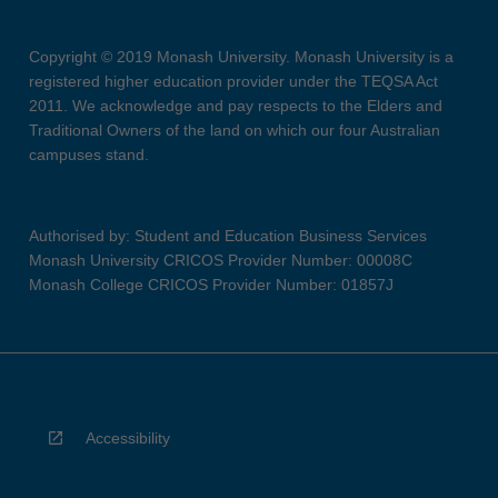
Copyright © 2019 Monash University. Monash University is a
registered higher education provider under the TEQSA Act
2011. We acknowledge and pay respects to the Elders and
Traditional Owners of the land on which our four Australian
campuses stand.
Authorised by: Student and Education Business Services
Monash University CRICOS Provider Number: 00008C
Monash College CRICOS Provider Number: 01857J
Accessibility