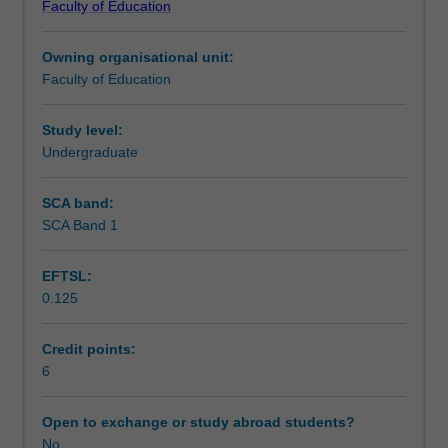
Faculty of Education
students
undertaking
Owning organisational unit:
outbound
Faculty of Education
exchange
studies
at
Study level:
a
Undergraduate
host
institution.
SCA band:
Students
SCA Band 1
will
not
EFTSL:
be
0.125
able
to
enrol
Credit points:
in
6
this
unit
Open to exchange or study abroad students?
via
No