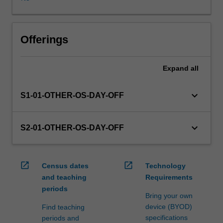
WES.
The
faculty
will
Offerings
manage
the
Expand
all
enrolment
of
students
keyboard_arrow_down
S1-01-OTHER-OS-DAY-OFF
undertaking
an
outbound
keyboard_arrow_down
S2-01-OTHER-OS-DAY-OFF
exchange
program
to
open_in_new
open_in_new
Census dates
Technology
ensure
and teaching
Requirements
fees
periods
and
Bring your own
credit
device (BYOD)
Find teaching
are
specifications
periods and