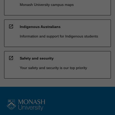
Monash University campus maps
open_in_new
Indigenous Australians
Information and support for Indigenous students
open_in_new
Safety and security
Your safety and security is our top priority