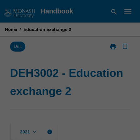
Skip
menu
Handbook
search
to
content
Home
/
Education exchange 2
print
bookmark_border
Print
Unit
DEH3002
-
Education
DEH3002 - Education
exchange
2
exchange 2
page
keyboard_arrow_down
info
2021