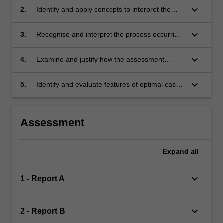
concepts relevant to the assessment of
keyboard_arrow_down
2.
Identify and apply concepts to interpret the
children and adolescents;
meaning of the child's/adolescent's behaviour;
keyboard_arrow_down
3.
Recognise and interpret the process occurring
between child and clinician and analyse the
data this provides;
keyboard_arrow_down
4.
Examine and justify how the assessment
process leads to a psychodynamic and
developmental diagnostic formulation;
keyboard_arrow_down
5.
Identify and evaluate features of optimal case
management. That accounts for the indications
or contra-indications for child psychotherapy
and other treatment options.
Assessment
Expand
all
keyboard_arrow_down
1 - Report A
keyboard_arrow_down
2 - Report B