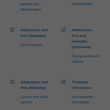
specifications
periods and
related dates
open_in_new
open_in_new
Admissions and
Admissions,
fees (Australia)
fees and
timetable
Find-a-course
(Indonesia)
Course and study
options
open_in_new
open_in_new
Admissions and
Timetable
fees (Malaysia)
information
Course and study
Unit timetable
options
information