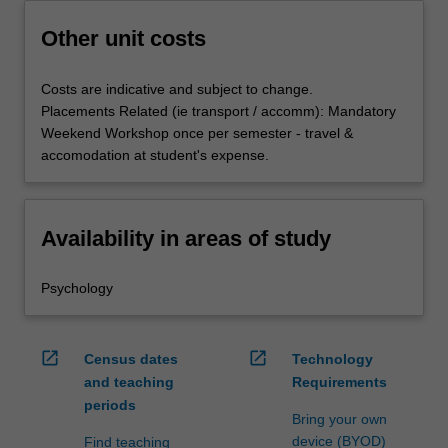
Other unit costs
Costs are indicative and subject to change.
Placements Related (ie transport / accomm): Mandatory
Weekend Workshop once per semester - travel &
accomodation at student's expense.
Availability in areas of study
Psychology
open_in_new
open_in_new
Census dates
Technology
and teaching
Requirements
periods
Bring your own
device (BYOD)
Find teaching