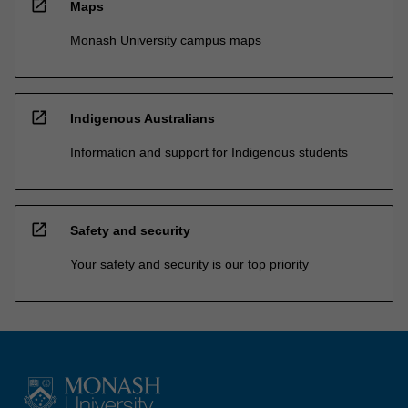
open_in_new
Maps
Monash University campus maps
open_in_new
Indigenous Australians
Information and support for Indigenous students
open_in_new
Safety and security
Your safety and security is our top priority