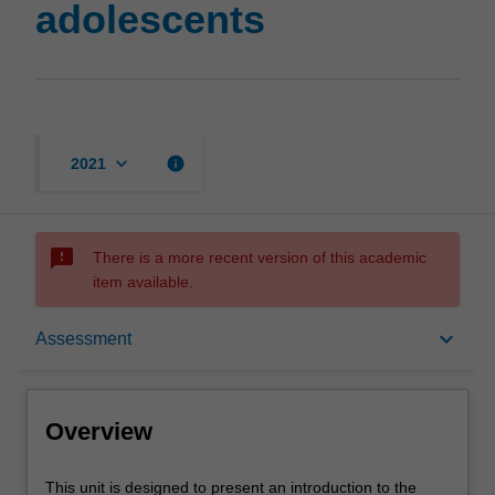
adolescents
keyboard_arrow_down
info
2021
sms_failed
There is a more recent version of this academic
item available.
Overview
keyboard_arrow_down
Assessment
Offerings
Overview
Rules
This
This unit is designed to present an introduction to the