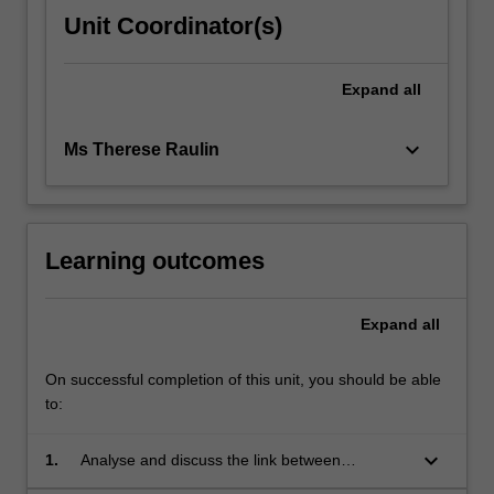
Unit Coordinator(s)
Expand
all
keyboard_arrow_down
Ms Therese Raulin
Learning outcomes
Expand
all
On successful completion of this unit, you should be able
to:
keyboard_arrow_down
1.
Analyse and discuss the link between
psychodynamic theory and developmental