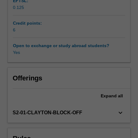
EFTSL:
assessment
0.125
of
psychological
disturbance
Credit points:
in
6
children
and
Open to exchange or study abroad students?
adolescents.
Yes
It
will
introduce
students
Offerings
to
disturbances
Expand
all
in
normal
psychological
keyboard_arrow_down
S2-01-CLAYTON-BLOCK-OFF
development
and
the
clinical