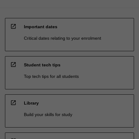
open_in_new
Important dates
Critical dates relating to your enrolment
open_in_new
Student tech tips
Top tech tips for all students
open_in_new
Library
Build your skills for study