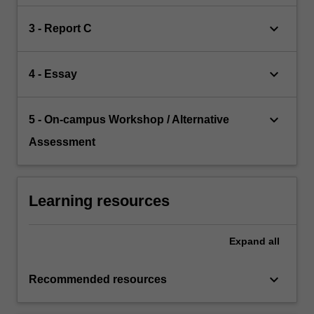
keyboard_arrow_down
3 - Report C
keyboard_arrow_down
4 - Essay
keyboard_arrow_down
5 - On-campus Workshop / Alternative
Assessment
Learning resources
Expand
all
keyboard_arrow_down
Recommended resources