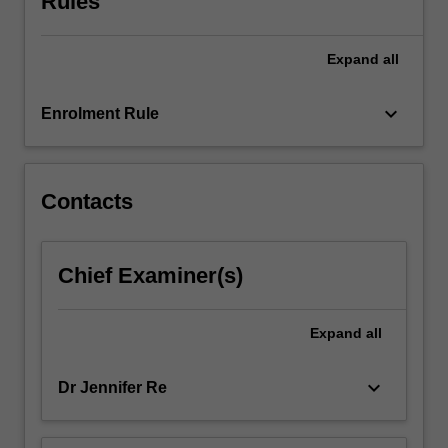
Rules
concepts
of
Expand
all
assessment
that
are
keyboard_arrow_down
Enrolment Rule
based
on
psychodynamic
and…
Contacts
For
more
content
Chief Examiner(s)
click
the
Read
Expand
all
More
button
keyboard_arrow_down
Dr Jennifer Re
below.