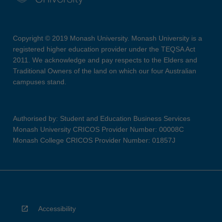
Copyright © 2019 Monash University. Monash University is a
registered higher education provider under the TEQSA Act
2011. We acknowledge and pay respects to the Elders and
Traditional Owners of the land on which our four Australian
campuses stand.
Authorised by: Student and Education Business Services
Monash University CRICOS Provider Number: 00008C
Monash College CRICOS Provider Number: 01857J
Accessibility