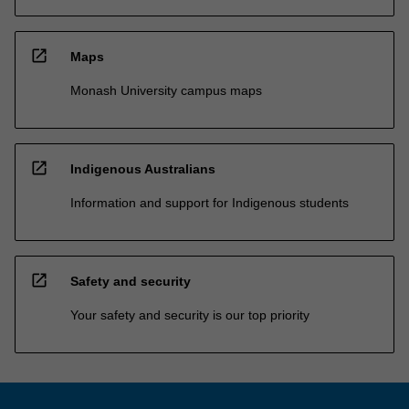
open_in_new
Maps
Monash University campus maps
open_in_new
Indigenous Australians
Information and support for Indigenous students
open_in_new
Safety and security
Your safety and security is our top priority