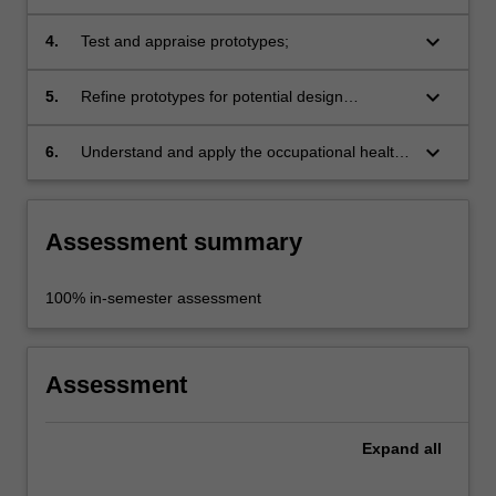
keyboard_arrow_down
4.
Test and appraise prototypes;
keyboard_arrow_down
5.
Refine prototypes for potential design
solutions;
keyboard_arrow_down
6.
Understand and apply the occupational health
and safety requirements appropriate to the
discipline practice.
Assessment summary
100% in-semester assessment
Assessment
Expand
all