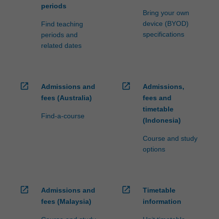
periods
Bring your own
device (BYOD)
Find teaching
specifications
periods and
related dates
open_in_new
open_in_new
Admissions and
Admissions,
fees (Australia)
fees and
timetable
Find-a-course
(Indonesia)
Course and study
options
open_in_new
open_in_new
Admissions and
Timetable
fees (Malaysia)
information