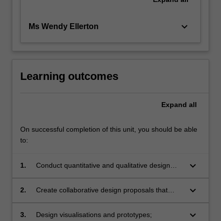
keyboard_arrow_down
Ms Wendy Ellerton
Learning outcomes
Expand
all
On successful completion of this unit, you should be able
to:
keyboard_arrow_down
1.
Conduct quantitative and qualitative design
research;
keyboard_arrow_down
2.
Create collaborative design proposals that
define the scope and depth of a design
challenge;
keyboard_arrow_down
3.
Design visualisations and prototypes;