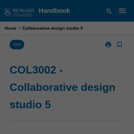
Skip
menu
Handbook
search
to
content
Home
/
Collaborative design studio 5
print
bookmark_border
Print
Unit
COL3002
-
Collaborative
COL3002 -
design
studio
Collaborative design
5
page
studio 5