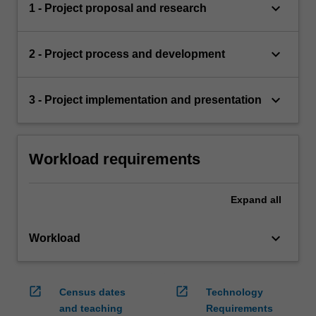
keyboard_arrow_down
1 - Project proposal and research
keyboard_arrow_down
2 - Project process and development
keyboard_arrow_down
3 - Project implementation and presentation
Workload requirements
Expand
all
keyboard_arrow_down
Workload
open_in_new
open_in_new
Census dates
Technology
and teaching
Requirements