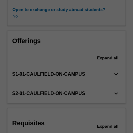
multi-
disciplinary
Open to exchange or study abroad students?
project,
No
implementing
the
collaborative
design
Offerings
process
to
Expand
all
a
final
outcome.
keyboard_arrow_down
S1-01-CAULFIELD-ON-CAMPUS
Enhanced
design
research
keyboard_arrow_down
S2-01-CAULFIELD-ON-CAMPUS
techniques
incorporating
quantitative
and
Requisites
qualitative
Expand
all
data