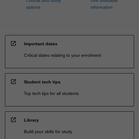
Course and study
Unit timetable
options
information
open_in_new
Important dates
Critical dates relating to your enrolment
open_in_new
Student tech tips
Top tech tips for all students
open_in_new
Library
Build your skills for study