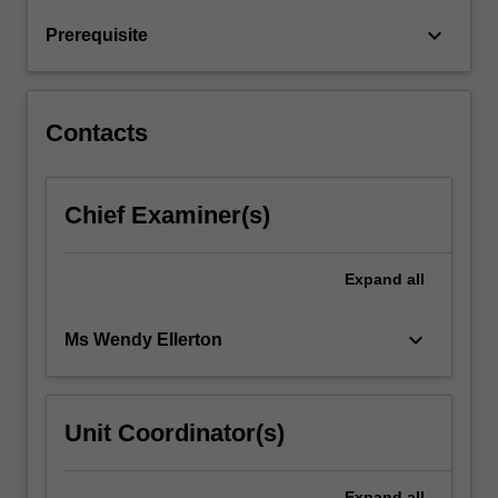
will
keyboard_arrow_down
Prerequisite
be
explored
to
thoroughly…
Contacts
For
more
content
Chief Examiner(s)
click
the
Read
Expand
all
More
button
below.
keyboard_arrow_down
Ms Wendy Ellerton
Unit Coordinator(s)
Expand
all