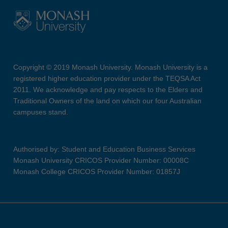
Copyright © 2019 Monash University. Monash University is a
registered higher education provider under the TEQSA Act
2011. We acknowledge and pay respects to the Elders and
Traditional Owners of the land on which our four Australian
campuses stand.
Authorised by: Student and Education Business Services
Monash University CRICOS Provider Number: 00008C
Monash College CRICOS Provider Number: 01857J