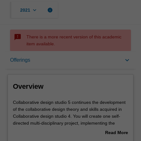
keyboard_arrow_down
info
2021
sms_failed
There is a more recent version of this academic
item available.
Overview
keyboard_arrow_down
Offerings
Offerings
Overview
Requisites
Collaborative
Collaborative design studio 5 continues the development
design
of the collaborative design theory and skills acquired in
studio
Collaborative design studio 4. You will create one self-
5
Contacts
directed multi-disciplinary project, implementing the
continues
collaborative design process to a final outcome.
Read More
the
Enhanced design research techniques incorporating
about