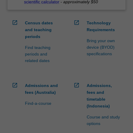
scientific calculator
-
approximately $50
open_in_new
open_in_new
Census dates
Technology
and teaching
Requirements
periods
Bring your own
device (BYOD)
Find teaching
specifications
periods and
related dates
open_in_new
open_in_new
Admissions and
Admissions,
fees (Australia)
fees and
timetable
Find-a-course
(Indonesia)
Course and study
options