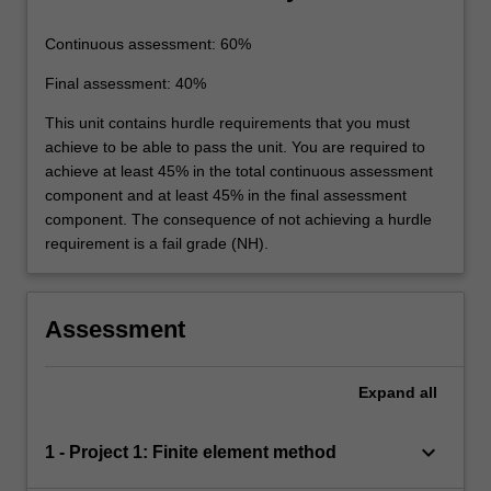
Continuous assessment: 60%
Final assessment: 40%
This unit contains hurdle requirements that you must
achieve to be able to pass the unit. You are required to
achieve at least 45% in the total continuous assessment
component and at least 45% in the final assessment
component. The consequence of not achieving a hurdle
requirement is a fail grade (NH).
Assessment
Expand
all
keyboard_arrow_down
1 - Project 1: Finite element method