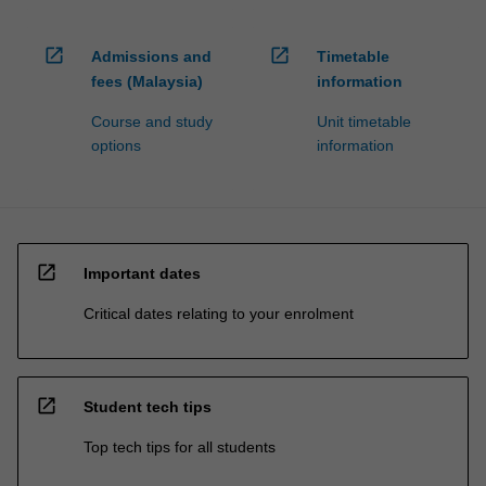
open_in_new
open_in_new
Admissions and
Timetable
fees (Malaysia)
information
Course and study
Unit timetable
options
information
open_in_new
Important dates
Critical dates relating to your enrolment
open_in_new
Student tech tips
Top tech tips for all students