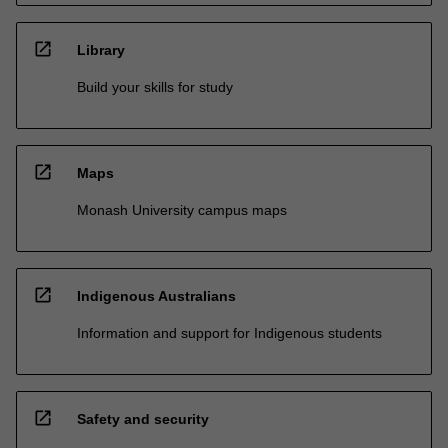
open_in_new
Library
Build your skills for study
open_in_new
Maps
Monash University campus maps
open_in_new
Indigenous Australians
Information and support for Indigenous students
open_in_new
Safety and security