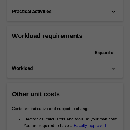
keyboard_arrow_down
Practical activities
Workload requirements
Expand
all
keyboard_arrow_down
Workload
Other unit costs
Costs are indicative and subject to change.
Electronics, calculators and tools, at your own cost:
You are required to have a
Faculty-approved