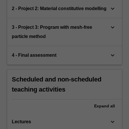
keyboard_arrow_down
2 - Project 2: Material constitutive modelling
keyboard_arrow_down
3 - Project 3: Program with mesh-free
particle method
keyboard_arrow_down
4 - Final assessment
Scheduled and non-scheduled
teaching activities
Expand
all
keyboard_arrow_down
Lectures