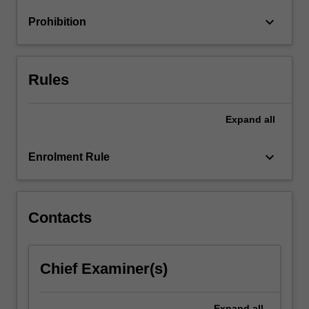
Applications
keyboard_arrow_down
Prohibition
to
practical…
For
more
Rules
content
click
the
Expand
all
Read
More
keyboard_arrow_down
Enrolment Rule
button
below.
Contacts
Chief Examiner(s)
Expand
all