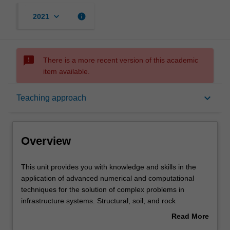
keyboard_arrow_down
info
2021
sms_failed
There is a more recent version of this academic
item available.
Overview
keyboard_arrow_down
Teaching approach
Offerings
Overview
Requisites
This
This unit provides you with knowledge and skills in the
unit
application of advanced numerical and computational
provides
techniques for the solution of complex problems in
you
Rules
infrastructure systems. Structural, soil, and rock
with
mechanical behaviours will be examined through use of
Read More
knowledge
finite element analysis, emerging meshless methods and
about