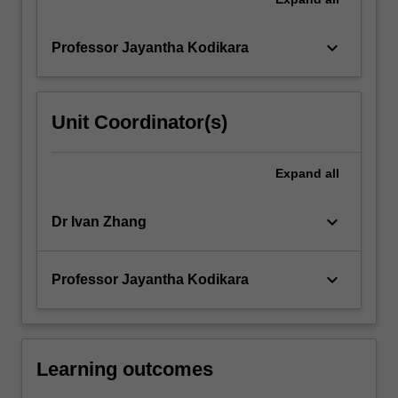
keyboard_arrow_down
Professor Jayantha Kodikara
Unit Coordinator(s)
Expand
all
keyboard_arrow_down
Dr Ivan Zhang
keyboard_arrow_down
Professor Jayantha Kodikara
Learning outcomes