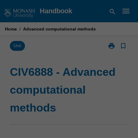
Skip
menu
Handbook
search
to
content
Home
/
Advanced computational methods
print
bookmark_border
Print
Unit
CIV6888
-
Advanced
CIV6888 - Advanced
computational
methods
computational
page
methods