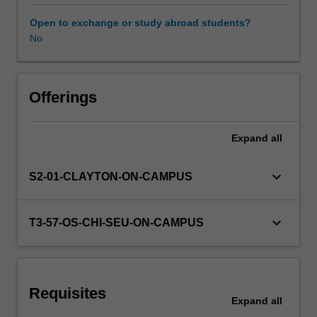
Structural,
soil,
Open to exchange or study abroad students?
and
No
Other unit costs
rock
mechanical
behaviours
will
Offerings
be
examined
Expand
all
through
use
of
keyboard_arrow_down
S2-01-CLAYTON-ON-CAMPUS
finite
element
analysis,
keyboard_arrow_down
T3-57-OS-CHI-SEU-ON-CAMPUS
emerging
meshless
methods
and
Requisites
constitutive
Expand
all
models.