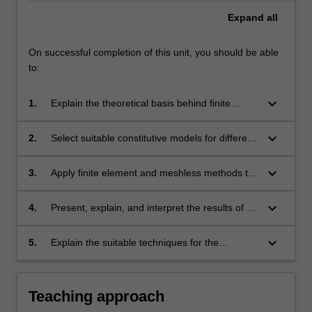
Expand
all
On successful completion of this unit, you should be able
to:
keyboard_arrow_down
1.
Explain the theoretical basis behind finite
element and meshless methods.
keyboard_arrow_down
2.
Select suitable constitutive models for different
material types.
keyboard_arrow_down
3.
Apply finite element and meshless methods to
practical problems in structural, soil and rock
mechanics.
keyboard_arrow_down
4.
Present, explain, and interpret the results of a
computational analysis to specialist and non-
specialist audiences.
keyboard_arrow_down
5.
Explain the suitable techniques for the
management and visualisation of large
quantities of data, typical of infrastructure
systems.
Teaching approach