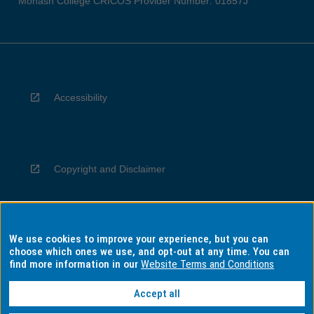
Monash College CRICOS Provider Number: 01857J
Accessibility
Copyright and Disclaimer
We use cookies to improve your experience, but you can
Privacy
choose which ones we use, and opt-out at any time. You can
find more information in our
Website Terms and Conditions
Accept all
Information for Indigenous Australians