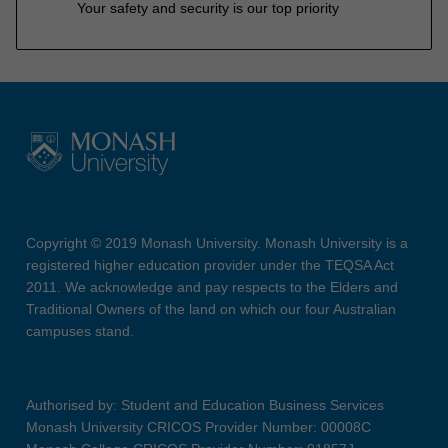
Your safety and security is our top priority
Copyright © 2019 Monash University. Monash University is a
registered higher education provider under the TEQSA Act
2011. We acknowledge and pay respects to the Elders and
Traditional Owners of the land on which our four Australian
campuses stand.
Authorised by: Student and Education Business Services
Monash University CRICOS Provider Number: 00008C