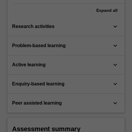
Expand
all
keyboard_arrow_down
Research activities
keyboard_arrow_down
Problem-based learning
keyboard_arrow_down
Active learning
keyboard_arrow_down
Enquiry-based learning
keyboard_arrow_down
Peer assisted learning
Assessment summary