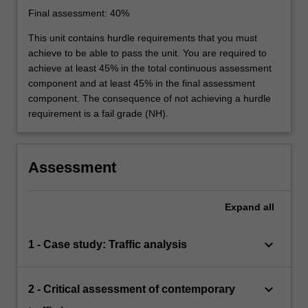
Final assessment: 40%
This unit contains hurdle requirements that you must
achieve to be able to pass the unit. You are required to
achieve at least 45% in the total continuous assessment
component and at least 45% in the final assessment
component. The consequence of not achieving a hurdle
requirement is a fail grade (NH).
Assessment
Expand
all
keyboard_arrow_down
1 - Case study: Traffic analysis
keyboard_arrow_down
2 - Critical assessment of contemporary