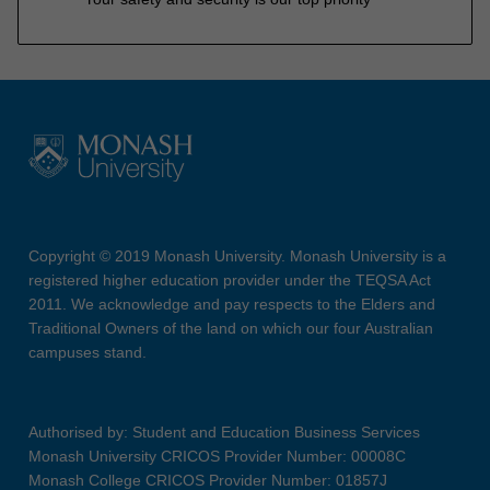
Copyright © 2019 Monash University. Monash University is a
registered higher education provider under the TEQSA Act
2011. We acknowledge and pay respects to the Elders and
Traditional Owners of the land on which our four Australian
campuses stand.
Authorised by: Student and Education Business Services
Monash University CRICOS Provider Number: 00008C
Monash College CRICOS Provider Number: 01857J