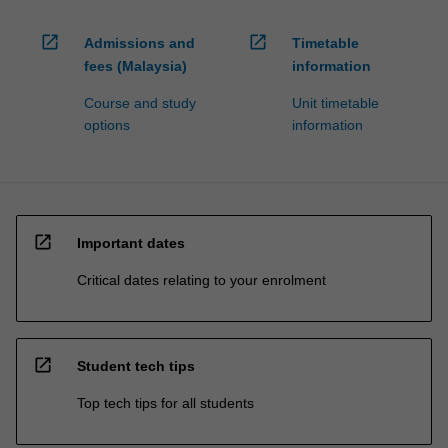
open_in_new
open_in_new
Admissions and
Timetable
fees (Malaysia)
information
Course and study
Unit timetable
options
information
open_in_new
Important dates
Critical dates relating to your enrolment
open_in_new
Student tech tips
Top tech tips for all students