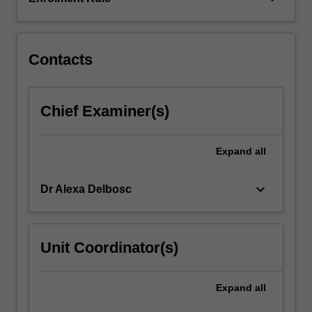
traffic
design
elements,
intersection…
Contacts
For
more
content
Chief Examiner(s)
click
the
Read
Expand
all
More
button
keyboard_arrow_down
Dr Alexa Delbosc
below.
Unit Coordinator(s)
Expand
all