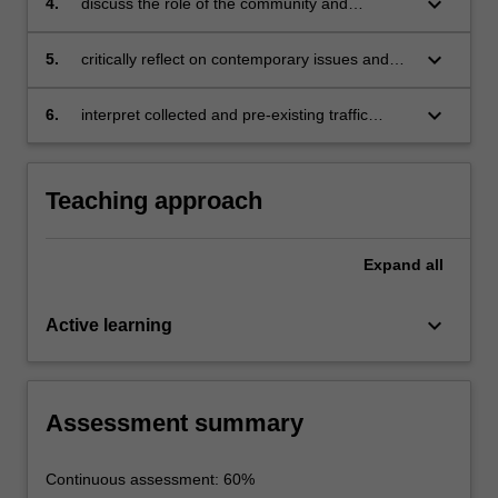
keyboard_arrow_down
4.
discuss the role of the community and
stakeholders in contemporary traffic
management
keyboard_arrow_down
5.
critically reflect on contemporary issues and
challenges in transport management
keyboard_arrow_down
6.
interpret collected and pre-existing traffic
survey data.
Teaching approach
Expand
all
keyboard_arrow_down
Active learning
Assessment summary
Continuous assessment: 60%