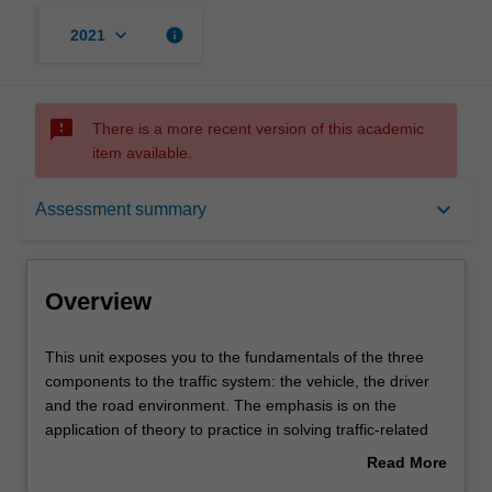
keyboard_arrow_down
info
2021
sms_failed
There is a more recent version of this academic
item available.
Overview
keyboard_arrow_down
Assessment summary
Offerings
Overview
Rules
This
This unit exposes you to the fundamentals of the three
unit
components to the traffic system: the vehicle, the driver
exposes
and the road environment. The emphasis is on the
you
Contacts
application of theory to practice in solving traffic-related
to
problems. The unit covers the road traffic system, traffic
Read More
the
networks, traffic design elements, intersection design and
about