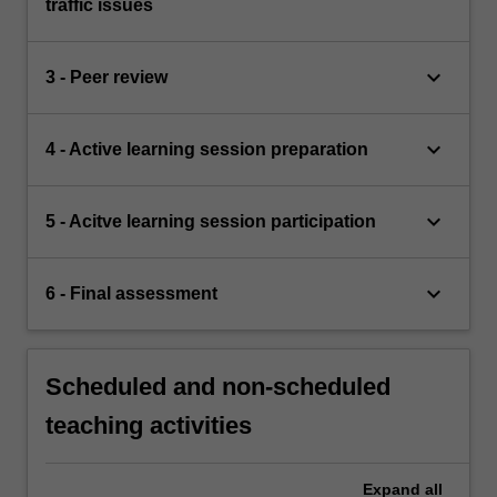
traffic issues
keyboard_arrow_down
3 - Peer review
keyboard_arrow_down
4 - Active learning session preparation
keyboard_arrow_down
5 - Acitve learning session participation
keyboard_arrow_down
6 - Final assessment
Scheduled and non-scheduled
teaching activities
Expand
all