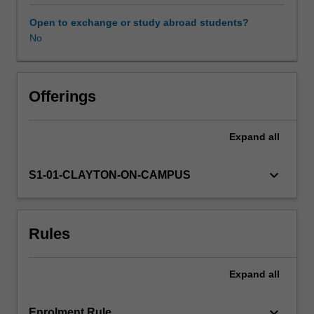
on
the
Open to exchange or study abroad students?
application
No
of
theory
to
practice
Offerings
in
solving
Expand
all
traffic-
related
problems.
keyboard_arrow_down
S1-01-CLAYTON-ON-CAMPUS
The
unit
covers
Rules
the
road
traffic
Expand
all
system,
traffic
networks,
keyboard_arrow_down
Enrolment Rule