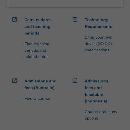
open_in_new
open_in_new
Census dates
Technology
and teaching
Requirements
periods
Bring your own
device (BYOD)
Find teaching
specifications
periods and
related dates
open_in_new
open_in_new
Admissions and
Admissions,
fees (Australia)
fees and
timetable
Find-a-course
(Indonesia)
Course and study
options