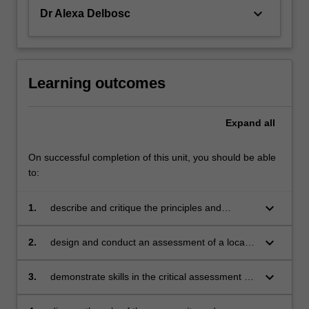
keyboard_arrow_down
Dr Alexa Delbosc
Learning outcomes
Expand
all
On successful completion of this unit, you should be able
to:
keyboard_arrow_down
1.
describe and critique the principles and
practice of traffic management
keyboard_arrow_down
2.
design and conduct an assessment of a local
traffic network
keyboard_arrow_down
3.
demonstrate skills in the critical assessment of
alternative solutions and trade-offs in the traffic
system