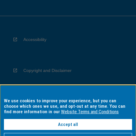
Accessibility
Copyright and Disclaimer
We use cookies to improve your experience, but you can
Privacy
choose which ones we use, and opt-out at any time. You can
find more information in our
Website Terms and Conditions
Accept all
Information for Indigenous Australians