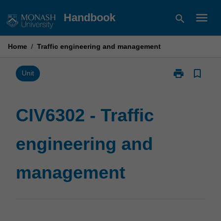
Skip
menu
Handbook
search
to
content
Home
/
Traffic engineering and management
print
bookmark_border
Print
Unit
CIV6302
-
Traffic
CIV6302 - Traffic
engineering
and
engineering and
management
page
management