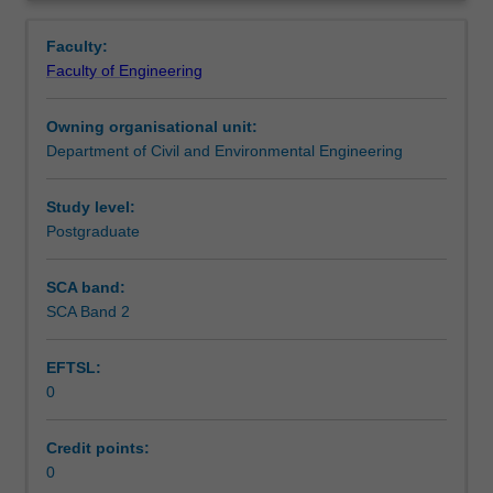
fundamentals
control and advanced analytic techniques.
Learning outcomes
Overview
of
Faculty:
the
Faculty of Engineering
three
Teaching approach
components
Owning organisational unit:
to
Department of Civil and Environmental Engineering
the
Assessment summary
traffic
system:
Study level:
the
Postgraduate
Assessment
vehicle,
the
SCA band:
driver
SCA Band 2
Scheduled and non-scheduled teaching activities
and
the
EFTSL:
road
0
environment.
Workload requirements
The
emphasis
Credit points:
is
0
Learning resources