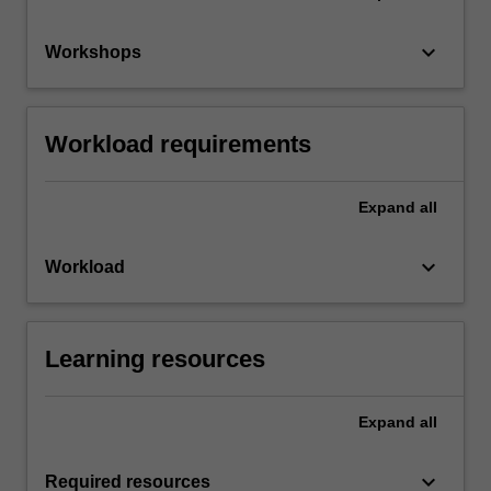
keyboard_arrow_down
Workshops
Workload requirements
Expand
all
keyboard_arrow_down
Workload
Learning resources
Expand
all
keyboard_arrow_down
Required resources