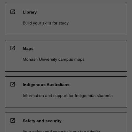
open_in_new
Library
Build your skills for study
open_in_new
Maps
Monash University campus maps
open_in_new
Indigenous Australians
Information and support for Indigenous students
open_in_new
Safety and security
Your safety and security is our top priority