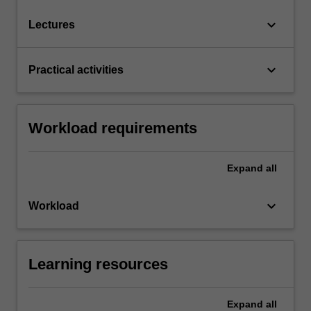
keyboard_arrow_down
Lectures
keyboard_arrow_down
Practical activities
Workload requirements
Expand
all
keyboard_arrow_down
Workload
Learning resources
Expand
all