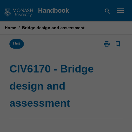
Skip
menu
Handbook
search
to
content
Home
/
Bridge design and assessment
print
bookmark_border
Print
Unit
CIV6170
-
Bridge
CIV6170 - Bridge
design
and
design and
assessment
page
assessment