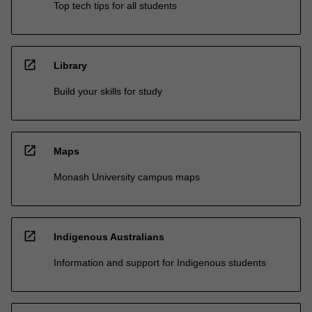
Top tech tips for all students
open_in_new
Library
Build your skills for study
open_in_new
Maps
Monash University campus maps
open_in_new
Indigenous Australians
Information and support for Indigenous students