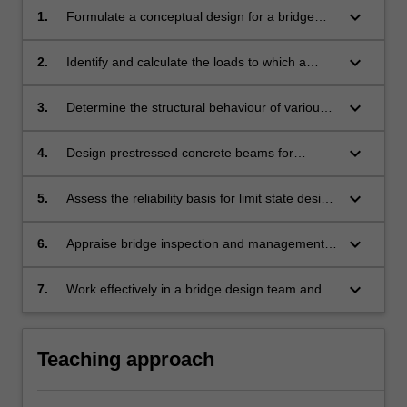
keyboard_arrow_down
1.
Formulate a conceptual design for a bridge
considering various types of bridges,
their components, and methods of
keyboard_arrow_down
2.
Identify and calculate the loads to which a
construction.
bridge is subjected, according to first
principles and relevant codes of practice.
keyboard_arrow_down
3.
Determine the structural behaviour of various
bridge types quantitatively and qualitatively
using relevant hand- and computer-based
keyboard_arrow_down
4.
Design prestressed concrete beams for
methods.
service and strength requirements.
keyboard_arrow_down
5.
Assess the reliability basis for limit state design
and its use in bridge assessment, including
descriptions of the basic variables.
keyboard_arrow_down
6.
Appraise bridge inspection and management
procedures, including levels of assessment
and condition rating approaches.
keyboard_arrow_down
7.
Work effectively in a bridge design team and
communicate professional decisions
to specialist and/or non-specialist audiences.
Teaching approach