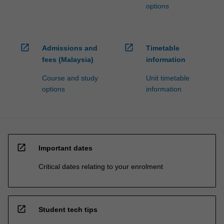
options
open_in_new
open_in_new
Admissions and
Timetable
fees (Malaysia)
information
Course and study
Unit timetable
options
information
open_in_new
Important dates
Critical dates relating to your enrolment
open_in_new
Student tech tips