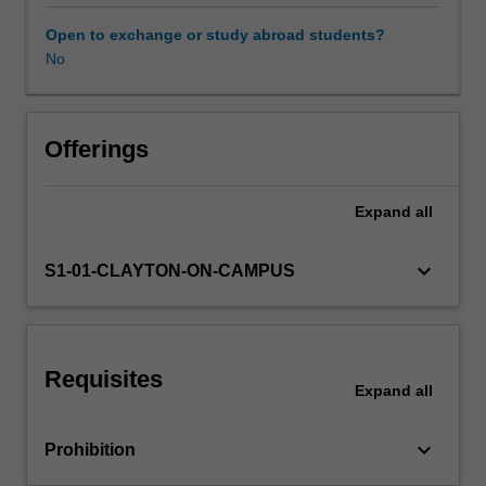
the
analysis
Open to exchange or study abroad students?
and
No
Learning resources
design
of
the
bridge
Offerings
deck
and
Expand
all
the
supporting
members.
keyboard_arrow_down
S1-01-CLAYTON-ON-CAMPUS
Relevant
strength
and
serviceability
Requisites
limit
Expand
all
states
applied
keyboard_arrow_down
Prohibition
to
the