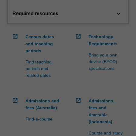
keyboard_arrow_down
Required resources
open_in_new
open_in_new
Census dates
Technology
and teaching
Requirements
periods
Bring your own
device (BYOD)
Find teaching
specifications
periods and
related dates
open_in_new
open_in_new
Admissions and
Admissions,
fees (Australia)
fees and
timetable
Find-a-course
(Indonesia)
Course and study