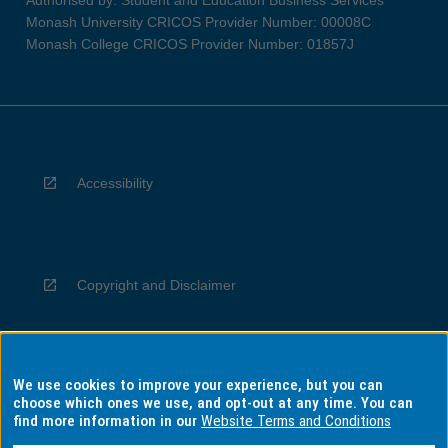
Authorised by: Student and Education Business Services
Monash University CRICOS Provider Number: 00008C
Monash College CRICOS Provider Number: 01857J
Accessibility
Copyright and Disclaimer
We use cookies to improve your experience, but you can
Privacy
choose which ones we use, and opt-out at any time. You can
find more information in our
Website Terms and Conditions