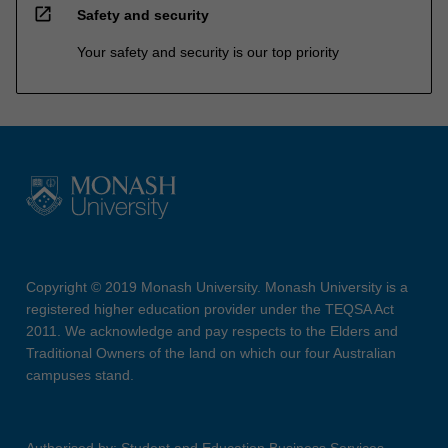
open_in_new
Safety and security
Your safety and security is our top priority
Copyright © 2019 Monash University. Monash University is a
registered higher education provider under the TEQSA Act
2011. We acknowledge and pay respects to the Elders and
Traditional Owners of the land on which our four Australian
campuses stand.