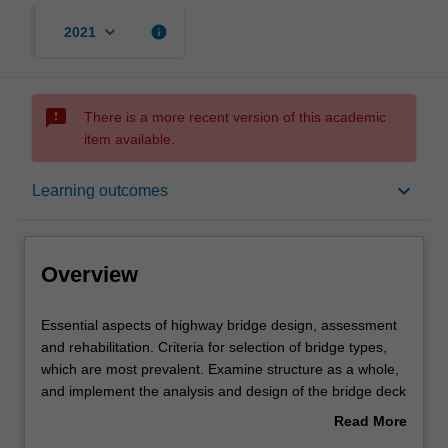
keyboard_arrow_down
info
2021
sms_failed
There is a more recent version of this academic
item available.
Overview
keyboard_arrow_down
Learning outcomes
Offerings
Overview
Requisites
Essential
Essential aspects of highway bridge design, assessment
aspects
and rehabilitation. Criteria for selection of bridge types,
of
which are most prevalent. Examine structure as a whole,
highway
Rules
and implement the analysis and design of the bridge deck
bridge
and the supporting members. Relevant strength
Read More
design,
and serviceability limit states applied to the design of the
about