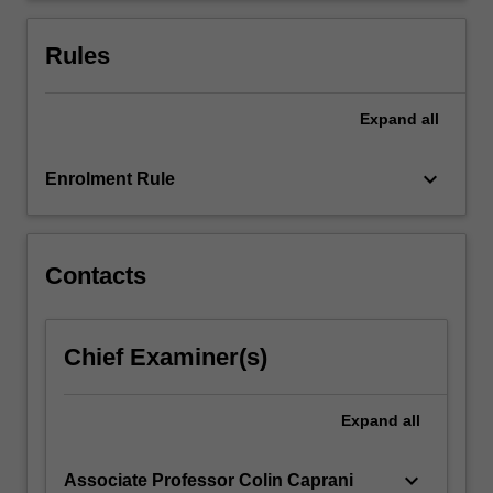
design
of
Rules
the…
For
more
Expand
all
content
click
keyboard_arrow_down
Enrolment Rule
the
Read
More
button
Contacts
below.
Chief Examiner(s)
Expand
all
keyboard_arrow_down
Associate Professor Colin Caprani