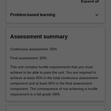
Expand
all
keyboard_arrow_down
Problem-based learning
Assessment summary
Continuous assessment: 50%
Final assessment: 50%
This unit contains hurdle requirements that you must
achieve to be able to pass the unit. You are required to
achieve at least 45% in the total continuous assessment
component and at least 45% in the final assessment
component. The consequence of not achieving a hurdle
requirement is a fail grade (NH).