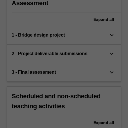
Assessment
Expand
all
keyboard_arrow_down
1 - Bridge design project
keyboard_arrow_down
2 - Project deliverable submissions
keyboard_arrow_down
3 - Final assessment
Scheduled and non-scheduled
teaching activities
Expand
all