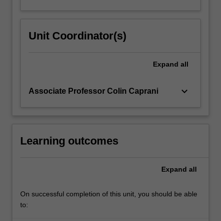
Unit Coordinator(s)
Expand
all
keyboard_arrow_down
Associate Professor Colin Caprani
Learning outcomes
Expand
all
On successful completion of this unit, you should be able
to: