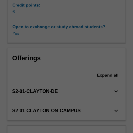
to
Credit points:
alleviate
6
Learning resources
common
problems
Open to exchange or study abroad students?
with
Yes
Other unit costs
ageing
infrastructure
systems.
Availability in areas of study
Smart
Offerings
monitoring
techniques
Expand
all
of
localized
and
keyboard_arrow_down
S2-01-CLAYTON-DE
dispersed
systems
will
keyboard_arrow_down
S2-01-CLAYTON-ON-CAMPUS
be
introduced.
The