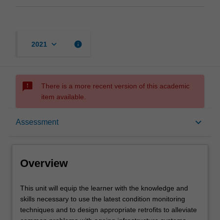
keyboard_arrow_down
info
2021
sms_failed
There is a more recent version of this academic
item available.
Overview
keyboard_arrow_down
Assessment
Offerings
Overview
Requisites
This
This unit will equip the learner with the knowledge and
unit
skills necessary to use the latest condition monitoring
will
techniques and to design appropriate retrofits to alleviate