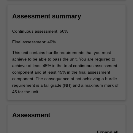
Assessment summary
Continuous assessment: 60%
Final assessment: 40%
This unit contains hurdle requirements that you must
achieve to be able to pass the unit. You are required to
achieve at least 45% in the total continuous assessment
component and at least 45% in the final assessment
component. The consequence of not achieving a hurdle
requirement is a fail grade (NH) and a maximum mark of
45 for the unit.
Assessment
Expand
all