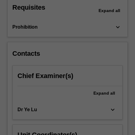
condition
Requisites
assessment
Expand
all
and
forensic
keyboard_arrow_down
Prohibition
analysis
of…
For
more
Contacts
content
click
the
Chief Examiner(s)
Read
More
button
Expand
all
below.
keyboard_arrow_down
Dr Ye Lu
Unit Coordinator(s)