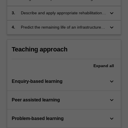
strategy to assess the condition of ageing
infrastructure.
keyboard_arrow_down
3.
Describe and apply appropriate rehabilitation
techniques for common infrastructure systems.
keyboard_arrow_down
4.
Predict the remaining life of an infrastructure
system, given condition assessments and
monitoring results.
Teaching approach
Expand
all
keyboard_arrow_down
Enquiry-based learning
keyboard_arrow_down
Peer assisted learning
keyboard_arrow_down
Problem-based learning