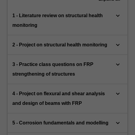
keyboard_arrow_down
1 - Literature review on structural health
monitoring
keyboard_arrow_down
2 - Project on structural health monitoring
keyboard_arrow_down
3 - Practice class questions on FRP
strengthening of structures
keyboard_arrow_down
4 - Project on flexural and shear analysis
and design of beams with FRP
keyboard_arrow_down
5 - Corrosion fundamentals and modelling