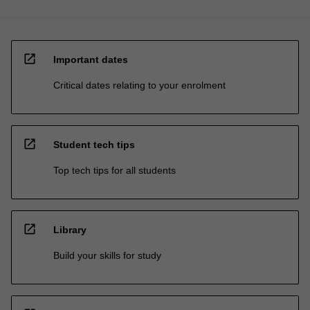
open_in_new
Important dates
Critical dates relating to your enrolment
open_in_new
Student tech tips
Top tech tips for all students
open_in_new
Library
Build your skills for study