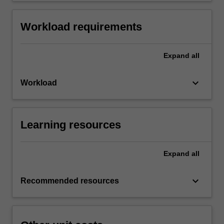
Workload requirements
Expand
all
keyboard_arrow_down
Workload
Learning resources
Expand
all
keyboard_arrow_down
Recommended resources