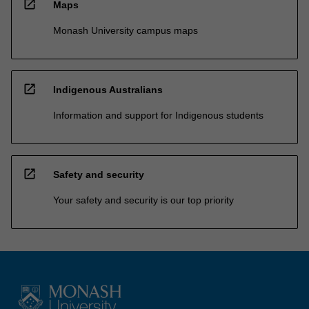
open_in_new
Maps
Monash University campus maps
open_in_new
Indigenous Australians
Information and support for Indigenous students
open_in_new
Safety and security
Your safety and security is our top priority