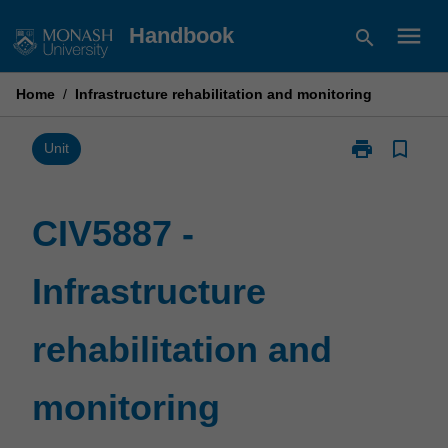
Skip
menu
Handbook
search
to
content
Home
/
Infrastructure rehabilitation and monitoring
print
bookmark_border
Print
Unit
CIV5887
-
Infrastructure
CIV5887 -
rehabilitation
and
Infrastructure
monitoring
page
rehabilitation and
monitoring