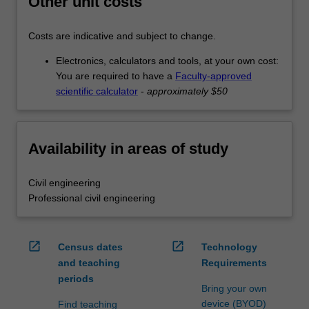
Other unit costs
Costs are indicative and subject to change.
Electronics, calculators and tools, at your own cost:
You are required to have a
Faculty-approved
scientific calculator
-
approximately $50
Availability in areas of study
Civil engineering
Professional civil engineering
open_in_new
open_in_new
Census dates
Technology
and teaching
Requirements
periods
Bring your own
device (BYOD)
Find teaching