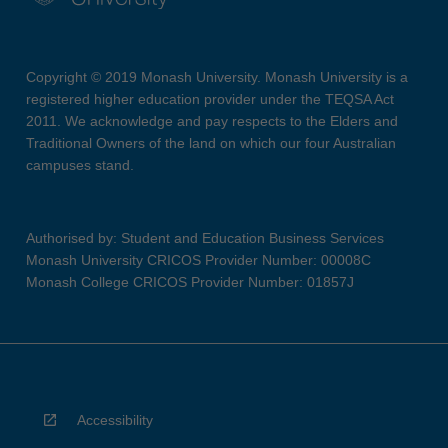
Copyright © 2019 Monash University. Monash University is a
registered higher education provider under the TEQSA Act
2011. We acknowledge and pay respects to the Elders and
Traditional Owners of the land on which our four Australian
campuses stand.
Authorised by: Student and Education Business Services
Monash University CRICOS Provider Number: 00008C
Monash College CRICOS Provider Number: 01857J
Accessibility