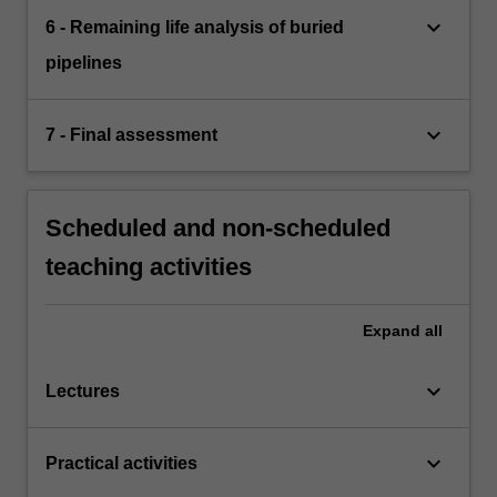
keyboard_arrow_down
6 - Remaining life analysis of buried
pipelines
keyboard_arrow_down
7 - Final assessment
Scheduled and non-scheduled
teaching activities
Expand
all
keyboard_arrow_down
Lectures
keyboard_arrow_down
Practical activities