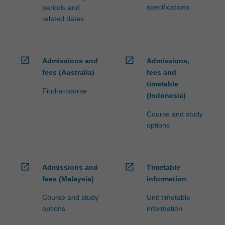
specifications
periods and
related dates
open_in_new
open_in_new
Admissions and
Admissions,
fees (Australia)
fees and
timetable
Find-a-course
(Indonesia)
Course and study
options
open_in_new
open_in_new
Admissions and
Timetable
fees (Malaysia)
information
Course and study
Unit timetable
options
information