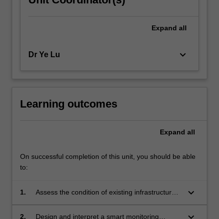
Expand
all
keyboard_arrow_down
Dr Ye Lu
Learning outcomes
Expand
all
On successful completion of this unit, you should be able
to:
keyboard_arrow_down
1.
Assess the condition of existing infrastructure
and noting the commonly observed problems.
keyboard_arrow_down
2.
Design and interpret a smart monitoring