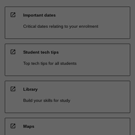
open_in_new
Important dates
Critical dates relating to your enrolment
open_in_new
Student tech tips
Top tech tips for all students
open_in_new
Library
Build your skills for study
open_in_new
Maps