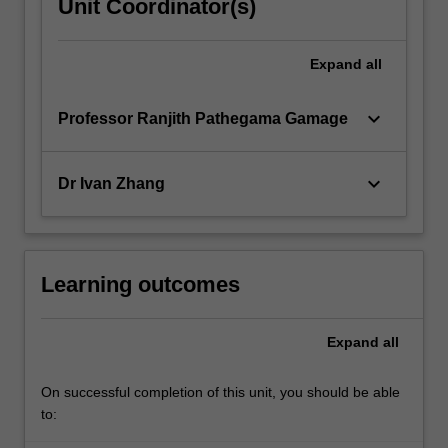
Unit Coordinator(s)
Expand
all
keyboard_arrow_down
Professor Ranjith Pathegama Gamage
keyboard_arrow_down
Dr Ivan Zhang
Learning outcomes
Expand
all
On successful completion of this unit, you should be able
to: