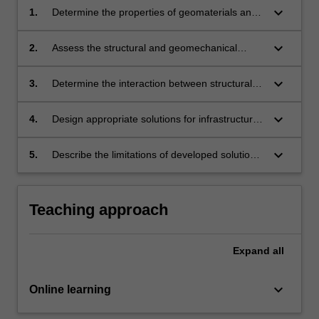
keyboard_arrow_down
1.
Determine the properties of geomaterials and
structural components relevant for the
assessment of interaction.
keyboard_arrow_down
2.
Assess the structural and geomechanical
components available to address the expected
interaction.
keyboard_arrow_down
3.
Determine the interaction between structural
and geomaterials using computational and
analytical methods.
keyboard_arrow_down
4.
Design appropriate solutions for infrastructure
systems by incorporating governing
interactions.
keyboard_arrow_down
5.
Describe the limitations of developed solutions
and prepare a formal report.
Teaching approach
Expand
all
keyboard_arrow_down
Online learning