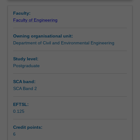
skills
appropriate solutions accordingly.
Learning outcomes
Overview
and
Faculty:
knowledge
Faculty of Engineering
on
Teaching approach
the
Owning organisational unit:
interaction
Department of Civil and Environmental Engineering
between
Assessment summary
the
geomaterials
Study level:
and
Postgraduate
Assessment
structural
components
SCA band:
that
SCA Band 2
Scheduled and non-scheduled teaching activities
make
up
EFTSL:
most
0.125
infrastructure
Workload requirements
systems.
From
Credit points:
buildings
6
Other unit costs