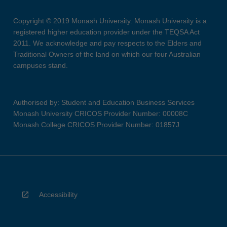
Copyright © 2019 Monash University. Monash University is a
registered higher education provider under the TEQSA Act
2011. We acknowledge and pay respects to the Elders and
Traditional Owners of the land on which our four Australian
campuses stand.
Authorised by: Student and Education Business Services
Monash University CRICOS Provider Number: 00008C
Monash College CRICOS Provider Number: 01857J
Accessibility