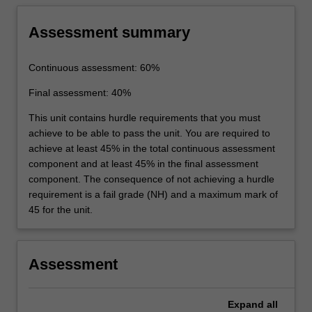
Assessment summary
Continuous assessment: 60%
Final assessment: 40%
This unit contains hurdle requirements that you must
achieve to be able to pass the unit. You are required to
achieve at least 45% in the total continuous assessment
component and at least 45% in the final assessment
component. The consequence of not achieving a hurdle
requirement is a fail grade (NH) and a maximum mark of
45 for the unit.
Assessment
Expand
all