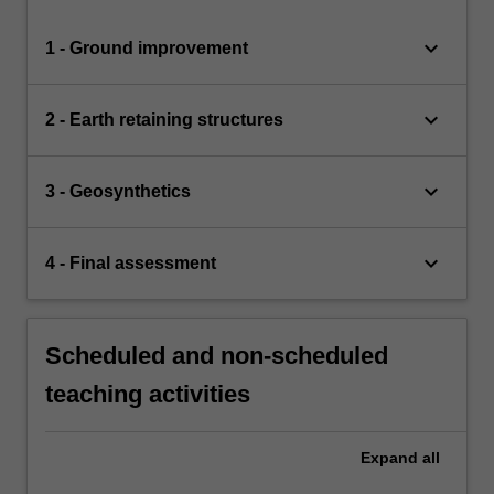
keyboard_arrow_down
1 - Ground improvement
keyboard_arrow_down
2 - Earth retaining structures
keyboard_arrow_down
3 - Geosynthetics
keyboard_arrow_down
4 - Final assessment
Scheduled and non-scheduled
teaching activities
Expand
all