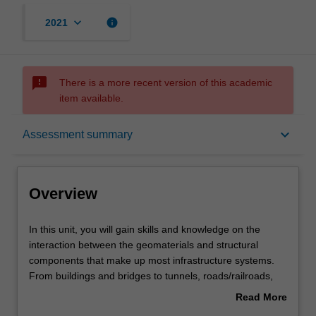
keyboard_arrow_down
info
2021
sms_failed
There is a more recent version of this academic
item available.
Overview
keyboard_arrow_down
Assessment summary
Offerings
Overview
Requisites
In
In this unit, you will gain skills and knowledge on the
this
interaction between the geomaterials and structural
unit,
components that make up most infrastructure systems.
you
Contacts
From buildings and bridges to tunnels, roads/railroads,
will
dams, and embankments, the learner will determine the
Read More
gain
interaction among various elements and design
about