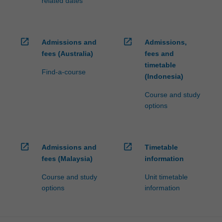
related dates
open_in_new
open_in_new
Admissions and
Admissions,
fees (Australia)
fees and
timetable
Find-a-course
(Indonesia)
Course and study
options
open_in_new
open_in_new
Admissions and
Timetable
fees (Malaysia)
information
Course and study
Unit timetable
options
information