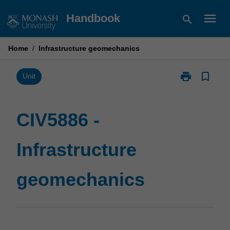
Skip
menu
Handbook
search
to
content
Home
/
Infrastructure geomechanics
print
bookmark_border
Print
Unit
CIV5886
-
Infrastructure
CIV5886 -
geomechanic
page
Infrastructure
geomechanics