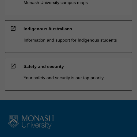
Monash University campus maps
open_in_new
Indigenous Australians
Information and support for Indigenous students
open_in_new
Safety and security
Your safety and security is our top priority