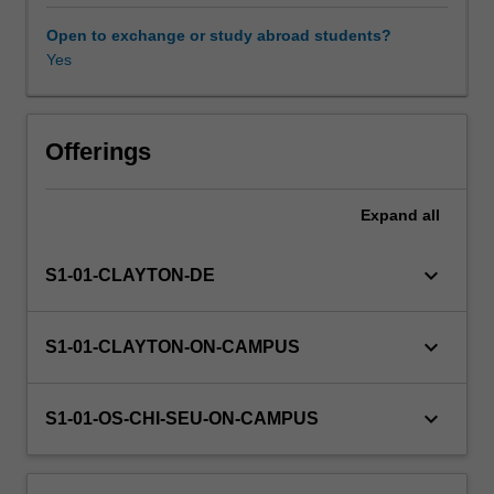
and
bridges
Open to exchange or study abroad students?
to
Yes
Availability in areas of study
tunnels,
roads/railroads,
dams,
and
Offerings
embankments,
the
Expand
all
learner
will
determine
keyboard_arrow_down
S1-01-CLAYTON-DE
the
interaction
among
keyboard_arrow_down
S1-01-CLAYTON-ON-CAMPUS
various
elements
and
keyboard_arrow_down
S1-01-OS-CHI-SEU-ON-CAMPUS
design
appropriate
solutions