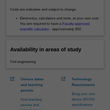
Costs are indicative and subject to change.
Electronics, calculators and tools, at your own cost:
You are required to have a
Faculty-approved
scientific calculator
-
approximately $50
Availability in areas of study
Civil engineering
open_in_new
open_in_new
Census dates
Technology
and teaching
Requirements
periods
Bring your own
device (BYOD)
Find teaching
specifications
periods and