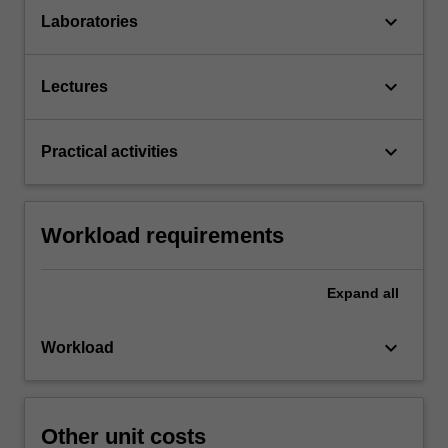
keyboard_arrow_down
Laboratories
keyboard_arrow_down
Lectures
keyboard_arrow_down
Practical activities
Workload requirements
Expand
all
keyboard_arrow_down
Workload
Other unit costs