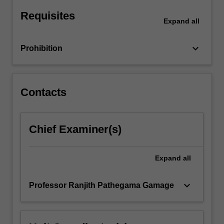
accordingly.
Requisites
Expand
all
keyboard_arrow_down
Prohibition
Contacts
Chief Examiner(s)
Expand
all
keyboard_arrow_down
Professor Ranjith Pathegama Gamage