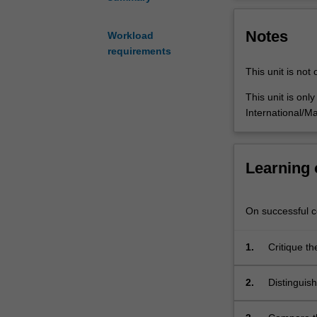
important
analysis aims t
foundations
use of public tr
Notes
of
overview of the
Workload
urban
technology issu
requirements
public
This unit is not 
transportation
planning
This unit is onl
and
International/Ma
management
knowledge.
It
Learning
covers
public
transportation
On successful co
planning
from
1.
Critique t
a
is conducte
range
2.
Distinguish
of
sensitivity
perspectives
service ch
including