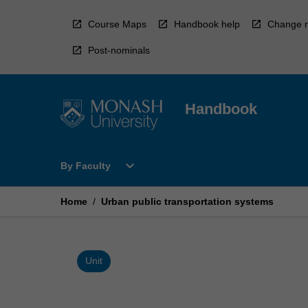
Skip
to
Course Maps
Handbook help
Change r
content
Post-nominals
Handbook
Open
expand_more
By Faculty
By
Faculty
Menu
Home
/
Urban public transportation systems
Unit