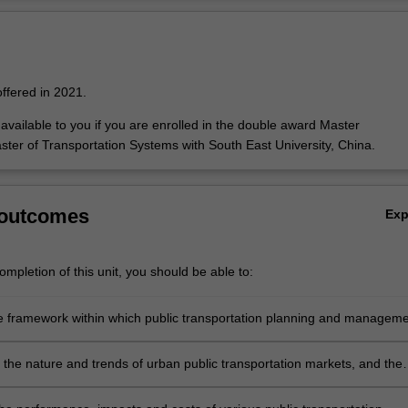
o introduce you to the range of markets and market drivers which influe
Ov
ansportation services. Supply/operations and infrastructure analysis pro
 types of services which are provided and the operational, engineering 
es which govern their effective deployment.
offered in 2021.
y available to you if you are enrolled in the double award Master
ster of Transportation Systems with South East University, China.
 outcomes
Ex
mpletion of this unit, you should be able to:
he framework within which public transportation planning and managem
d and the foundations of public transportation policy.
 the nature and trends of urban public transportation markets, and the
 of these markets to both external influences and public transportation
anges.