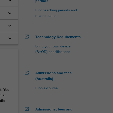
keyboard_arrow_down
periods
to
Find teaching periods and
keyboard_arrow_down
related dates
keyboard_arrow_down
open_in_new
Technology Requirements
keyboard_arrow_down
Bring your own device
(BYOD) specifications
open_in_new
Admissions and fees
(Australia)
Find-a-course
t. You
d at
dle
open_in_new
Admissions, fees and