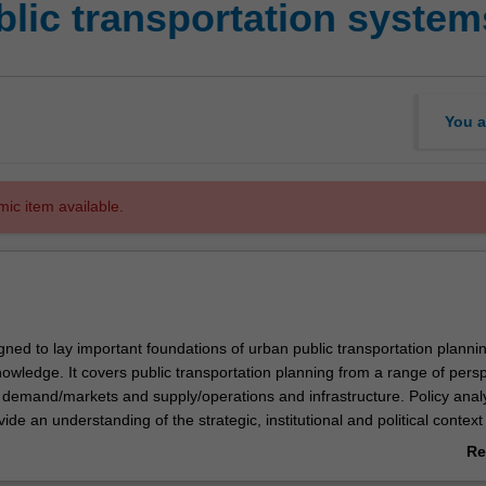
blic transportation system
You a
mic item available.
igned to lay important foundations of urban public transportation planni
ledge. It covers public transportation planning from a range of persp
, demand/markets and supply/operations and infrastructure. Policy analy
ide an understanding of the strategic, institutional and political context
nsportation services are provided. This is to illustrate the diverse and o
Re
ectives which drive the development and planning of services. Demand/
ab