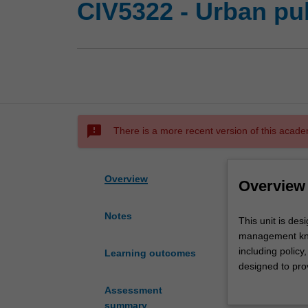
CIV5322 - Urban pu
sms_failed
There is a more recent version of this acade
Overview
Overview
Notes
This
This unit is des
unit
management know
is
including policy
Learning outcomes
designed
designed to prov
to
which public tra
Assessment
lay
conflicting obj
summary