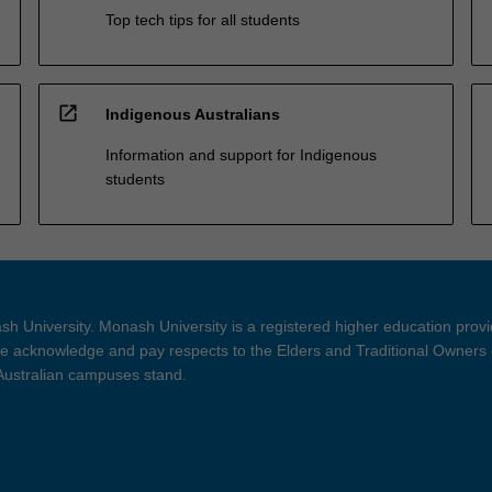
Top tech tips for all students
open_in_new
Indigenous Australians
Information and support for Indigenous
students
h University. Monash University is a registered higher education prov
 acknowledge and pay respects to the Elders and Traditional Owners 
 Australian campuses stand.