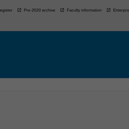
egister
Pre-2020 archive
Faculty information
Enterpri