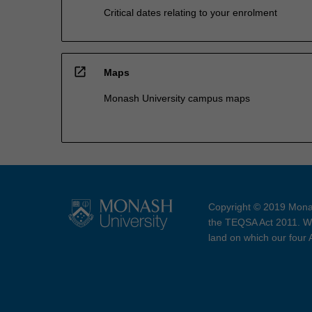
Critical dates relating to your enrolment
open_in_new
Maps
Monash University campus maps
Copyright © 2019 Monas
the TEQSA Act 2011. We
land on which our four