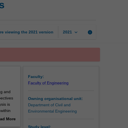
s
public
transportation
systems
page
keyboard_arrow_down
re viewing the
2021
version
info
2021
Faculty:
Faculty of Engineering
ng and
ectives
Owning organisational unit:
sis is
Department of Civil and
 within
Environmental Engineering
ften
ad More
market
out
Study level: