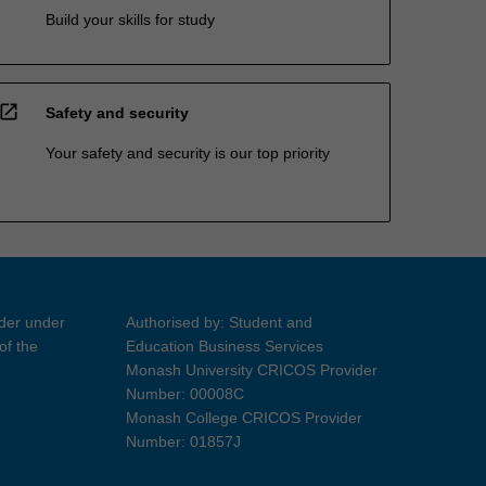
Build your skills for study
open_in_new
Safety and security
Your safety and security is our top priority
ider under
Authorised by: Student and
of the
Education Business Services
Monash University CRICOS Provider
Number: 00008C
Monash College CRICOS Provider
Number: 01857J