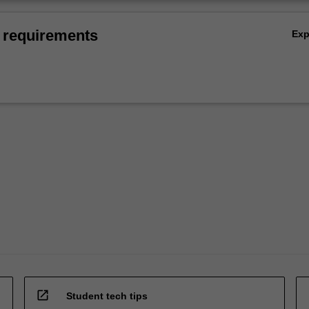
 requirements
Ex
open_in_new
Student tech tips