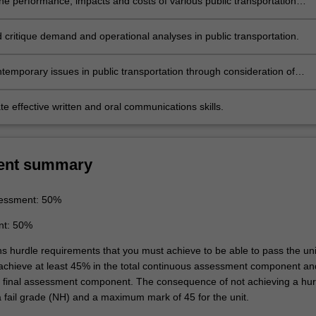
e performance, impacts and costs of various public transportation
ervices and modes and consider the factors influencing improvements 
s
ems.
 critique demand and operational analyses in public transportation.
ns
temporary issues in public transportation through consideration of
olicy perspectives.
e effective written and oral communications skills.
ent summary
essment: 50%
nt: 50%
ns hurdle requirements that you must achieve to be able to pass the uni
 achieve at least 45% in the total continuous assessment component an
e final assessment component. The consequence of not achieving a hur
a fail grade (NH) and a maximum mark of 45 for the unit.