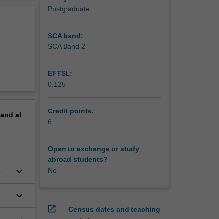
nce the
erview
Postgraduate
vide an
and
SCA band:
SCA Band 2
EFTSL:
0.125
Credit points:
pand
all
6
Open to exchange or study
abroad students?
keyboard_arrow_down
No
ent
keyboard_arrow_down
open_in_new
Census dates and teaching