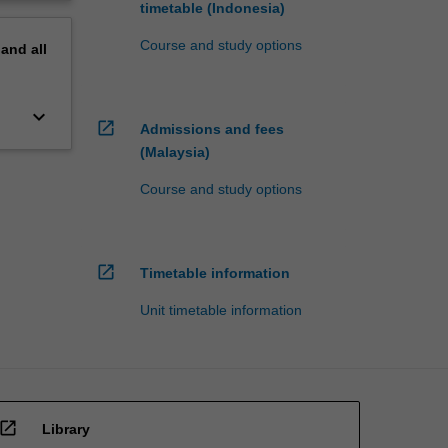
timetable (Indonesia)
Course and study options
pand
all
keyboard_arrow_down
open_in_new
Admissions and fees
(Malaysia)
Course and study options
open_in_new
Timetable information
Unit timetable information
open_in_new
Library