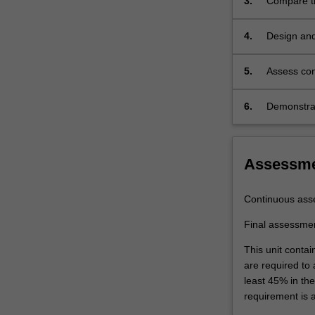
3.
Compare th
policy,
systems, s
demand/market
these syst
4.
Design and
and
supply/operatio
5.
Assess con
and
different p
infrastructure.
Policy
6.
Demonstrat
analysis
is
designed
Assessm
to
provide
an
Continuous ass
understanding
Final assessme
of
the
This unit contai
strategic,
are required to
institutional
least 45% in th
and
requirement is 
political