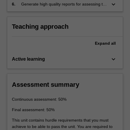
keyboard_arrow_down
6.
Generate high quality reports for assessing the
behaviour of a multi-storey building under
static, thermal and dynamic loading using a
finite element computer package.
Teaching approach
Expand
all
keyboard_arrow_down
Active learning
Assessment summary
Continuous assessment: 50%
Final assessment: 50%
This unit contains hurdle requirements that you must
achieve to be able to pass the unit. You are required to