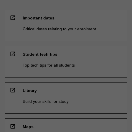
open_in_new
Important dates
Critical dates relating to your enrolment
open_in_new
Student tech tips
Top tech tips for all students
open_in_new
Library
Build your skills for study
open_in_new
Maps