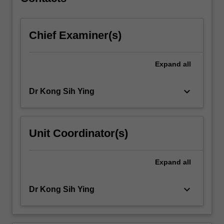
computer…
For
more
Chief Examiner(s)
content
click
the
Expand
all
Read
More
button
keyboard_arrow_down
Dr Kong Sih Ying
below.
Unit Coordinator(s)
Expand
all
keyboard_arrow_down
Dr Kong Sih Ying