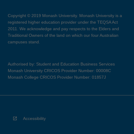
Copyright © 2019 Monash University. Monash University is a
registered higher education provider under the TEQSA Act
2011. We acknowledge and pay respects to the Elders and
Traditional Owners of the land on which our four Australian
campuses stand.
Authorised by: Student and Education Business Services
Monash University CRICOS Provider Number: 00008C
Monash College CRICOS Provider Number: 01857J
Accessibility