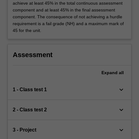
achieve at least 45% in the total continuous assessment
component and at least 45% in the final assessment
component. The consequence of not achieving a hurdle
requirement is a fail grade (NH) and a maximum mark of
45 for the unit.
Assessment
Expand
all
keyboard_arrow_down
1 - Class test 1
keyboard_arrow_down
2 - Class test 2
keyboard_arrow_down
3 - Project