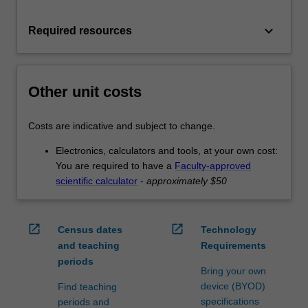
keyboard_arrow_down
Required resources
Other unit costs
Costs are indicative and subject to change.
Electronics, calculators and tools, at your own cost:
You are required to have a
Faculty-approved
scientific calculator
-
approximately $50
open_in_new
open_in_new
Census dates
Technology
and teaching
Requirements
periods
Bring your own
device (BYOD)
Find teaching
specifications
periods and