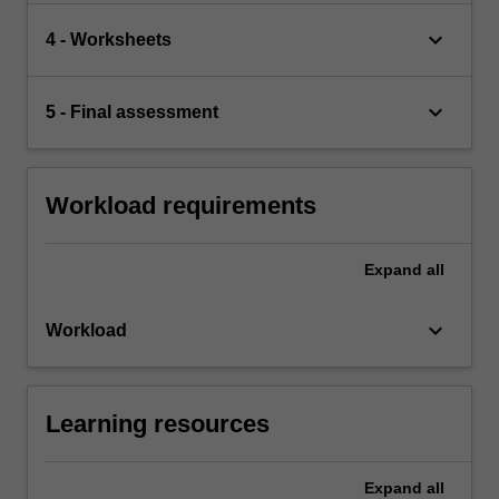
keyboard_arrow_down
4 - Worksheets
keyboard_arrow_down
5 - Final assessment
Workload requirements
Expand
all
keyboard_arrow_down
Workload
Learning resources
Expand
all