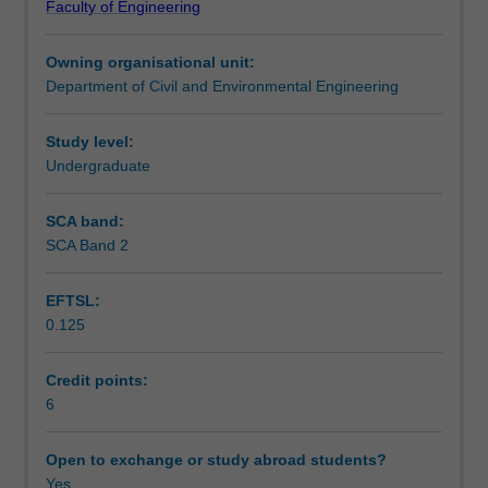
Faculty of Engineering
analysis
analyses are made wherever practicable.
Teaching approach
for
Owning organisational unit:
truss
Department of Civil and Environmental Engineering
and
Assessment summary
beam
structures
Study level:
and
Undergraduate
Assessment
also
the
SCA band:
theoretical
SCA Band 2
Workload requirements
basis
and
EFTSL:
application
0.125
of
Learning resources
the
finite
Credit points:
element
6
Other unit costs
method
for
Open to exchange or study abroad students?
truss,
Yes