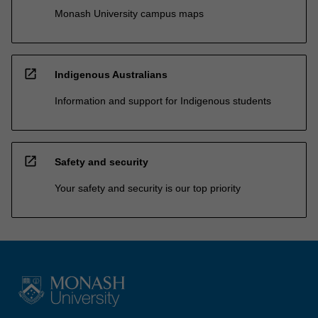
Monash University campus maps
open_in_new
Indigenous Australians
Information and support for Indigenous students
open_in_new
Safety and security
Your safety and security is our top priority