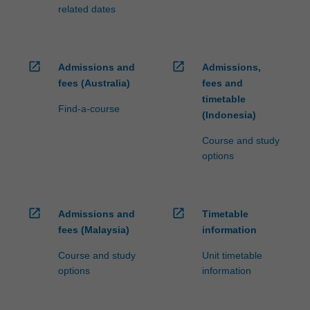
related dates
open_in_new
open_in_new
Admissions and
Admissions,
fees (Australia)
fees and
timetable
Find-a-course
(Indonesia)
Course and study
options
open_in_new
open_in_new
Admissions and
Timetable
fees (Malaysia)
information
Course and study
Unit timetable
options
information