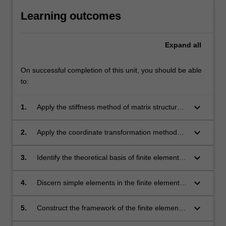
Learning outcomes
Expand
all
On successful completion of this unit, you should be able
to:
keyboard_arrow_down
1.
Apply the stiffness method of matrix structural
analysis.
keyboard_arrow_down
2.
Apply the coordinate transformation method
for matrix structural analysis.
keyboard_arrow_down
3.
Identify the theoretical basis of finite element
methods such as discretisation process,
element formation, shape functions and
keyboard_arrow_down
4.
Discern simple elements in the finite element
Gaussian integration.
method.
keyboard_arrow_down
5.
Construct the framework of the finite element
method.