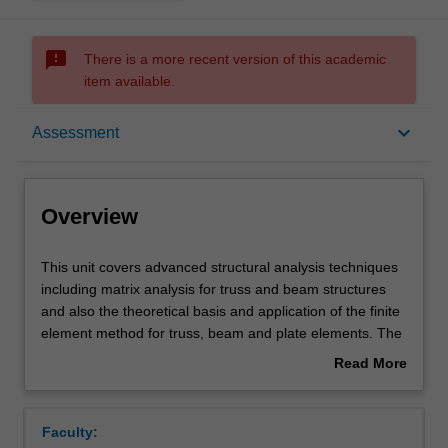
sms_failed
There is a more recent version of this academic
item available.
Overview
keyboard_arrow_down
Assessment
Offerings
Overview
Requisites
This
This unit covers advanced structural analysis techniques
unit
including matrix analysis for truss and beam structures
covers
and also the theoretical basis and application of the finite
advanced
Contacts
element method for truss, beam and plate elements. The
structural
unit will provide an opportunity for you to learn how to
Read More
analysis
analyse a structure using computer packages such as
about
techniques
ABAQUS that will be introduced to perform static analysis,
Learning outcomes
Overview
including
dynamic and/or buckling analyses. Comparison between
Faculty:
matrix
hand calculations and predictions from computer