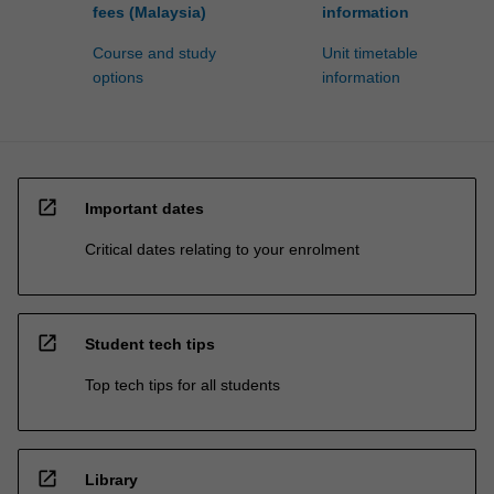
fees (Malaysia)
information
Course and study
Unit timetable
options
information
open_in_new
Important dates
Critical dates relating to your enrolment
open_in_new
Student tech tips
Top tech tips for all students
open_in_new
Library