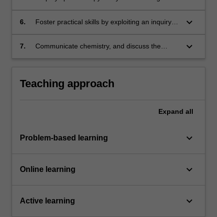
molecular structure;
keyboard_arrow_down
6.
Foster practical skills by exploiting an inquiry-
based approach to the chemistry laboratory
experience;
keyboard_arrow_down
7.
Communicate chemistry, and discuss the
social and environmental responsibility of
chemists in the global community.
Teaching approach
Expand
all
keyboard_arrow_down
Problem-based learning
keyboard_arrow_down
Online learning
keyboard_arrow_down
Active learning