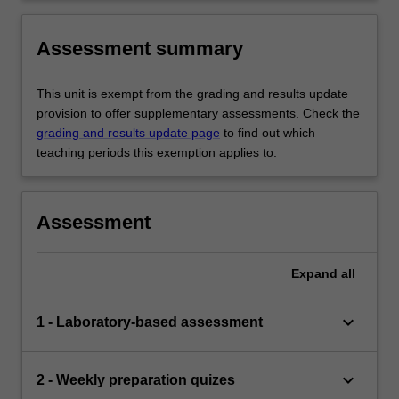
Assessment summary
This unit is exempt from the grading and results update
provision to offer supplementary assessments. Check the
grading and results update page
to find out which
teaching periods this exemption applies to.
Assessment
Expand
all
keyboard_arrow_down
1 - Laboratory-based assessment
keyboard_arrow_down
2 - Weekly preparation quizes