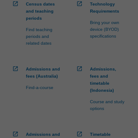
open_in_new
open_in_new
Census dates
Technology
and teaching
Requirements
periods
Bring your own
device (BYOD)
Find teaching
specifications
periods and
related dates
open_in_new
open_in_new
Admissions and
Admissions,
fees (Australia)
fees and
timetable
Find-a-course
(Indonesia)
Course and study
options
open_in_new
open_in_new
Admissions and
Timetable