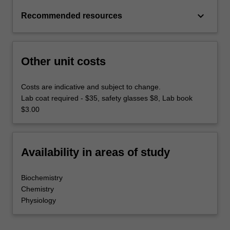
keyboard_arrow_down
Recommended resources
Other unit costs
Costs are indicative and subject to change.
Lab coat required - $35, safety glasses $8, Lab book
$3.00
Availability in areas of study
Biochemistry
Chemistry
Physiology