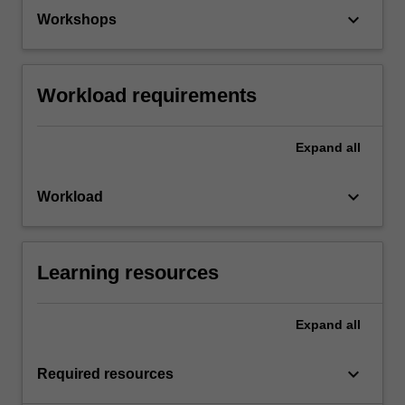
keyboard_arrow_down
Workshops
Workload requirements
Expand
all
keyboard_arrow_down
Workload
Learning resources
Expand
all
keyboard_arrow_down
Required resources