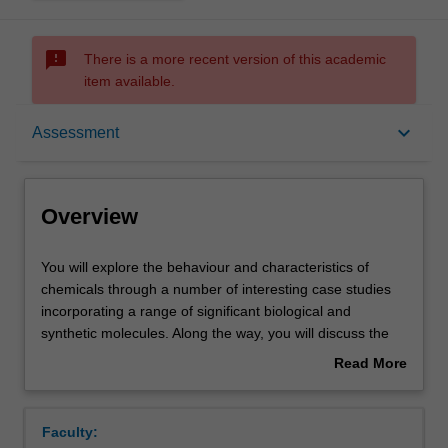
sms_failed
There is a more recent version of this academic
item available.
Overview
keyboard_arrow_down
Assessment
Offerings
Overview
Rules
You
You will explore the behaviour and characteristics of
will
chemicals through a number of interesting case studies
explore
incorporating a range of significant biological and
the
Contacts
synthetic molecules. Along the way, you will discuss the
behaviour
formation of inorganic coordination complexes and
Read More
and
investigate their role in colour and magnetism, and metals
about
characteristics
in biological systems. The concepts developed within the
Learning outcomes
Overview
of
workshops and tutorials are complemented through a
Faculty:
chemicals
laboratory program where you will have the opportunity to