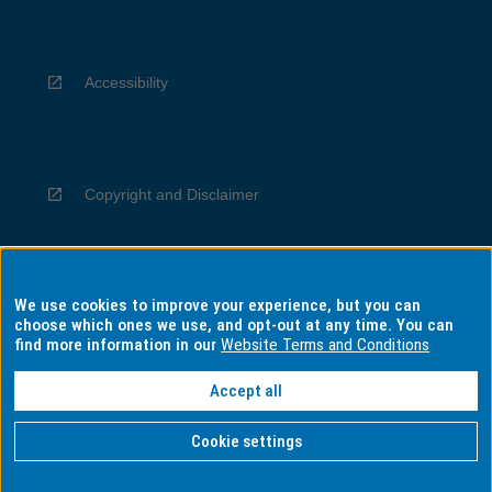
Accessibility
Copyright and Disclaimer
We use cookies to improve your experience, but you can
Privacy
choose which ones we use, and opt-out at any time. You can
find more information in our
Website Terms and Conditions
Accept all
Information for Indigenous Australians
Cookie settings