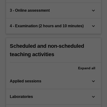
keyboard_arrow_down
3 - Online assessment
keyboard_arrow_down
4 - Examination (2 hours and 10 minutes)
Scheduled and non-scheduled
teaching activities
Expand
all
keyboard_arrow_down
Applied sessions
keyboard_arrow_down
Laboratories