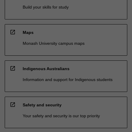
Build your skills for study
open_in_new
Maps
Monash University campus maps
open_in_new
Indigenous Australians
Information and support for Indigenous students
open_in_new
Safety and security
Your safety and security is our top priority