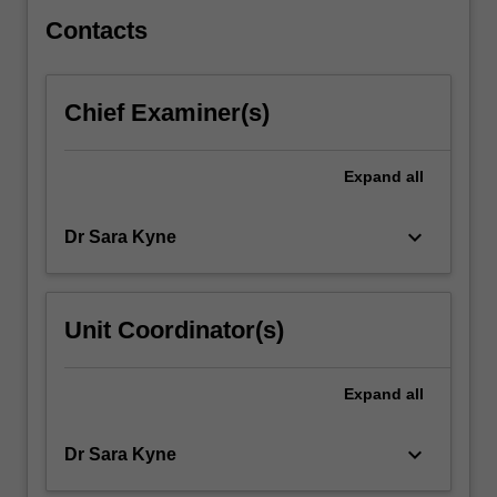
systems.
…
Contacts
For
more
content
Chief Examiner(s)
click
the
Read
Expand
all
More
button
keyboard_arrow_down
Dr Sara Kyne
below.
Unit Coordinator(s)
Expand
all
keyboard_arrow_down
Dr Sara Kyne