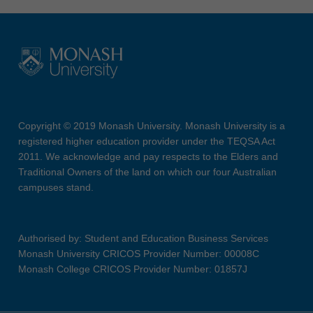
Copyright © 2019 Monash University. Monash University is a
registered higher education provider under the TEQSA Act
2011. We acknowledge and pay respects to the Elders and
Traditional Owners of the land on which our four Australian
campuses stand.
Authorised by: Student and Education Business Services
Monash University CRICOS Provider Number: 00008C
Monash College CRICOS Provider Number: 01857J