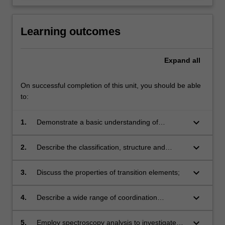
Learning outcomes
Expand
all
On successful completion of this unit, you should be able
to:
keyboard_arrow_down
1.
Demonstrate a basic understanding of
chemical nomenclature;
keyboard_arrow_down
2.
Describe the classification, structure and
properties of a wide range of organic
compounds;
keyboard_arrow_down
3.
Discuss the properties of transition elements;
keyboard_arrow_down
4.
Describe a wide range of coordination
compounds and their structures;
keyboard_arrow_down
5.
Employ spectroscopy analysis to investigate